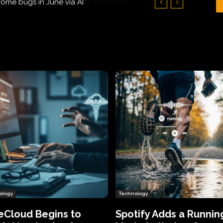
Hundreds of Thousands of Victims
ology
Technology
eCloud Begins to
Spotify Adds a Runnin