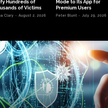
ify Hundreds of
Mode to Its App for
usands of Victims
Premium Users
na Clary
-
August 2, 2026
Peter Blunt
-
July 29, 2026