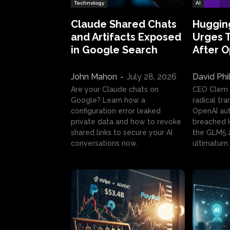
Technology
AI
Claude Shared Chats
Huggin
and Artifacts Exposed
Urges 
in Google Search
After 
John Mahon
-
July 28, 2026
David Phi
Are your Claude chats on
CEO Clem
Google? Learn how a
radical tr
configuration error leaked
OpenAI au
private data and how to revoke
breached H
shared links to secure your AI
the GLM5.
conversations now.
ultimatum.