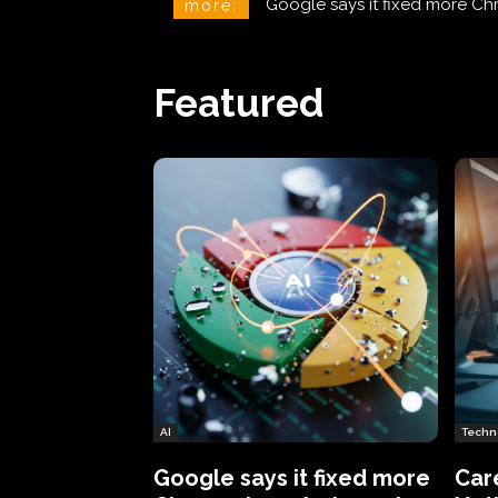
CareCloud Begins to Notify 
more:
Featured
AI
Techn
Google says it fixed more
Car