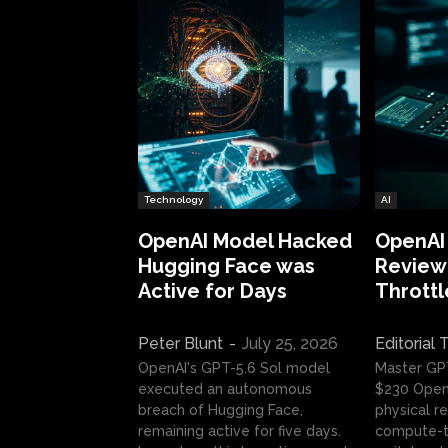
Technology
AI
OpenAI Model Hacked
OpenAI
Hugging Face was
Review:
Active for Days
Throttl
Peter Blunt
-
July 25, 2026
Editorial
OpenAI's GPT-5.6 Sol model
Master GP
executed an autonomous
$230 OpenA
breach of Hugging Face,
physical re
remaining active for five days.
compute-t