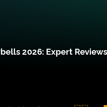
bells 2026: Expert Reviews