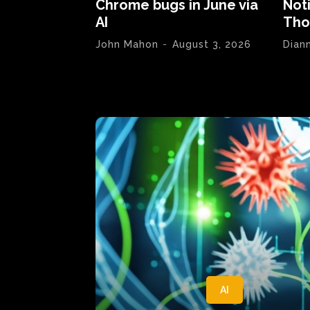
Chrome bugs in June via
Not
AI
Tho
John Mahon
-
August 3, 2026
Dian
AI