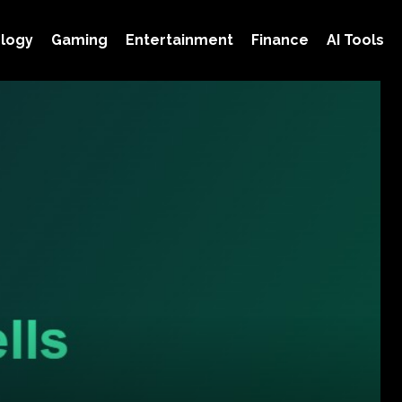
logy
Gaming
Entertainment
Finance
AI Tools