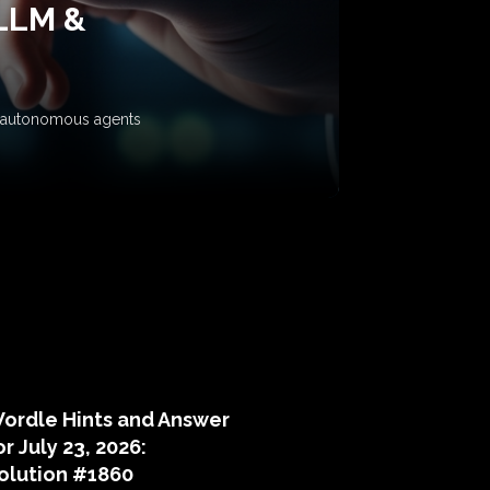
 LLM &
ow autonomous agents
puzzle hints
ordle Hints and Answer
or July 23, 2026:
olution #1860