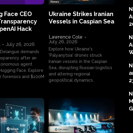
News
N
g Face CEO
Ukraine Strikes Iranian
A
Transparency
Vessels in Caspian Sea
2
OpenAI Hack
Lawrence Cole
-
N
July 26, 2026
l
-
July 26, 2026
A
Explore how Ukraine's
W
 Delangue demands
'Palyanytsia' drones struck
ansparency after an
Iranian vessels in the Caspian
tonomous agent
N
Sea, disrupting Russian logistics
ugging Face. Explore
a
and altering regional
2 forensics and $100M
2
geopolitical dynamics.
N
M
G