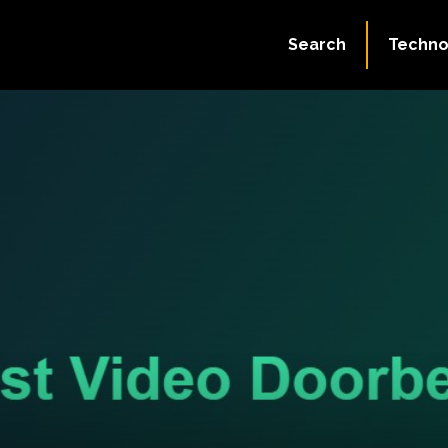
Search
Techno