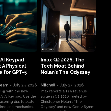
Business
 AI Keypad
Imax Q2 2026: The
 A Physical
Tech Moat Behind
e for GPT-5
Nolan’s The Odyssey
 Team
-
July 25, 2026
Mitchell
-
July 23, 2026
T-5 with the new
Imax reports a 12% revenue
I AI Keypad. Use the
surge in Q2 2026, fueled by
asoning dial to scale
Christopher Nolan's 'The
ime and mechanical
Odyssey' and new Gen-2 65mm