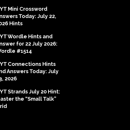
YT Mini Crossword
nswers Today: July 22,
026 Hints
YT Wordle Hints and
nswer for 22 July 2026:
ordle #1514
YT Connections Hints
nd Answers Today: July
3, 2026
YT Strands July 20 Hint:
aster the “Small Talk”
rid