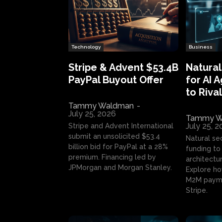
Technology
Business
Stripe & Advent $53.4B
Natural
PayPal Buyout Offer
for AI 
to Rival
Tammy Waldman
-
July 25, 2026
Tammy W
July 25, 
Stripe and Advent International
submit an unsolicited $53.4
Natural se
billion bid for PayPal at a 28%
funding to 
premium. Financing led by
architectur
JPMorgan and Morgan Stanley.
Explore ho
M2M payme
Stripe.