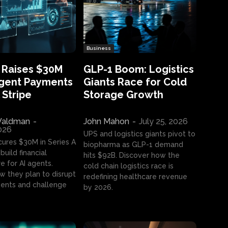
Business
 Raises $30M
GLP-1 Boom: Logistics
Agent Payments
Giants Race for Cold
 Stripe
Storage Growth
aldman
-
John Mahon
-
July 25, 2026
2026
UPS and logistics giants pivot to
cures $30M in Series A
biopharma as GLP-1 demand
build financial
hits $92B. Discover how the
e for AI agents.
cold chain logistics race is
w they plan to disrupt
redefining healthcare revenue
nts and challenge
by 2026.