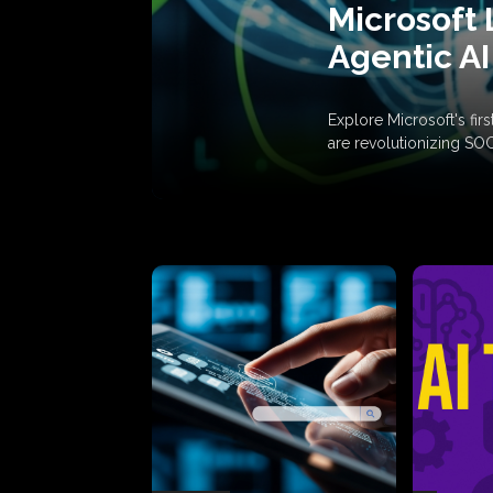
Microsoft 
Agentic AI
Explore Microsoft's fi
are revolutionizing SO