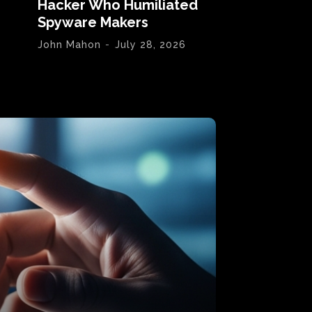
Hacker Who Humiliated
Spyware Makers
John Mahon
-
July 28, 2026