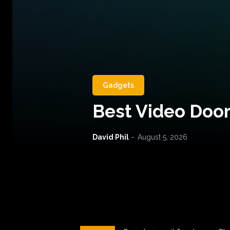
Gadgets
Best Video Door
David Phil
-
August 5, 2026