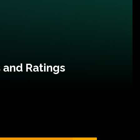
 and Ratings