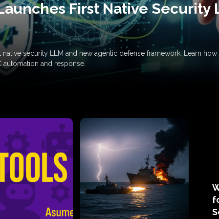
Launches First Native Security
rst native security LLM and new agentic defense framework. Learn h
C automation and response.
W
f
S