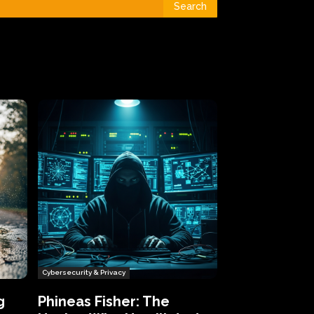
Search
Cybersecurity & Privacy
g
Phineas Fisher: The