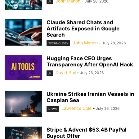
John Mahon
-
July 28, 2026
AI
Claude Shared Chats and
Artifacts Exposed in Google
Search
John Mahon
-
July 28, 2026
TECHNOLOGY
Hugging Face CEO Urges
Transparency After OpenAI Hack
David Phil
-
July 26, 2026
AI
Ukraine Strikes Iranian Vessels in
Caspian Sea
Lawrence Cole
-
July 26, 2026
NEWS
Stripe & Advent $53.4B PayPal
Buyout Offer