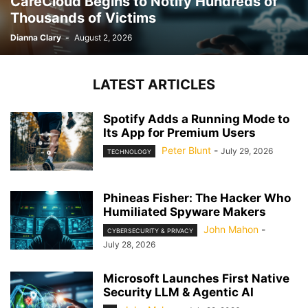
CareCloud Begins to Notify Hundreds of
Thousands of Victims
Dianna Clary
-
August 2, 2026
LATEST ARTICLES
Spotify Adds a Running Mode to
Its App for Premium Users
Peter Blunt
-
July 29, 2026
TECHNOLOGY
Phineas Fisher: The Hacker Who
Humiliated Spyware Makers
John Mahon
-
CYBERSECURITY & PRIVACY
July 28, 2026
Microsoft Launches First Native
Security LLM & Agentic AI