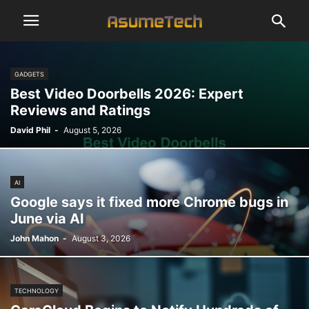
GADGETS
Best Video Doorbells 2026: Expert
Reviews and Ratings
David Phil
-
August 5, 2026
AI
Google says it fixed more Chrome bugs in
June via AI
John Mahon
-
August 3, 2026
TECHNOLOGY