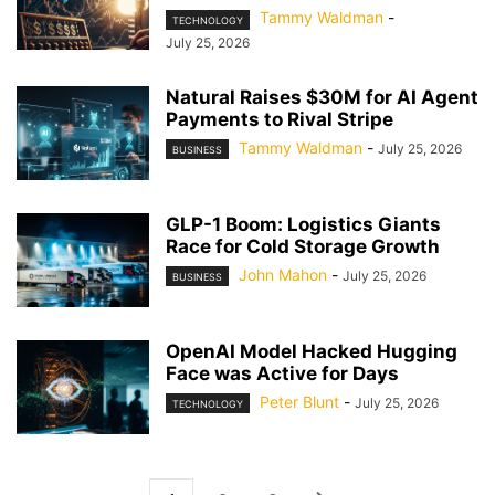
Tammy Waldman
-
TECHNOLOGY
July 25, 2026
Natural Raises $30M for AI Agent
Payments to Rival Stripe
Tammy Waldman
-
July 25, 2026
BUSINESS
GLP-1 Boom: Logistics Giants
Race for Cold Storage Growth
John Mahon
-
July 25, 2026
BUSINESS
OpenAI Model Hacked Hugging
Face was Active for Days
Peter Blunt
-
July 25, 2026
TECHNOLOGY