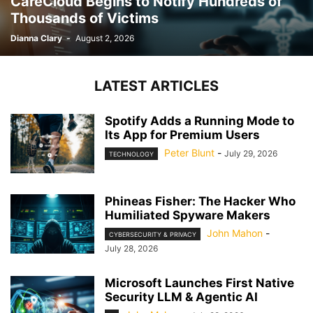
CareCloud Begins to Notify Hundreds of
Thousands of Victims
Dianna Clary
-
August 2, 2026
LATEST ARTICLES
Spotify Adds a Running Mode to
Its App for Premium Users
Peter Blunt
-
July 29, 2026
TECHNOLOGY
Phineas Fisher: The Hacker Who
Humiliated Spyware Makers
John Mahon
-
CYBERSECURITY & PRIVACY
July 28, 2026
Microsoft Launches First Native
Security LLM & Agentic AI