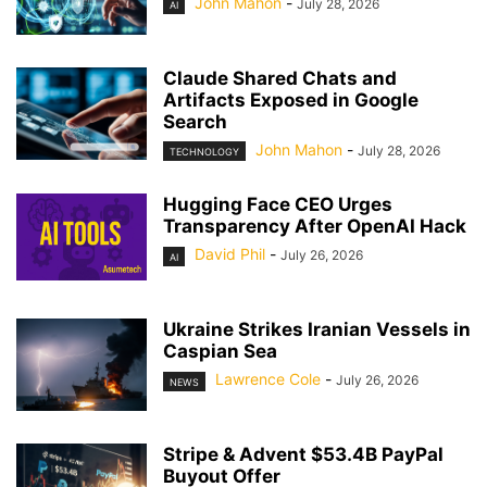
John Mahon
-
July 28, 2026
AI
Claude Shared Chats and
Artifacts Exposed in Google
Search
John Mahon
-
July 28, 2026
TECHNOLOGY
Hugging Face CEO Urges
Transparency After OpenAI Hack
David Phil
-
July 26, 2026
AI
Ukraine Strikes Iranian Vessels in
Caspian Sea
Lawrence Cole
-
July 26, 2026
NEWS
Stripe & Advent $53.4B PayPal
Buyout Offer