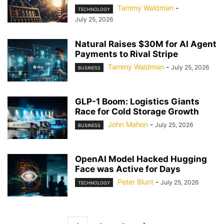
Tammy Waldman
-
TECHNOLOGY
July 25, 2026
Natural Raises $30M for AI Agent
Payments to Rival Stripe
Tammy Waldman
-
July 25, 2026
BUSINESS
GLP-1 Boom: Logistics Giants
Race for Cold Storage Growth
John Mahon
-
July 25, 2026
BUSINESS
OpenAI Model Hacked Hugging
Face was Active for Days
Peter Blunt
-
July 25, 2026
TECHNOLOGY