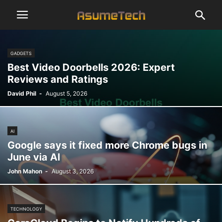
GADGETS
Best Video Doorbells 2026: Expert
Reviews and Ratings
David Phil
-
August 5, 2026
AI
Google says it fixed more Chrome bugs in
June via AI
John Mahon
-
August 3, 2026
TECHNOLOGY