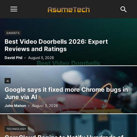
GADGETS
Best Video Doorbells 2026: Expert
Reviews and Ratings
David Phil
-
August 5, 2026
AI
Google says it fixed more Chrome bugs in
June via AI
John Mahon
-
August 3, 2026
TECHNOLOGY