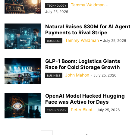
Tammy Waldman
-
TECHNOLOGY
July 25, 2026
Natural Raises $30M for AI Agent
Payments to Rival Stripe
Tammy Waldman
-
July 25, 2026
BUSINESS
GLP-1 Boom: Logistics Giants
Race for Cold Storage Growth
John Mahon
-
July 25, 2026
BUSINESS
OpenAI Model Hacked Hugging
Face was Active for Days
Peter Blunt
-
July 25, 2026
TECHNOLOGY