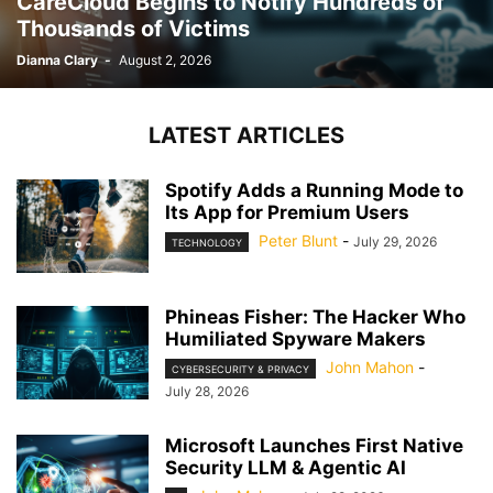
CareCloud Begins to Notify Hundreds of
Thousands of Victims
Dianna Clary
-
August 2, 2026
LATEST ARTICLES
Spotify Adds a Running Mode to
Its App for Premium Users
Peter Blunt
-
July 29, 2026
TECHNOLOGY
Phineas Fisher: The Hacker Who
Humiliated Spyware Makers
John Mahon
-
CYBERSECURITY & PRIVACY
July 28, 2026
Microsoft Launches First Native
Security LLM & Agentic AI