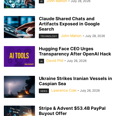
John Mahon
-
July 28, 2026
AI
Claude Shared Chats and
Artifacts Exposed in Google
Search
John Mahon
-
July 28, 2026
TECHNOLOGY
Hugging Face CEO Urges
Transparency After OpenAI Hack
David Phil
-
July 26, 2026
AI
Ukraine Strikes Iranian Vessels in
Caspian Sea
Lawrence Cole
-
July 26, 2026
NEWS
Stripe & Advent $53.4B PayPal
Buyout Offer