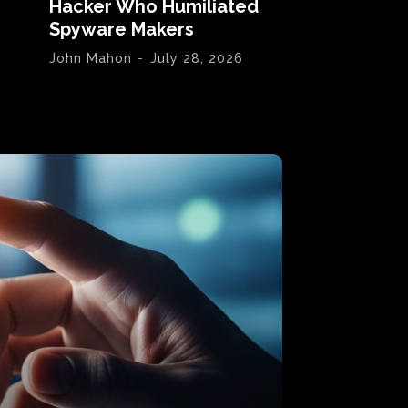
Hacker Who Humiliated
Spyware Makers
John Mahon
-
July 28, 2026