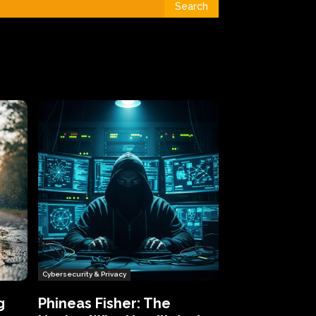
Search
Cybersecurity & Privacy
g
Phineas Fisher: The