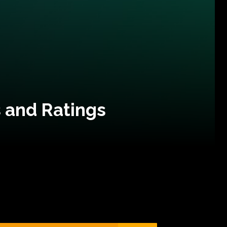
 and Ratings