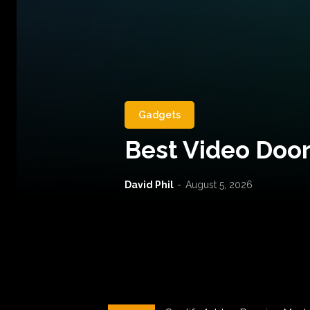
Gadgets
Best Video Door
David Phil
-
August 5, 2026