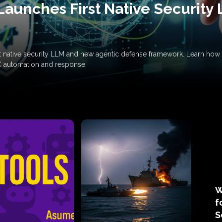
Launches First Native Security
rst native security LLM and new agentic defense framework. Learn h
C automation and response.
W
f
S