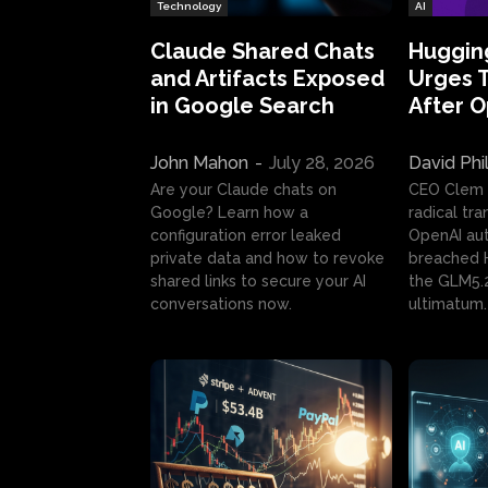
Technology
AI
Claude Shared Chats
Huggin
and Artifacts Exposed
Urges 
in Google Search
After 
John Mahon
-
July 28, 2026
David Phi
Are your Claude chats on
CEO Clem
Google? Learn how a
radical tr
configuration error leaked
OpenAI au
private data and how to revoke
breached H
shared links to secure your AI
the GLM5.
conversations now.
ultimatum.