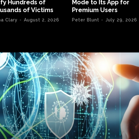
ify Hundreds of
Mode to Its App for
usands of Victims
Premium Users
na Clary
-
August 2, 2026
Peter Blunt
-
July 29, 2026