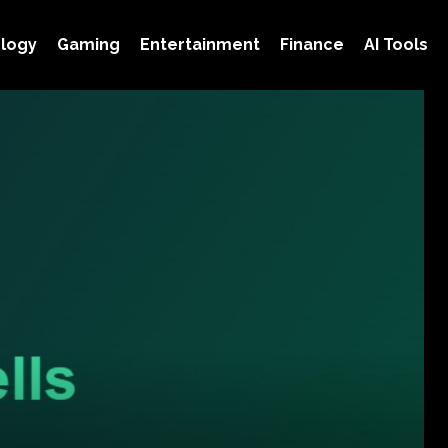
logy
Gaming
Entertainment
Finance
AI Tools