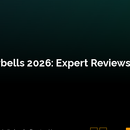
bells 2026: Expert Reviews