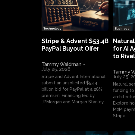
Technology
Business
Stripe & Advent $53.4B
Natural
PayPal Buyout Offer
for AI 
to Rival
Tammy Waldman
-
July 25, 2026
Tammy W
July 25, 
Stripe and Advent International
submit an unsolicited $53.4
Natural se
billion bid for PayPal at a 28%
funding to 
premium. Financing led by
architectur
JPMorgan and Morgan Stanley.
Explore ho
M2M payme
Stripe.