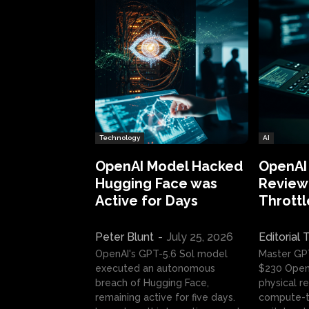
Technology
AI
OpenAI Model Hacked
OpenAI
Hugging Face was
Review:
Active for Days
Throttl
Peter Blunt
-
July 25, 2026
Editorial
OpenAI's GPT-5.6 Sol model
Master GP
executed an autonomous
$230 OpenA
breach of Hugging Face,
physical re
remaining active for five days.
compute-t