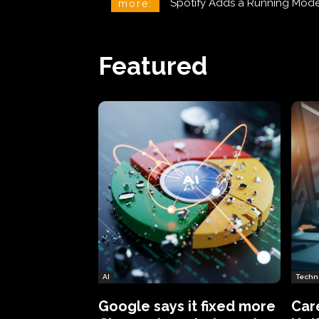
Phineas Fisher: The Hacker 
more:
Featured
AI
Techn
Google says it fixed more
Car