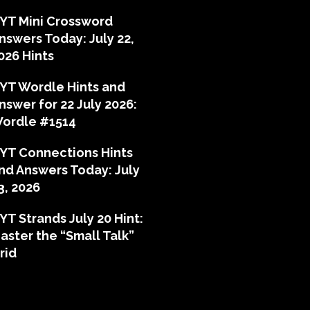
YT Mini Crossword
nswers Today: July 22,
026 Hints
YT Wordle Hints and
nswer for 22 July 2026:
ordle #1514
YT Connections Hints
nd Answers Today: July
3, 2026
YT Strands July 20 Hint:
aster the “Small Talk”
rid