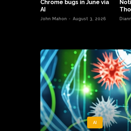
Chrome bugs in June via
Not
AI
Tho
John Mahon
-
August 3, 2026
Dian
AI