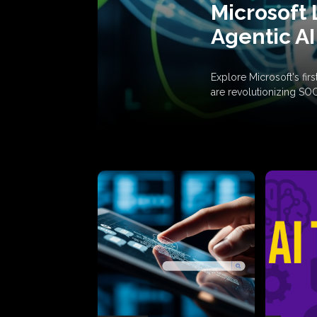
Microsoft 
Agentic AI
Explore Microsoft's fi
are revolutionizing SO