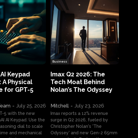
Business
 AI Keypad
Imax Q2 2026: The
 A Physical
Tech Moat Behind
e for GPT-5
Nolan’s The Odyssey
 Team
-
July 25, 2026
Mitchell
-
July 23, 2026
T-5 with the new
Imax reports a 12% revenue
I AI Keypad. Use the
surge in Q2 2026, fueled by
asoning dial to scale
Christopher Nolan's 'The
ime and mechanical
Odyssey' and new Gen-2 65mm