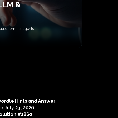
 LLM &
ow autonomous agents
puzzle hints
ordle Hints and Answer
or July 23, 2026:
olution #1860