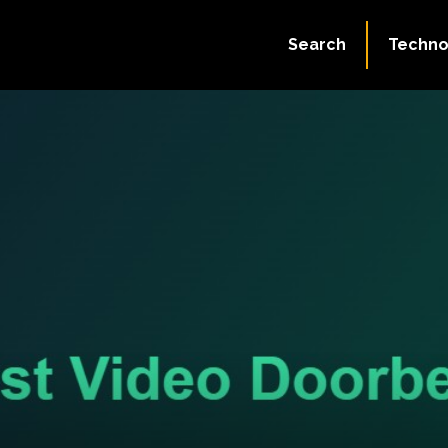
Search
Techno