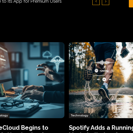
Who Humiliated Spyware Makers
ology
Technology
eCloud Begins to
Spotify Adds a Runnin