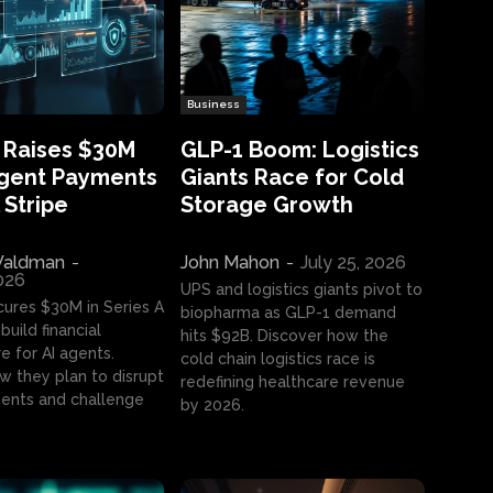
Business
 Raises $30M
GLP-1 Boom: Logistics
Agent Payments
Giants Race for Cold
 Stripe
Storage Growth
aldman
-
John Mahon
-
July 25, 2026
2026
UPS and logistics giants pivot to
cures $30M in Series A
biopharma as GLP-1 demand
build financial
hits $92B. Discover how the
e for AI agents.
cold chain logistics race is
w they plan to disrupt
redefining healthcare revenue
nts and challenge
by 2026.