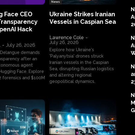
News
N
g Face CEO
Ukraine Strikes Iranian
A
Transparency
Vessels in Caspian Sea
2
OpenAI Hack
Lawrence Cole
-
N
July 26, 2026
l
-
July 26, 2026
A
Explore how Ukraine's
W
 Delangue demands
'Palyanytsia' drones struck
ansparency after an
Iranian vessels in the Caspian
tonomous agent
N
Sea, disrupting Russian logistics
ugging Face. Explore
a
and altering regional
2 forensics and $100M
2
geopolitical dynamics.
N
M
G