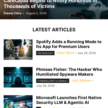
CareCloud Begins to Notify Hundreds of
Thousands of Victims
Dianna Clary
-
August 2, 2026
LATEST ARTICLES
Spotify Adds a Running Mode to
Its App for Premium Users
Peter Blunt
-
July 29, 2026
TECHNOLOGY
Phineas Fisher: The Hacker Who
Humiliated Spyware Makers
John Mahon
-
CYBERSECURITY & PRIVACY
July 28, 2026
Microsoft Launches First Native
Security LLM & Agentic AI