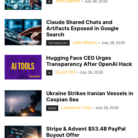
John Mahon
-
July 28, 2026
AI
Claude Shared Chats and
Artifacts Exposed in Google
Search
John Mahon
-
July 28, 2026
TECHNOLOGY
Hugging Face CEO Urges
Transparency After OpenAI Hack
David Phil
-
July 26, 2026
AI
Ukraine Strikes Iranian Vessels in
Caspian Sea
Lawrence Cole
-
July 26, 2026
NEWS
Stripe & Advent $53.4B PayPal
Buyout Offer