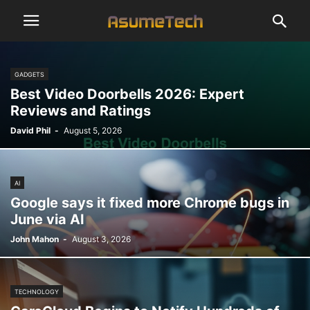
GADGETS
Best Video Doorbells 2026: Expert
Reviews and Ratings
David Phil
-
August 5, 2026
AI
Google says it fixed more Chrome bugs in
June via AI
John Mahon
-
August 3, 2026
TECHNOLOGY