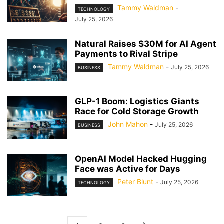
Tammy Waldman
-
TECHNOLOGY
July 25, 2026
Natural Raises $30M for AI Agent
Payments to Rival Stripe
Tammy Waldman
-
July 25, 2026
BUSINESS
GLP-1 Boom: Logistics Giants
Race for Cold Storage Growth
John Mahon
-
July 25, 2026
BUSINESS
OpenAI Model Hacked Hugging
Face was Active for Days
Peter Blunt
-
July 25, 2026
TECHNOLOGY