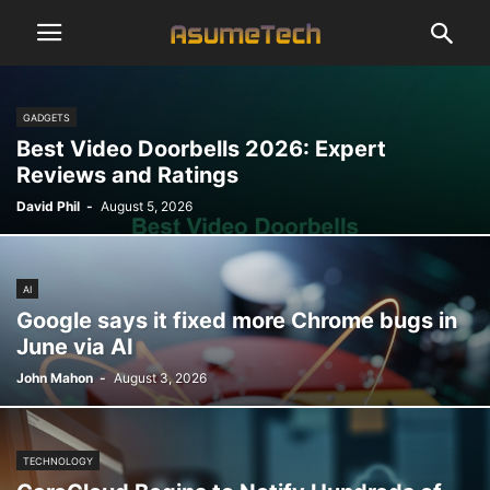
GADGETS
Best Video Doorbells 2026: Expert
Reviews and Ratings
David Phil
-
August 5, 2026
AI
Google says it fixed more Chrome bugs in
June via AI
John Mahon
-
August 3, 2026
TECHNOLOGY