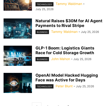
Tammy Waldman
-
TECHNOLOGY
July 25, 2026
Natural Raises $30M for AI Agent
Payments to Rival Stripe
Tammy Waldman
-
July 25, 2026
BUSINESS
GLP-1 Boom: Logistics Giants
Race for Cold Storage Growth
John Mahon
-
July 25, 2026
BUSINESS
OpenAI Model Hacked Hugging
Face was Active for Days
Peter Blunt
-
July 25, 2026
TECHNOLOGY