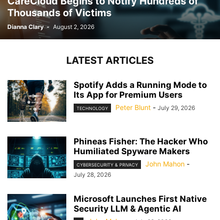
CareCloud Begins to Notify Hundreds of
Thousands of Victims
Dianna Clary
-
August 2, 2026
LATEST ARTICLES
Spotify Adds a Running Mode to
Its App for Premium Users
Peter Blunt
-
July 29, 2026
TECHNOLOGY
Phineas Fisher: The Hacker Who
Humiliated Spyware Makers
John Mahon
-
CYBERSECURITY & PRIVACY
July 28, 2026
Microsoft Launches First Native
Security LLM & Agentic AI