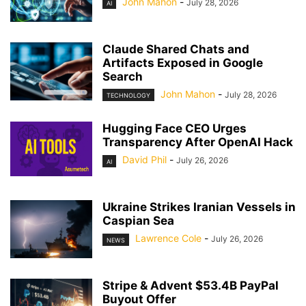
John Mahon
-
July 28, 2026
AI
Claude Shared Chats and
Artifacts Exposed in Google
Search
John Mahon
-
July 28, 2026
TECHNOLOGY
Hugging Face CEO Urges
Transparency After OpenAI Hack
David Phil
-
July 26, 2026
AI
Ukraine Strikes Iranian Vessels in
Caspian Sea
Lawrence Cole
-
July 26, 2026
NEWS
Stripe & Advent $53.4B PayPal
Buyout Offer