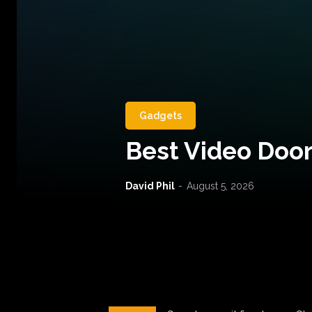
Gadgets
Best Video Door
David Phil
-
August 5, 2026