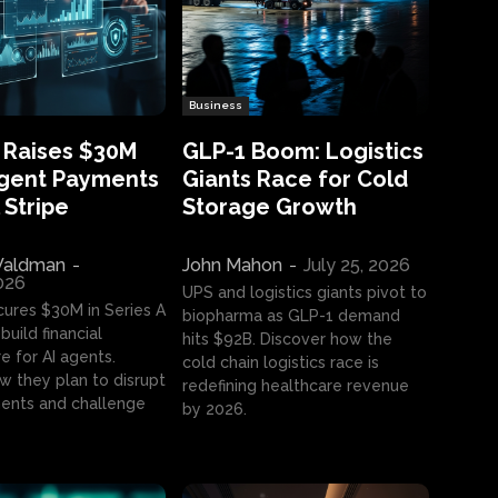
Business
 Raises $30M
GLP-1 Boom: Logistics
Agent Payments
Giants Race for Cold
 Stripe
Storage Growth
aldman
-
John Mahon
-
July 25, 2026
2026
UPS and logistics giants pivot to
cures $30M in Series A
biopharma as GLP-1 demand
build financial
hits $92B. Discover how the
e for AI agents.
cold chain logistics race is
w they plan to disrupt
redefining healthcare revenue
nts and challenge
by 2026.