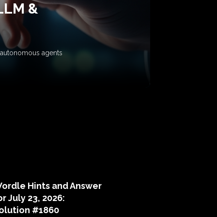
 LLM &
ow autonomous agents
puzzle hints
ordle Hints and Answer
or July 23, 2026:
olution #1860