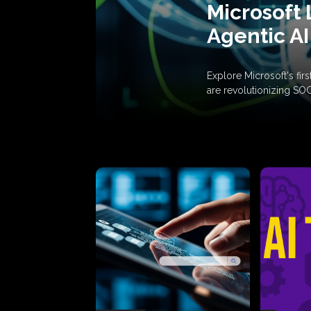
Microsoft 
Agentic AI
Explore Microsoft's fi
are revolutionizing SO