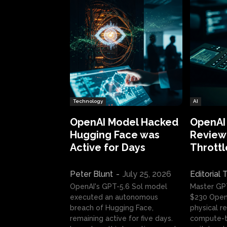
Technology
AI
OpenAI Model Hacked
OpenAI
Hugging Face was
Review:
Active for Days
Throttl
Peter Blunt
-
July 25, 2026
Editorial
OpenAI's GPT-5.6 Sol model
Master GP
executed an autonomous
$230 OpenA
breach of Hugging Face,
physical re
remaining active for five days.
compute-t