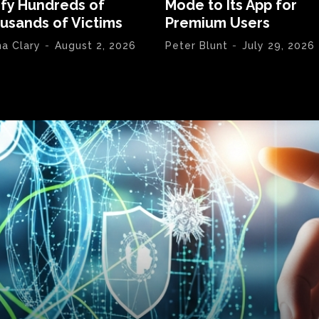
ify Hundreds of
Mode to Its App for
usands of Victims
Premium Users
na Clary
-
August 2, 2026
Peter Blunt
-
July 29, 2026