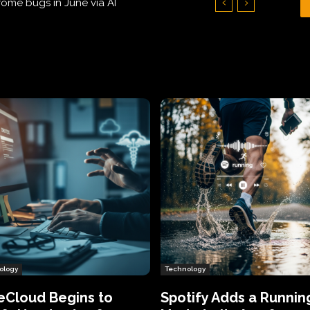
Hundreds of Thousands of Victims
ology
Technology
eCloud Begins to
Spotify Adds a Runnin