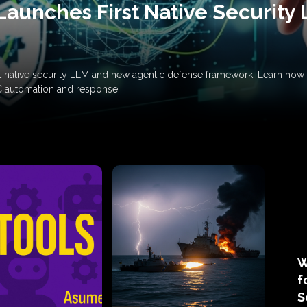
Launches First Native Security
rst native security LLM and new agentic defense framework. Learn h
C automation and response.
W
f
S