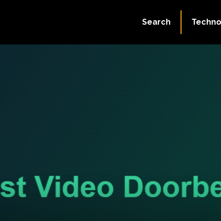
Search
Techno