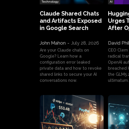
Technology
AI
Claude Shared Chats
Huggin
and Artifacts Exposed
Urges 
in Google Search
After 
John Mahon
-
July 28, 2026
David Phi
Are your Claude chats on
CEO Clem
Google? Learn how a
radical tr
configuration error leaked
OpenAI au
private data and how to revoke
breached H
shared links to secure your AI
the GLM5.
conversations now.
ultimatum.