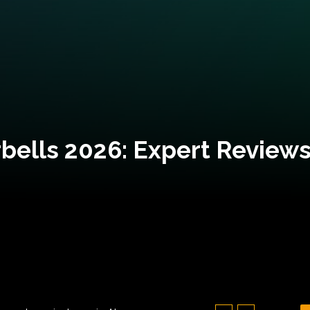
bells 2026: Expert Reviews