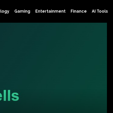
logy
Gaming
Entertainment
Finance
AI Tools