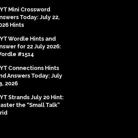
YT Mini Crossword
nswers Today: July 22,
026 Hints
YT Wordle Hints and
nswer for 22 July 2026:
ordle #1514
YT Connections Hints
nd Answers Today: July
3, 2026
YT Strands July 20 Hint:
aster the “Small Talk”
rid