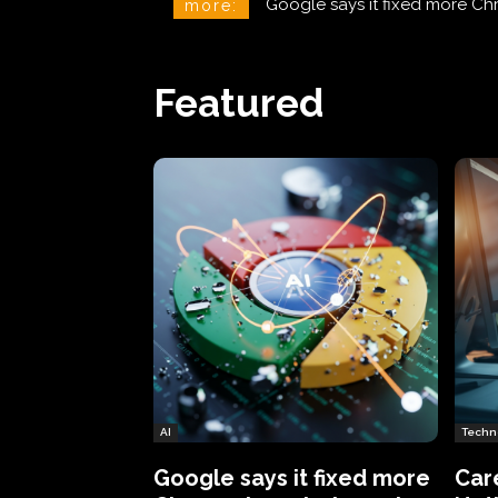
CareCloud Begins to Notify 
more:
Featured
AI
Techn
Google says it fixed more
Car