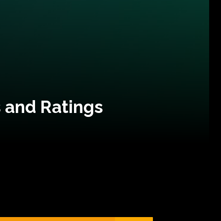
 and Ratings