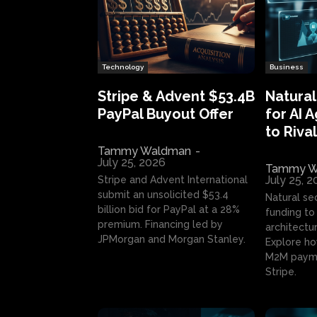
Technology
Business
Stripe & Advent $53.4B
Natural
PayPal Buyout Offer
for AI 
to Rival
Tammy Waldman
-
July 25, 2026
Tammy W
July 25, 
Stripe and Advent International
submit an unsolicited $53.4
Natural se
billion bid for PayPal at a 28%
funding to 
premium. Financing led by
architectur
JPMorgan and Morgan Stanley.
Explore ho
M2M payme
Stripe.