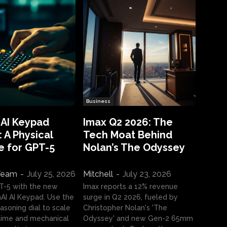
Business
 AI Keypad
Imax Q2 2026: The
 A Physical
Tech Moat Behind
e for GPT-5
Nolan’s The Odyssey
 Team
-
July 25, 2026
Mitchell
-
July 23, 2026
T-5 with the new
Imax reports a 12% revenue
I AI Keypad. Use the
surge in Q2 2026, fueled by
asoning dial to scale
Christopher Nolan's 'The
ime and mechanical
Odyssey' and new Gen-2 65mm