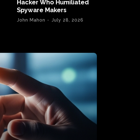
Hacker Who Humiliated
Spyware Makers
John Mahon
-
July 28, 2026