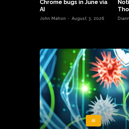
Chrome bugs in June via
Not
AI
Tho
John Mahon
-
August 3, 2026
Dian
AI