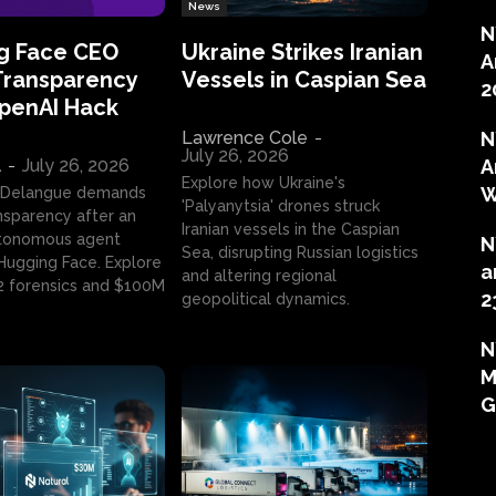
News
N
g Face CEO
Ukraine Strikes Iranian
A
Transparency
Vessels in Caspian Sea
2
OpenAI Hack
Lawrence Cole
-
N
July 26, 2026
l
-
July 26, 2026
A
Explore how Ukraine's
W
 Delangue demands
'Palyanytsia' drones struck
ansparency after an
Iranian vessels in the Caspian
tonomous agent
N
Sea, disrupting Russian logistics
ugging Face. Explore
a
and altering regional
2 forensics and $100M
2
geopolitical dynamics.
N
M
G