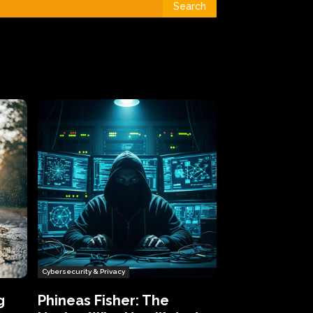
Search
Cybersecurity & Privacy
g
Phineas Fisher: The