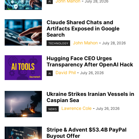
John Mahon
-
July 28, 2026
AI
Claude Shared Chats and
Artifacts Exposed in Google
Search
John Mahon
-
July 28, 2026
TECHNOLOGY
Hugging Face CEO Urges
Transparency After OpenAI Hack
David Phil
-
July 26, 2026
AI
Ukraine Strikes Iranian Vessels in
Caspian Sea
Lawrence Cole
-
July 26, 2026
NEWS
Stripe & Advent $53.4B PayPal
Buyout Offer