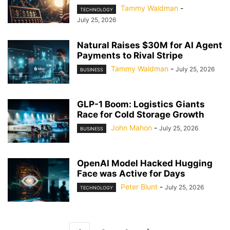
Tammy Waldman
-
TECHNOLOGY
July 25, 2026
Natural Raises $30M for AI Agent
Payments to Rival Stripe
Tammy Waldman
-
July 25, 2026
BUSINESS
GLP-1 Boom: Logistics Giants
Race for Cold Storage Growth
John Mahon
-
July 25, 2026
BUSINESS
OpenAI Model Hacked Hugging
Face was Active for Days
Peter Blunt
-
July 25, 2026
TECHNOLOGY