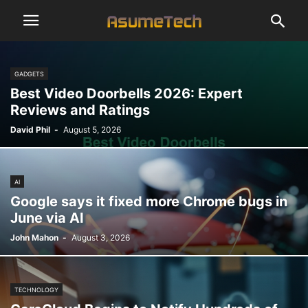
GADGETS
Best Video Doorbells 2026: Expert
Reviews and Ratings
David Phil
-
August 5, 2026
AI
Google says it fixed more Chrome bugs in
June via AI
John Mahon
-
August 3, 2026
TECHNOLOGY