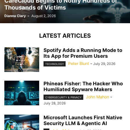
CareCloud Begins to Notify Hundreds of
Thousands of Victims
Dianna Clary
-
August 2, 2026
LATEST ARTICLES
Spotify Adds a Running Mode to
Its App for Premium Users
Peter Blunt
-
July 29, 2026
TECHNOLOGY
Phineas Fisher: The Hacker Who
Humiliated Spyware Makers
John Mahon
-
CYBERSECURITY & PRIVACY
July 28, 2026
Microsoft Launches First Native
Security LLM & Agentic AI