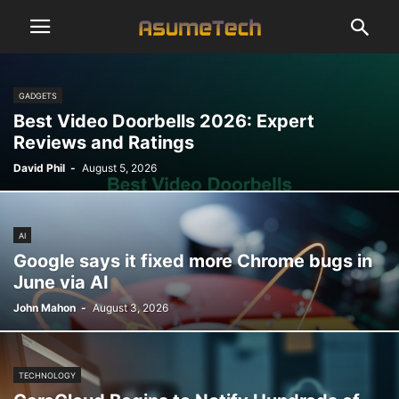
GADGETS
Best Video Doorbells 2026: Expert
Reviews and Ratings
David Phil
-
August 5, 2026
AI
Google says it fixed more Chrome bugs in
June via AI
John Mahon
-
August 3, 2026
TECHNOLOGY