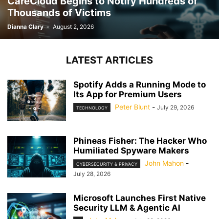
CareCloud Begins to Notify Hundreds of
Thousands of Victims
Dianna Clary
-
August 2, 2026
LATEST ARTICLES
Spotify Adds a Running Mode to
Its App for Premium Users
Peter Blunt
-
July 29, 2026
TECHNOLOGY
Phineas Fisher: The Hacker Who
Humiliated Spyware Makers
John Mahon
-
CYBERSECURITY & PRIVACY
July 28, 2026
Microsoft Launches First Native
Security LLM & Agentic AI