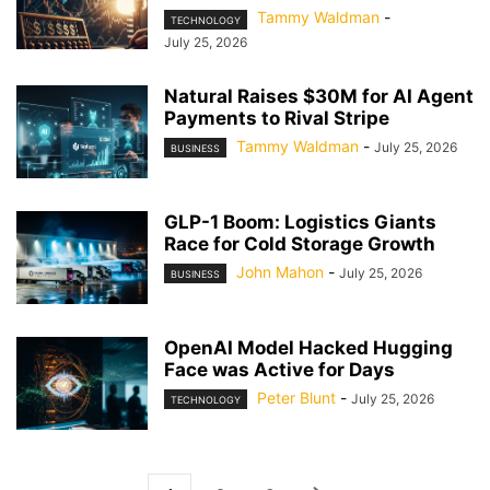
Tammy Waldman
-
TECHNOLOGY
July 25, 2026
Natural Raises $30M for AI Agent
Payments to Rival Stripe
Tammy Waldman
-
July 25, 2026
BUSINESS
GLP-1 Boom: Logistics Giants
Race for Cold Storage Growth
John Mahon
-
July 25, 2026
BUSINESS
OpenAI Model Hacked Hugging
Face was Active for Days
Peter Blunt
-
July 25, 2026
TECHNOLOGY