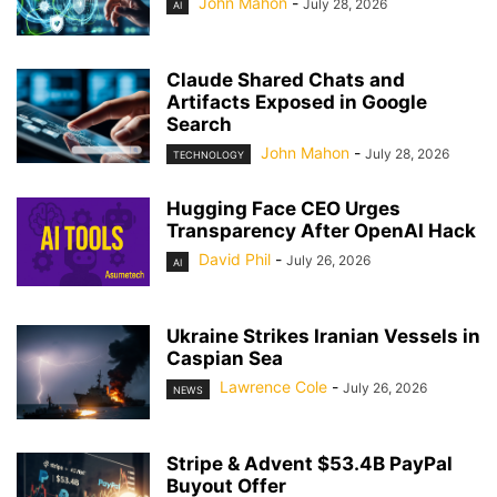
John Mahon
-
July 28, 2026
AI
Claude Shared Chats and
Artifacts Exposed in Google
Search
John Mahon
-
July 28, 2026
TECHNOLOGY
Hugging Face CEO Urges
Transparency After OpenAI Hack
David Phil
-
July 26, 2026
AI
Ukraine Strikes Iranian Vessels in
Caspian Sea
Lawrence Cole
-
July 26, 2026
NEWS
Stripe & Advent $53.4B PayPal
Buyout Offer