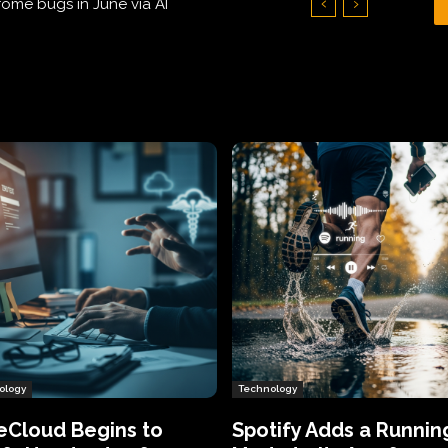
Hundreds of Thousands of Victims
ology
Technology
eCloud Begins to
Spotify Adds a Runnin