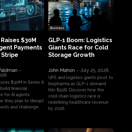
Business
 Raises $30M
GLP-1 Boom: Logistics
Agent Payments
Giants Race for Cold
 Stripe
Storage Growth
aldman
-
John Mahon
-
July 25, 2026
2026
UPS and logistics giants pivot to
cures $30M in Series A
biopharma as GLP-1 demand
build financial
hits $92B. Discover how the
e for AI agents.
cold chain logistics race is
w they plan to disrupt
redefining healthcare revenue
nts and challenge
by 2026.