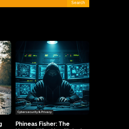
Search
Cybersecurity & Privacy
g
Phineas Fisher: The