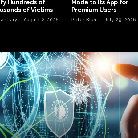
ify Hundreds of
Mode to Its App for
usands of Victims
Premium Users
na Clary
-
August 2, 2026
Peter Blunt
-
July 29, 2026