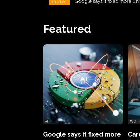
CareCloud Begins to Notify 
more:
Featured
AI
Techn
Google says it fixed more
Car