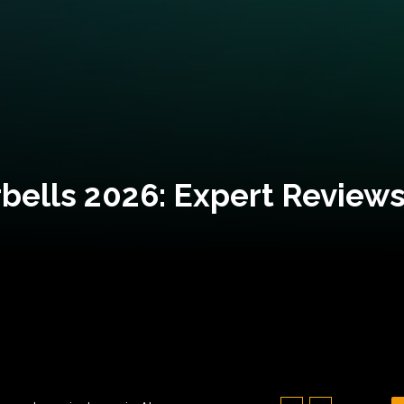
bells 2026: Expert Reviews