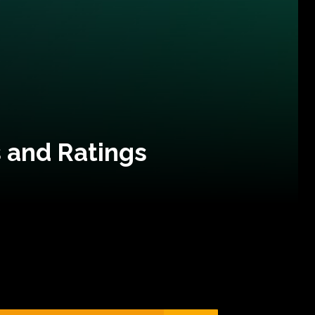
 and Ratings