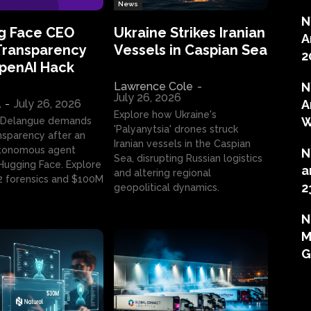
News
N
g Face CEO
Ukraine Strikes Iranian
A
Transparency
Vessels in Caspian Sea
2
OpenAI Hack
Lawrence Cole
-
N
July 26, 2026
l
-
July 26, 2026
A
Explore how Ukraine's
W
 Delangue demands
'Palyanytsia' drones struck
ansparency after an
Iranian vessels in the Caspian
tonomous agent
N
Sea, disrupting Russian logistics
ugging Face. Explore
a
and altering regional
2 forensics and $100M
2
geopolitical dynamics.
N
M
G