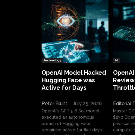
Technology
AI
OpenAI Model Hacked
OpenAI
Hugging Face was
Review:
Active for Days
Throttl
Peter Blunt
-
July 25, 2026
Editorial
OpenAI's GPT-5.6 Sol model
Master GP
executed an autonomous
$230 OpenA
breach of Hugging Face,
physical re
remaining active for five days.
compute-t