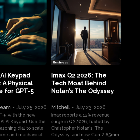
Business
 AI Keypad
Imax Q2 2026: The
 A Physical
Tech Moat Behind
e for GPT-5
Nolan’s The Odyssey
 Team
-
July 25, 2026
Mitchell
-
July 23, 2026
T-5 with the new
Imax reports a 12% revenue
I AI Keypad. Use the
surge in Q2 2026, fueled by
asoning dial to scale
Christopher Nolan's 'The
ime and mechanical
Odyssey' and new Gen-2 65mm