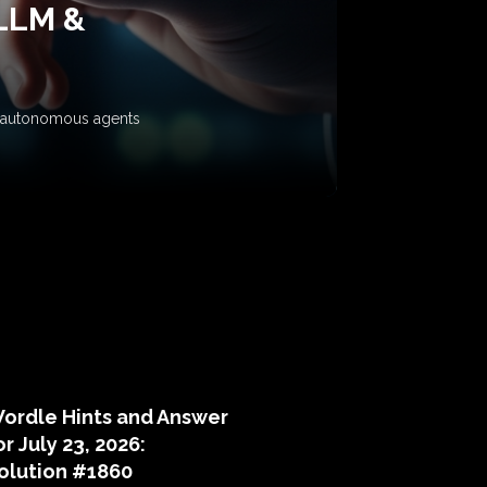
 LLM &
ow autonomous agents
puzzle hints
ordle Hints and Answer
or July 23, 2026:
olution #1860