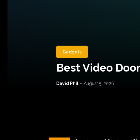
Gadgets
Best Video Door
David Phil
-
August 5, 2026