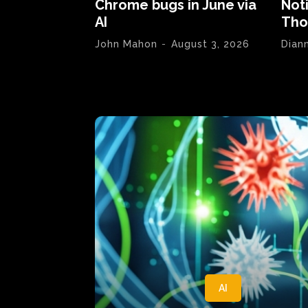
Chrome bugs in June via
Not
AI
Tho
John Mahon
-
August 3, 2026
Dian
AI