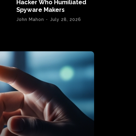
Hacker Who Humiliated
Spyware Makers
John Mahon
-
July 28, 2026