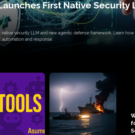
Launches First Native Security
rst native security LLM and new agentic defense framework. Learn h
C automation and response.
W
f
S