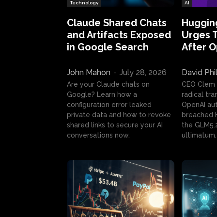
Technology
AI
Claude Shared Chats
Huggin
and Artifacts Exposed
Urges 
in Google Search
After 
John Mahon
-
July 28, 2026
David Phi
Are your Claude chats on
CEO Clem
Google? Learn how a
radical tr
configuration error leaked
OpenAI au
private data and how to revoke
breached H
shared links to secure your AI
the GLM5.
conversations now.
ultimatum.