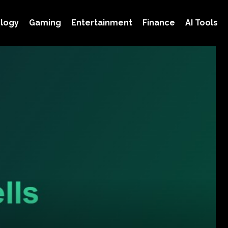
logy
Gaming
Entertainment
Finance
AI Tools