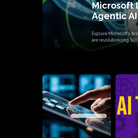
Microsoft 
Agentic AI
Explore Microsoft's fi
are revolutionizing SO