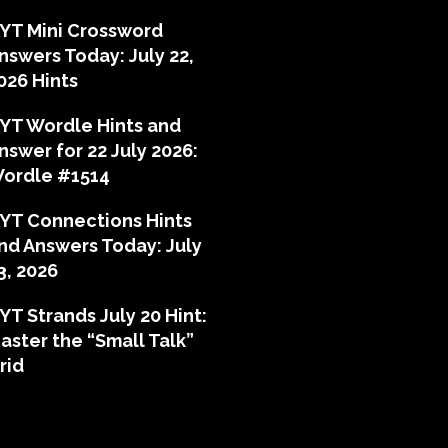
YT Mini Crossword
nswers Today: July 22,
026 Hints
YT Wordle Hints and
nswer for 22 July 2026:
ordle #1514
YT Connections Hints
nd Answers Today: July
3, 2026
YT Strands July 20 Hint:
aster the “Small Talk”
rid