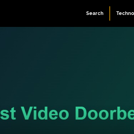
Search
Techno