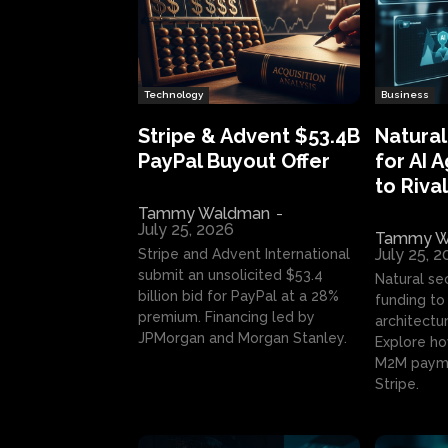
Technology
Business
Stripe & Advent $53.4B
Natural
PayPal Buyout Offer
for AI 
to Rival
Tammy Waldman
-
July 25, 2026
Tammy W
July 25, 
Stripe and Advent International
submit an unsolicited $53.4
Natural se
billion bid for PayPal at a 28%
funding to 
premium. Financing led by
architectur
JPMorgan and Morgan Stanley.
Explore ho
M2M payme
Stripe.