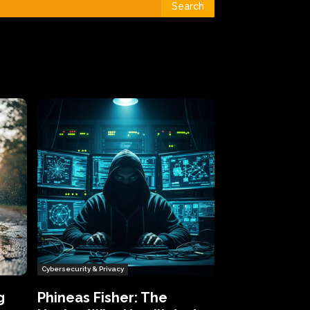
Search
Cybersecurity & Privacy
g
Phineas Fisher: The