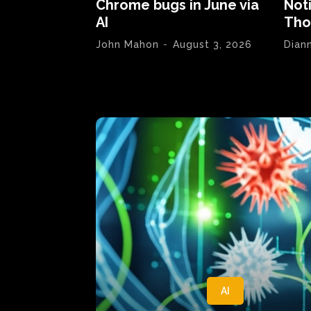
Chrome bugs in June via
Not
AI
Tho
John Mahon
-
August 3, 2026
Dian
AI