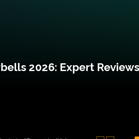
bells 2026: Expert Reviews