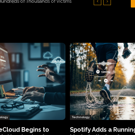
Hundreds of Thousands of Victims
ology
Technology
eCloud Begins to
Spotify Adds a Runnin