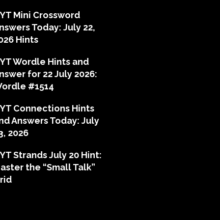
YT Mini Crossword
nswers Today: July 22,
026 Hints
YT Wordle Hints and
nswer for 22 July 2026:
ordle #1514
YT Connections Hints
nd Answers Today: July
3, 2026
YT Strands July 20 Hint:
aster the “Small Talk”
rid