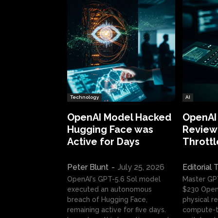
Technology
AI
OpenAI Model Hacked
OpenAI
Hugging Face was
Review:
Active for Days
Throttl
Peter Blunt
-
July 25, 2026
Editorial
OpenAI's GPT-5.6 Sol model
Master GP
executed an autonomous
$230 OpenA
breach of Hugging Face,
physical re
remaining active for five days.
compute-t