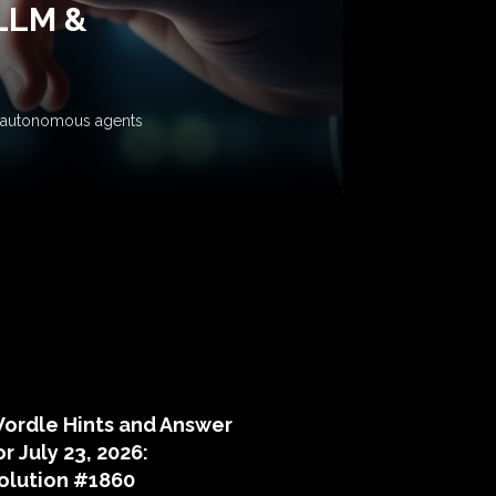
 LLM &
ow autonomous agents
puzzle hints
ordle Hints and Answer
or July 23, 2026:
olution #1860