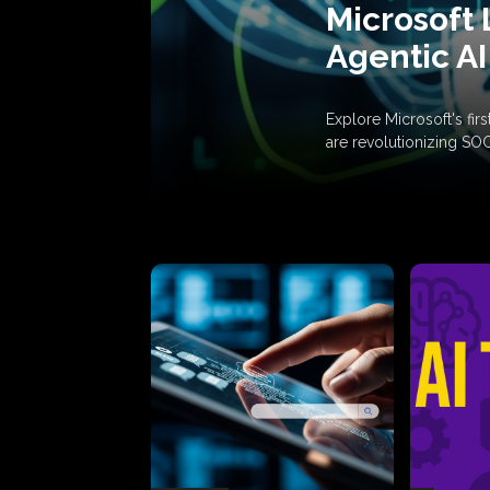
Microsoft 
Agentic AI
Explore Microsoft's fi
are revolutionizing SO