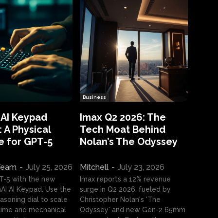
Business
 AI Keypad
Imax Q2 2026: The
 A Physical
Tech Moat Behind
e for GPT-5
Nolan’s The Odyssey
 Team
-
July 25, 2026
Mitchell
-
July 23, 2026
T-5 with the new
Imax reports a 12% revenue
I AI Keypad. Use the
surge in Q2 2026, fueled by
asoning dial to scale
Christopher Nolan's 'The
ime and mechanical
Odyssey' and new Gen-2 65mm