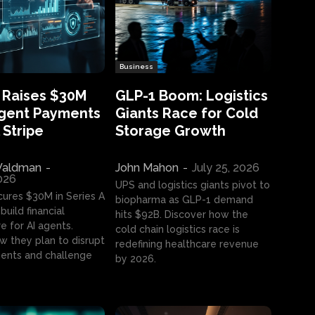
Business
 Raises $30M
GLP-1 Boom: Logistics
Agent Payments
Giants Race for Cold
 Stripe
Storage Growth
aldman
-
John Mahon
-
July 25, 2026
2026
UPS and logistics giants pivot to
cures $30M in Series A
biopharma as GLP-1 demand
build financial
hits $92B. Discover how the
e for AI agents.
cold chain logistics race is
w they plan to disrupt
redefining healthcare revenue
nts and challenge
by 2026.