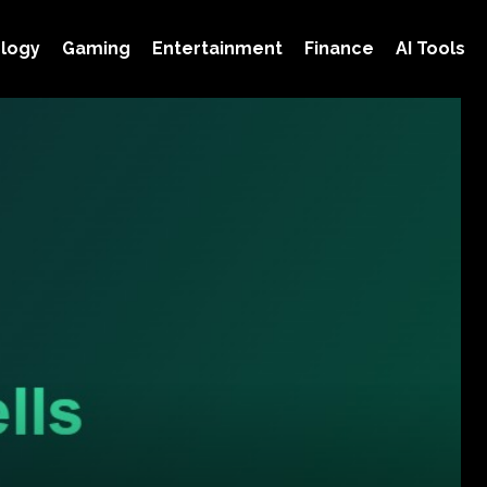
logy
Gaming
Entertainment
Finance
AI Tools