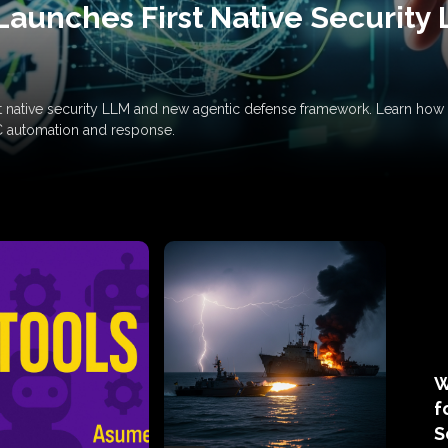
Launches First Native Security
rst native security LLM and new agentic defense framework. Learn h
C automation and response.
W
f
S