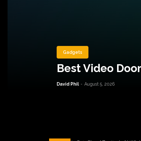
Gadgets
Best Video Door
David Phil
-
August 5, 2026