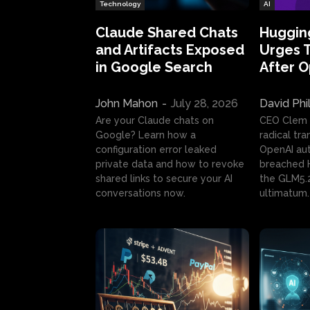
Technology
AI
Claude Shared Chats
Huggin
and Artifacts Exposed
Urges 
in Google Search
After 
John Mahon
-
July 28, 2026
David Phi
Are your Claude chats on
CEO Clem
Google? Learn how a
radical tr
configuration error leaked
OpenAI au
private data and how to revoke
breached H
shared links to secure your AI
the GLM5.
conversations now.
ultimatum.