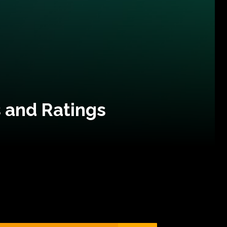
 and Ratings