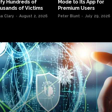
ify Hundreds of
Mode to Its App for
usands of Victims
Premium Users
na Clary
-
August 2, 2026
Peter Blunt
-
July 29, 2026