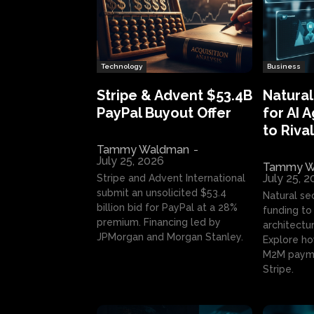
Technology
Business
Stripe & Advent $53.4B
Natural
PayPal Buyout Offer
for AI 
to Rival
Tammy Waldman
-
July 25, 2026
Tammy W
July 25, 
Stripe and Advent International
submit an unsolicited $53.4
Natural se
billion bid for PayPal at a 28%
funding to 
premium. Financing led by
architectur
JPMorgan and Morgan Stanley.
Explore ho
M2M payme
Stripe.