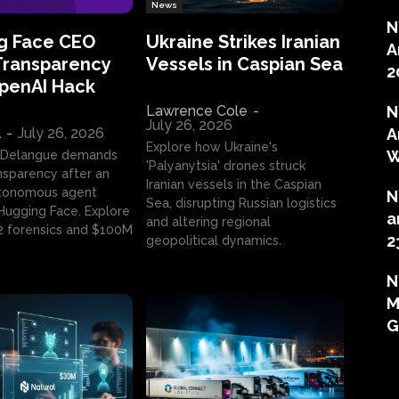
News
N
g Face CEO
Ukraine Strikes Iranian
A
Transparency
Vessels in Caspian Sea
2
OpenAI Hack
Lawrence Cole
-
N
July 26, 2026
l
-
July 26, 2026
A
Explore how Ukraine's
W
 Delangue demands
'Palyanytsia' drones struck
ansparency after an
Iranian vessels in the Caspian
tonomous agent
N
Sea, disrupting Russian logistics
ugging Face. Explore
a
and altering regional
2 forensics and $100M
2
geopolitical dynamics.
N
M
G