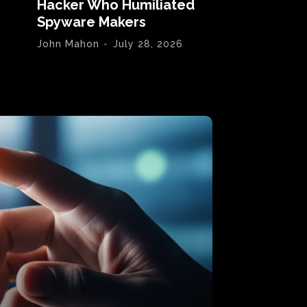
Hacker Who Humiliated
Spyware Makers
John Mahon
-
July 28, 2026