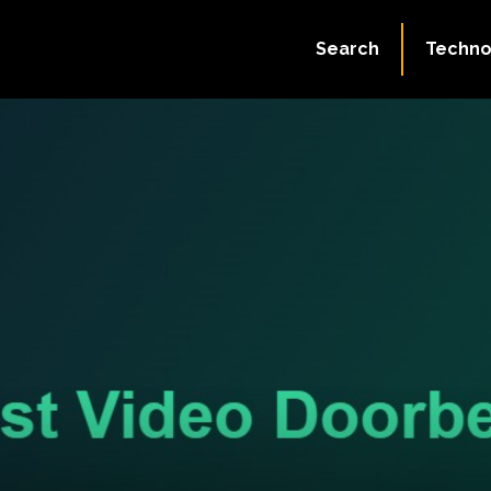
Search
Techno