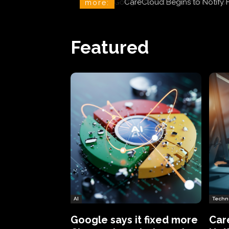
CareCloud Begins to Notify 
more:
Featured
AI
Techn
Google says it fixed more
Car