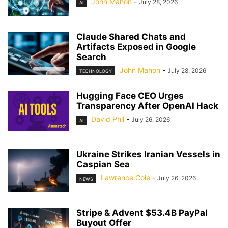
John Mahon
-
July 28, 2026
AI
Claude Shared Chats and
Artifacts Exposed in Google
Search
John Mahon
-
July 28, 2026
TECHNOLOGY
Hugging Face CEO Urges
Transparency After OpenAI Hack
David Phil
-
July 26, 2026
AI
Ukraine Strikes Iranian Vessels in
Caspian Sea
Lawrence Cole
-
July 26, 2026
NEWS
Stripe & Advent $53.4B PayPal
Buyout Offer