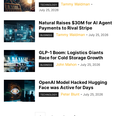
Tammy Waldman
-
TECHNOLOGY
July 25, 2026
Natural Raises $30M for AI Agent
Payments to Rival Stripe
Tammy Waldman
-
July 25, 2026
BUSINESS
GLP-1 Boom: Logistics Giants
Race for Cold Storage Growth
John Mahon
-
July 25, 2026
BUSINESS
OpenAI Model Hacked Hugging
Face was Active for Days
Peter Blunt
-
July 25, 2026
TECHNOLOGY