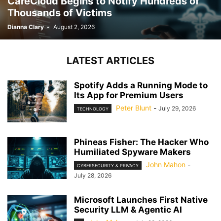
CareCloud Begins to Notify Hundreds of
Thousands of Victims
Dianna Clary
-
August 2, 2026
LATEST ARTICLES
Spotify Adds a Running Mode to
Its App for Premium Users
Peter Blunt
-
July 29, 2026
TECHNOLOGY
Phineas Fisher: The Hacker Who
Humiliated Spyware Makers
John Mahon
-
CYBERSECURITY & PRIVACY
July 28, 2026
Microsoft Launches First Native
Security LLM & Agentic AI