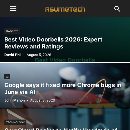
GADGETS
Best Video Doorbells 2026: Expert
Reviews and Ratings
David Phil
-
August 5, 2026
AI
Google says it fixed more Chrome bugs in
June via AI
John Mahon
-
August 3, 2026
TECHNOLOGY