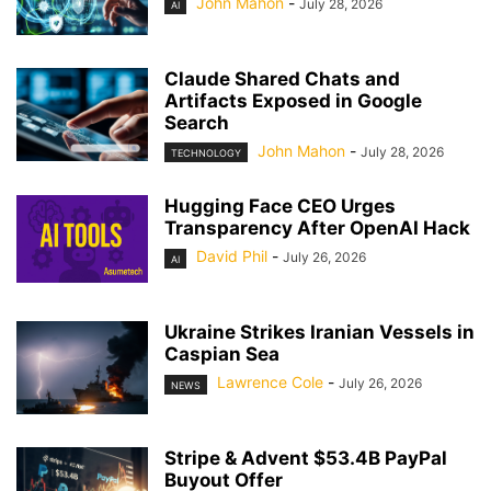
John Mahon
-
July 28, 2026
AI
Claude Shared Chats and
Artifacts Exposed in Google
Search
John Mahon
-
July 28, 2026
TECHNOLOGY
Hugging Face CEO Urges
Transparency After OpenAI Hack
David Phil
-
July 26, 2026
AI
Ukraine Strikes Iranian Vessels in
Caspian Sea
Lawrence Cole
-
July 26, 2026
NEWS
Stripe & Advent $53.4B PayPal
Buyout Offer