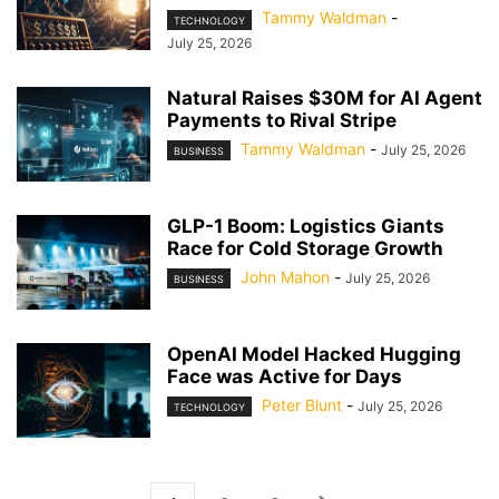
Tammy Waldman
-
TECHNOLOGY
July 25, 2026
Natural Raises $30M for AI Agent
Payments to Rival Stripe
Tammy Waldman
-
July 25, 2026
BUSINESS
GLP-1 Boom: Logistics Giants
Race for Cold Storage Growth
John Mahon
-
July 25, 2026
BUSINESS
OpenAI Model Hacked Hugging
Face was Active for Days
Peter Blunt
-
July 25, 2026
TECHNOLOGY