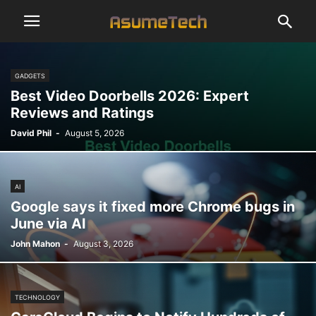
GADGETS
Best Video Doorbells 2026: Expert
Reviews and Ratings
David Phil
-
August 5, 2026
AI
Google says it fixed more Chrome bugs in
June via AI
John Mahon
-
August 3, 2026
TECHNOLOGY