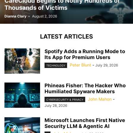
CareCloud Begins to Notify Hundreds of
Thousands of Victims
Dianna Clary
-
August 2, 2026
LATEST ARTICLES
Spotify Adds a Running Mode to
Its App for Premium Users
Peter Blunt
-
July 29, 2026
TECHNOLOGY
Phineas Fisher: The Hacker Who
Humiliated Spyware Makers
John Mahon
-
CYBERSECURITY & PRIVACY
July 28, 2026
Microsoft Launches First Native
Security LLM & Agentic AI