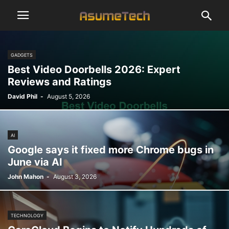
GADGETS
Best Video Doorbells 2026: Expert
Reviews and Ratings
David Phil
-
August 5, 2026
AI
Google says it fixed more Chrome bugs in
June via AI
John Mahon
-
August 3, 2026
TECHNOLOGY