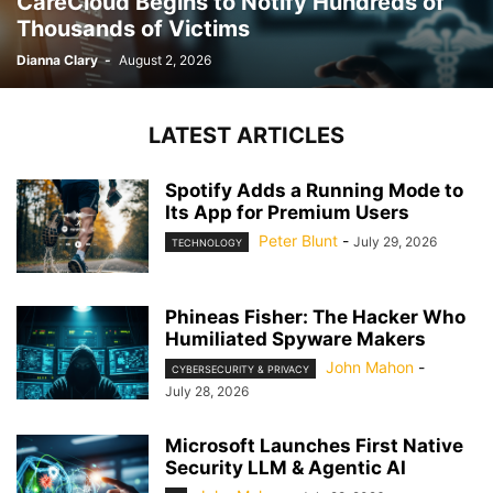
CareCloud Begins to Notify Hundreds of
Thousands of Victims
Dianna Clary
-
August 2, 2026
LATEST ARTICLES
Spotify Adds a Running Mode to
Its App for Premium Users
Peter Blunt
-
July 29, 2026
TECHNOLOGY
Phineas Fisher: The Hacker Who
Humiliated Spyware Makers
John Mahon
-
CYBERSECURITY & PRIVACY
July 28, 2026
Microsoft Launches First Native
Security LLM & Agentic AI