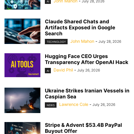
John Mahon
-
July 28, 2026
AI
Claude Shared Chats and
Artifacts Exposed in Google
Search
John Mahon
-
July 28, 2026
TECHNOLOGY
Hugging Face CEO Urges
Transparency After OpenAI Hack
David Phil
-
July 26, 2026
AI
Ukraine Strikes Iranian Vessels in
Caspian Sea
Lawrence Cole
-
July 26, 2026
NEWS
Stripe & Advent $53.4B PayPal
Buyout Offer