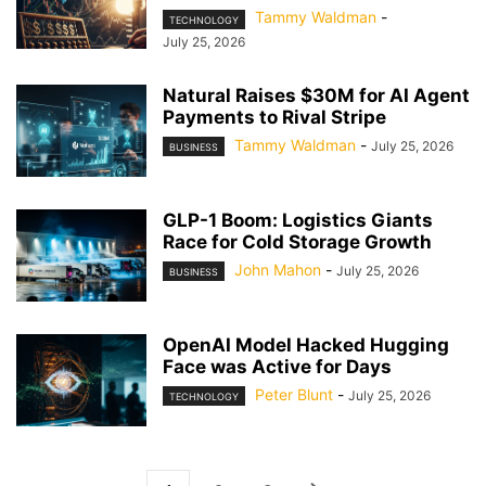
Tammy Waldman
-
TECHNOLOGY
July 25, 2026
Natural Raises $30M for AI Agent
Payments to Rival Stripe
Tammy Waldman
-
July 25, 2026
BUSINESS
GLP-1 Boom: Logistics Giants
Race for Cold Storage Growth
John Mahon
-
July 25, 2026
BUSINESS
OpenAI Model Hacked Hugging
Face was Active for Days
Peter Blunt
-
July 25, 2026
TECHNOLOGY