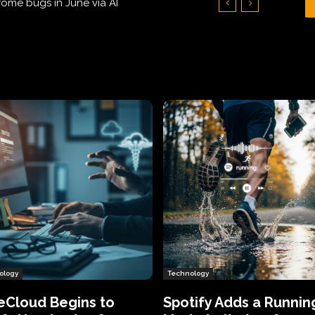
Hundreds of Thousands of Victims
ology
Technology
eCloud Begins to
Spotify Adds a Runnin