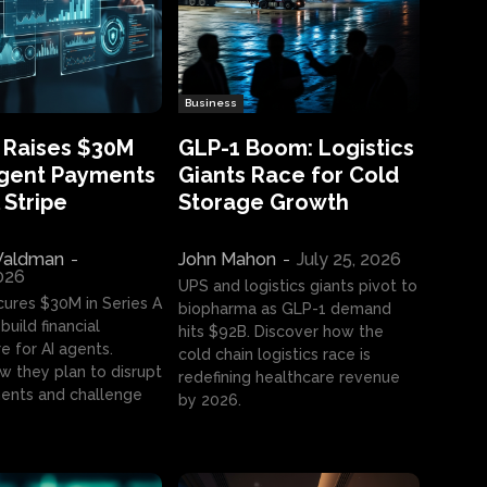
Business
 Raises $30M
GLP-1 Boom: Logistics
Agent Payments
Giants Race for Cold
 Stripe
Storage Growth
aldman
-
John Mahon
-
July 25, 2026
2026
UPS and logistics giants pivot to
cures $30M in Series A
biopharma as GLP-1 demand
build financial
hits $92B. Discover how the
e for AI agents.
cold chain logistics race is
w they plan to disrupt
redefining healthcare revenue
nts and challenge
by 2026.