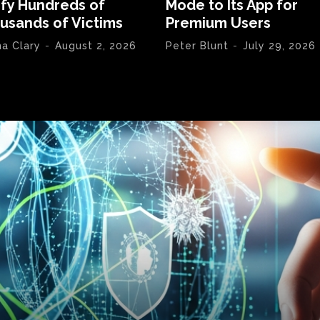
ify Hundreds of
Mode to Its App for
usands of Victims
Premium Users
na Clary
-
August 2, 2026
Peter Blunt
-
July 29, 2026