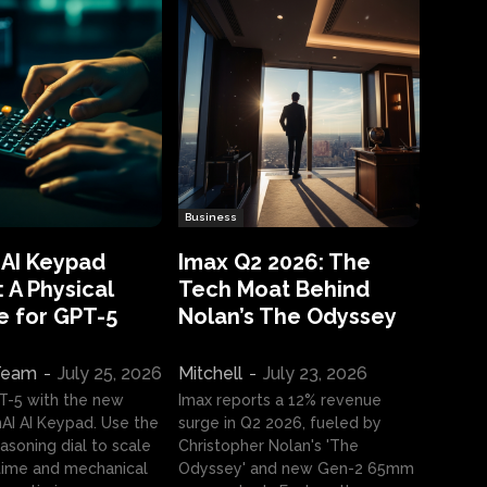
Business
 AI Keypad
Imax Q2 2026: The
 A Physical
Tech Moat Behind
e for GPT-5
Nolan’s The Odyssey
 Team
-
July 25, 2026
Mitchell
-
July 23, 2026
T-5 with the new
Imax reports a 12% revenue
I AI Keypad. Use the
surge in Q2 2026, fueled by
asoning dial to scale
Christopher Nolan's 'The
ime and mechanical
Odyssey' and new Gen-2 65mm