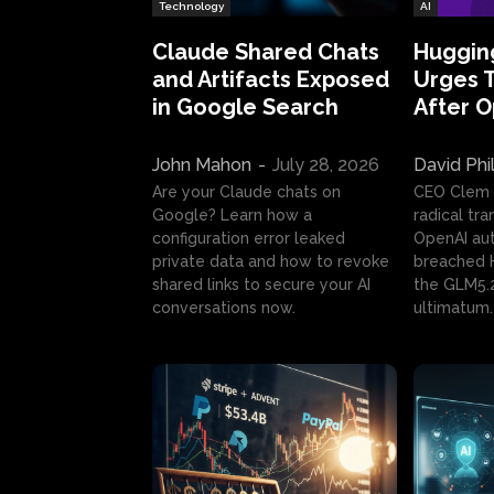
Technology
AI
Claude Shared Chats
Huggin
and Artifacts Exposed
Urges 
in Google Search
After 
John Mahon
-
July 28, 2026
David Phi
Are your Claude chats on
CEO Clem
Google? Learn how a
radical tr
configuration error leaked
OpenAI au
private data and how to revoke
breached H
shared links to secure your AI
the GLM5.
conversations now.
ultimatum.