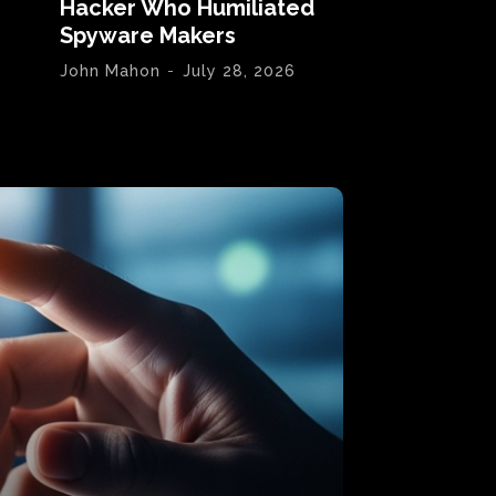
Hacker Who Humiliated
Spyware Makers
John Mahon
-
July 28, 2026