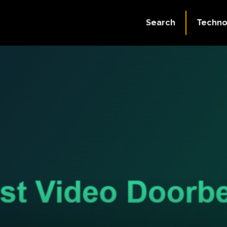
Search
Techno