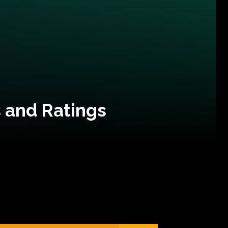
 and Ratings