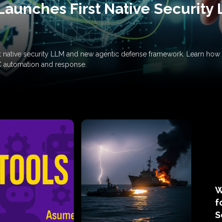
Launches First Native Security
rst native security LLM and new agentic defense framework. Learn h
C automation and response.
W
f
S