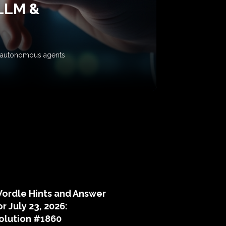
 LLM &
ow autonomous agents
puzzle hints
ordle Hints and Answer
or July 23, 2026:
olution #1860