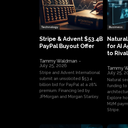
Technology
Business
Stripe & Advent $53.4B
Natural
PayPal Buyout Offer
for AI 
to Rival
Tammy Waldman
-
July 25, 2026
Tammy W
July 25, 
Stripe and Advent International
submit an unsolicited $53.4
Natural se
billion bid for PayPal at a 28%
funding to 
premium. Financing led by
architectur
JPMorgan and Morgan Stanley.
Explore ho
M2M payme
Stripe.