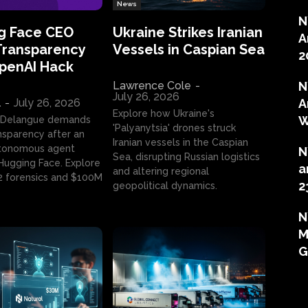
News
N
g Face CEO
Ukraine Strikes Iranian
A
Transparency
Vessels in Caspian Sea
2
OpenAI Hack
Lawrence Cole
-
N
July 26, 2026
l
-
July 26, 2026
A
Explore how Ukraine's
W
 Delangue demands
'Palyanytsia' drones struck
ansparency after an
Iranian vessels in the Caspian
tonomous agent
N
Sea, disrupting Russian logistics
ugging Face. Explore
a
and altering regional
2 forensics and $100M
2
geopolitical dynamics.
N
M
G