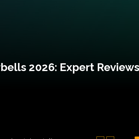
bells 2026: Expert Reviews