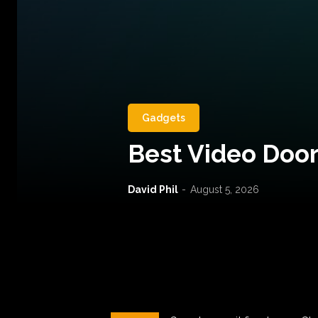
Gadgets
Best Video Door
David Phil
-
August 5, 2026