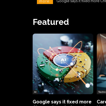
CareCloud Begins to Notify 
more:
Featured
AI
Techn
Google says it fixed more
Car