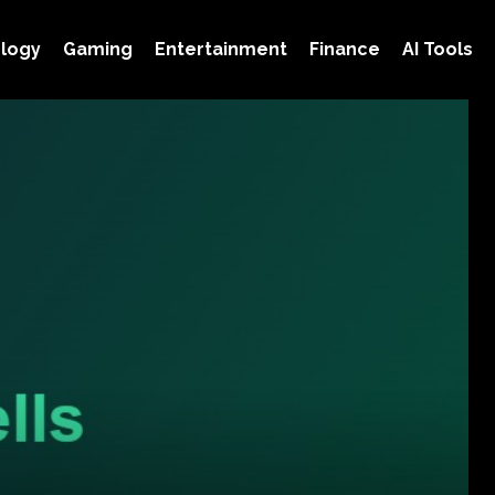
logy
Gaming
Entertainment
Finance
AI Tools