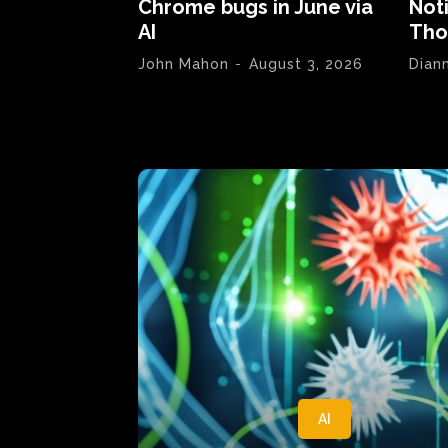
Chrome bugs in June via
Not
AI
Tho
John Mahon
-
August 3, 2026
Dian
AI