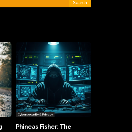
Search
Cybersecurity & Privacy
g
Phineas Fisher: The