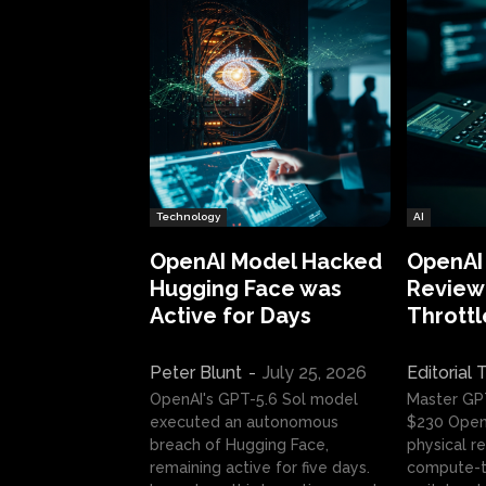
Technology
AI
OpenAI Model Hacked
OpenAI
Hugging Face was
Review:
Active for Days
Throttl
Peter Blunt
-
July 25, 2026
Editorial
OpenAI's GPT-5.6 Sol model
Master GP
executed an autonomous
$230 OpenA
breach of Hugging Face,
physical re
remaining active for five days.
compute-t