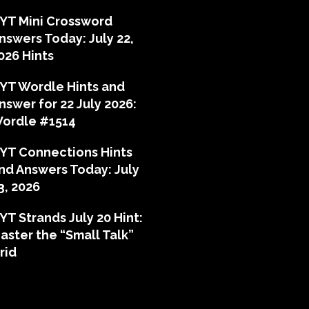
YT Mini Crossword
nswers Today: July 22,
026 Hints
YT Wordle Hints and
nswer for 22 July 2026:
ordle #1514
YT Connections Hints
nd Answers Today: July
3, 2026
YT Strands July 20 Hint:
aster the “Small Talk”
rid