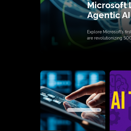
Microsoft 
Agentic AI
Explore Microsoft's fi
are revolutionizing SO