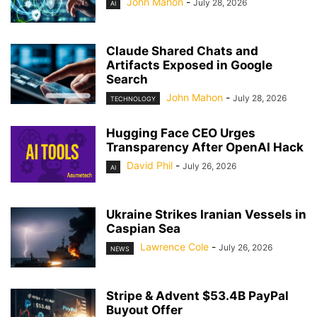
John Mahon
-
July 28, 2026
AI
Claude Shared Chats and
Artifacts Exposed in Google
Search
John Mahon
-
July 28, 2026
TECHNOLOGY
Hugging Face CEO Urges
Transparency After OpenAI Hack
David Phil
-
July 26, 2026
AI
Ukraine Strikes Iranian Vessels in
Caspian Sea
Lawrence Cole
-
July 26, 2026
NEWS
Stripe & Advent $53.4B PayPal
Buyout Offer