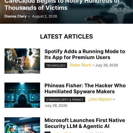
CareCloud Begins to Notify Hundreds of
Thousands of Victims
Dianna Clary
-
August 2, 2026
LATEST ARTICLES
Spotify Adds a Running Mode to
Its App for Premium Users
Peter Blunt
-
July 29, 2026
TECHNOLOGY
Phineas Fisher: The Hacker Who
Humiliated Spyware Makers
John Mahon
-
CYBERSECURITY & PRIVACY
July 28, 2026
Microsoft Launches First Native
Security LLM & Agentic AI