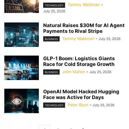
Tammy Waldman
-
TECHNOLOGY
July 25, 2026
Natural Raises $30M for AI Agent
Payments to Rival Stripe
Tammy Waldman
-
July 25, 2026
BUSINESS
GLP-1 Boom: Logistics Giants
Race for Cold Storage Growth
John Mahon
-
July 25, 2026
BUSINESS
OpenAI Model Hacked Hugging
Face was Active for Days
Peter Blunt
-
July 25, 2026
TECHNOLOGY