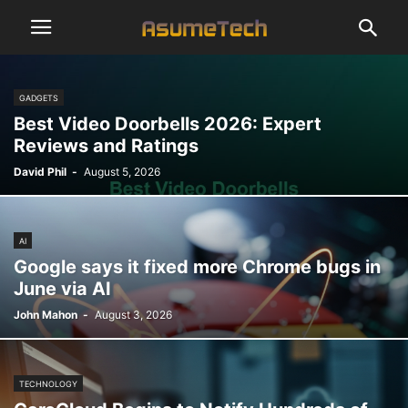
GADGETS
Best Video Doorbells 2026: Expert
Reviews and Ratings
David Phil
-
August 5, 2026
AI
Google says it fixed more Chrome bugs in
June via AI
John Mahon
-
August 3, 2026
TECHNOLOGY