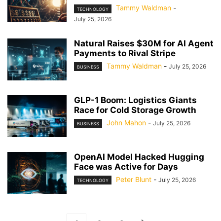
Tammy Waldman
-
TECHNOLOGY
July 25, 2026
Natural Raises $30M for AI Agent
Payments to Rival Stripe
Tammy Waldman
-
July 25, 2026
BUSINESS
GLP-1 Boom: Logistics Giants
Race for Cold Storage Growth
John Mahon
-
July 25, 2026
BUSINESS
OpenAI Model Hacked Hugging
Face was Active for Days
Peter Blunt
-
July 25, 2026
TECHNOLOGY