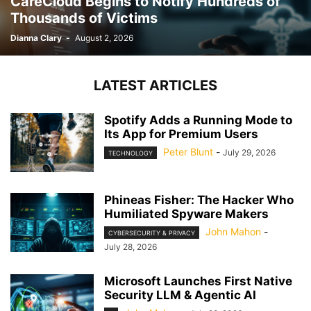
CareCloud Begins to Notify Hundreds of
Thousands of Victims
Dianna Clary
-
August 2, 2026
LATEST ARTICLES
Spotify Adds a Running Mode to
Its App for Premium Users
Peter Blunt
-
July 29, 2026
TECHNOLOGY
Phineas Fisher: The Hacker Who
Humiliated Spyware Makers
John Mahon
-
CYBERSECURITY & PRIVACY
July 28, 2026
Microsoft Launches First Native
Security LLM & Agentic AI