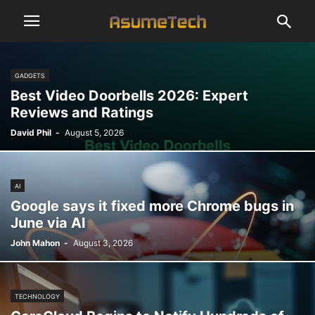
GADGETS
Best Video Doorbells 2026: Expert
Reviews and Ratings
David Phil
-
August 5, 2026
AI
Google says it fixed more Chrome bugs in
June via AI
John Mahon
-
August 3, 2026
TECHNOLOGY