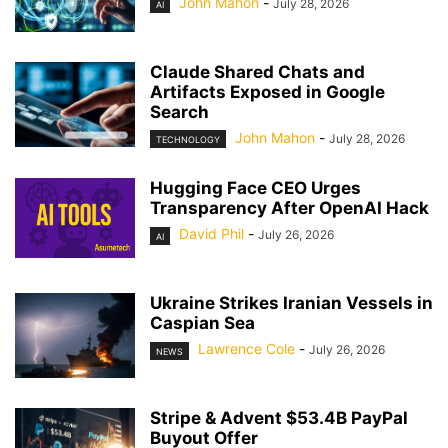
John Mahon
-
July 28, 2026
AI
Claude Shared Chats and
Artifacts Exposed in Google
Search
John Mahon
-
July 28, 2026
TECHNOLOGY
Hugging Face CEO Urges
Transparency After OpenAI Hack
David Phil
-
July 26, 2026
AI
Ukraine Strikes Iranian Vessels in
Caspian Sea
Lawrence Cole
-
July 26, 2026
NEWS
Stripe & Advent $53.4B PayPal
Buyout Offer