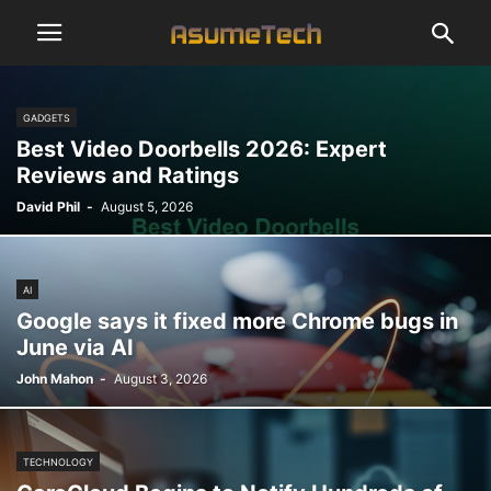
GADGETS
Best Video Doorbells 2026: Expert
Reviews and Ratings
David Phil
-
August 5, 2026
AI
Google says it fixed more Chrome bugs in
June via AI
John Mahon
-
August 3, 2026
TECHNOLOGY