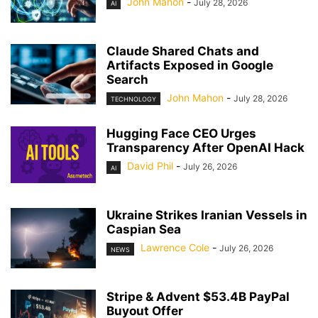
John Mahon
-
July 28, 2026
AI
Claude Shared Chats and
Artifacts Exposed in Google
Search
John Mahon
-
July 28, 2026
TECHNOLOGY
Hugging Face CEO Urges
Transparency After OpenAI Hack
David Phil
-
July 26, 2026
AI
Ukraine Strikes Iranian Vessels in
Caspian Sea
Lawrence Cole
-
July 26, 2026
NEWS
Stripe & Advent $53.4B PayPal
Buyout Offer