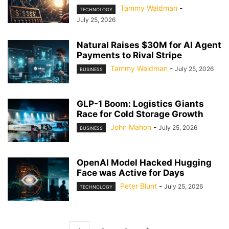
Tammy Waldman
-
TECHNOLOGY
July 25, 2026
Natural Raises $30M for AI Agent
Payments to Rival Stripe
Tammy Waldman
-
July 25, 2026
BUSINESS
GLP-1 Boom: Logistics Giants
Race for Cold Storage Growth
John Mahon
-
July 25, 2026
BUSINESS
OpenAI Model Hacked Hugging
Face was Active for Days
Peter Blunt
-
July 25, 2026
TECHNOLOGY