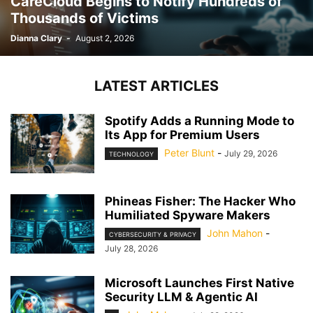
CareCloud Begins to Notify Hundreds of
Thousands of Victims
Dianna Clary
-
August 2, 2026
LATEST ARTICLES
Spotify Adds a Running Mode to
Its App for Premium Users
Peter Blunt
-
July 29, 2026
TECHNOLOGY
Phineas Fisher: The Hacker Who
Humiliated Spyware Makers
John Mahon
-
CYBERSECURITY & PRIVACY
July 28, 2026
Microsoft Launches First Native
Security LLM & Agentic AI