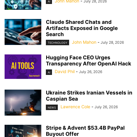
John Mahon
-
July 28, 2026
AI
Claude Shared Chats and
Artifacts Exposed in Google
Search
John Mahon
-
July 28, 2026
TECHNOLOGY
Hugging Face CEO Urges
Transparency After OpenAI Hack
David Phil
-
July 26, 2026
AI
Ukraine Strikes Iranian Vessels in
Caspian Sea
Lawrence Cole
-
July 26, 2026
NEWS
Stripe & Advent $53.4B PayPal
Buyout Offer