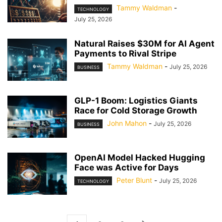
Tammy Waldman
-
TECHNOLOGY
July 25, 2026
Natural Raises $30M for AI Agent
Payments to Rival Stripe
Tammy Waldman
-
July 25, 2026
BUSINESS
GLP-1 Boom: Logistics Giants
Race for Cold Storage Growth
John Mahon
-
July 25, 2026
BUSINESS
OpenAI Model Hacked Hugging
Face was Active for Days
Peter Blunt
-
July 25, 2026
TECHNOLOGY