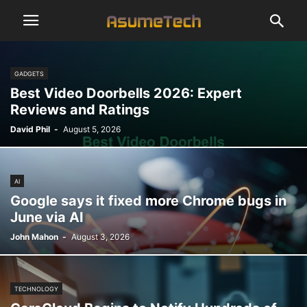
GADGETS
Best Video Doorbells 2026: Expert
Reviews and Ratings
David Phil
-
August 5, 2026
AI
Google says it fixed more Chrome bugs in
June via AI
John Mahon
-
August 3, 2026
TECHNOLOGY