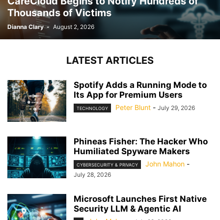
CareCloud Begins to Notify Hundreds of
Thousands of Victims
Dianna Clary
-
August 2, 2026
LATEST ARTICLES
Spotify Adds a Running Mode to
Its App for Premium Users
Peter Blunt
-
July 29, 2026
TECHNOLOGY
Phineas Fisher: The Hacker Who
Humiliated Spyware Makers
John Mahon
-
CYBERSECURITY & PRIVACY
July 28, 2026
Microsoft Launches First Native
Security LLM & Agentic AI