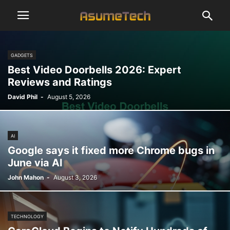
GADGETS
Best Video Doorbells 2026: Expert
Reviews and Ratings
David Phil
-
August 5, 2026
AI
Google says it fixed more Chrome bugs in
June via AI
John Mahon
-
August 3, 2026
TECHNOLOGY