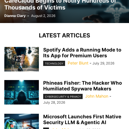
CareCloud Begins to Notify Hundreds of
Thousands of Victims
Dianna Clary
-
August 2, 2026
LATEST ARTICLES
Spotify Adds a Running Mode to
Its App for Premium Users
Peter Blunt
-
July 29, 2026
TECHNOLOGY
Phineas Fisher: The Hacker Who
Humiliated Spyware Makers
John Mahon
-
CYBERSECURITY & PRIVACY
July 28, 2026
Microsoft Launches First Native
Security LLM & Agentic AI