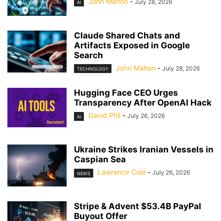
John Mahon
-
July 28, 2026
AI
Claude Shared Chats and
Artifacts Exposed in Google
Search
John Mahon
-
July 28, 2026
TECHNOLOGY
Hugging Face CEO Urges
Transparency After OpenAI Hack
David Phil
-
July 26, 2026
AI
Ukraine Strikes Iranian Vessels in
Caspian Sea
Lawrence Cole
-
July 26, 2026
NEWS
Stripe & Advent $53.4B PayPal
Buyout Offer