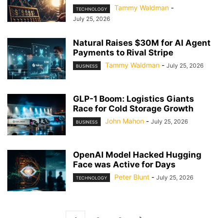
Tammy Waldman
-
TECHNOLOGY
July 25, 2026
Natural Raises $30M for AI Agent
Payments to Rival Stripe
Tammy Waldman
-
July 25, 2026
BUSINESS
GLP-1 Boom: Logistics Giants
Race for Cold Storage Growth
John Mahon
-
July 25, 2026
BUSINESS
OpenAI Model Hacked Hugging
Face was Active for Days
Peter Blunt
-
July 25, 2026
TECHNOLOGY