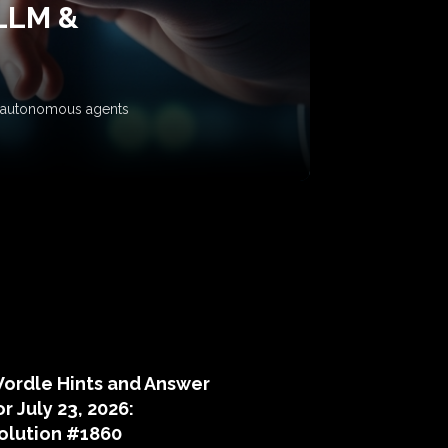
 LLM &
ow autonomous agents
puzzle hints
ordle Hints and Answer
or July 23, 2026:
olution #1860