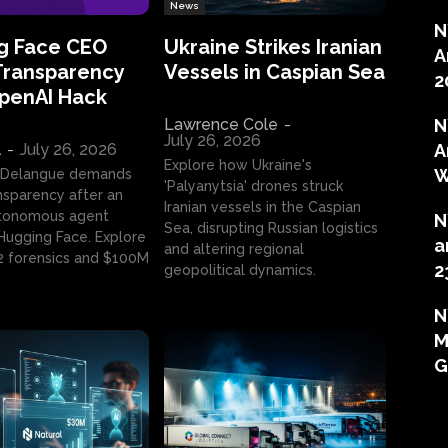
News
N
g Face CEO
Ukraine Strikes Iranian
A
Transparency
Vessels in Caspian Sea
2
OpenAI Hack
Lawrence Cole
-
N
July 26, 2026
l
-
July 26, 2026
A
Explore how Ukraine's
W
 Delangue demands
'Palyanytsia' drones struck
ansparency after an
Iranian vessels in the Caspian
tonomous agent
N
Sea, disrupting Russian logistics
ugging Face. Explore
a
and altering regional
2 forensics and $100M
2
geopolitical dynamics.
N
M
G