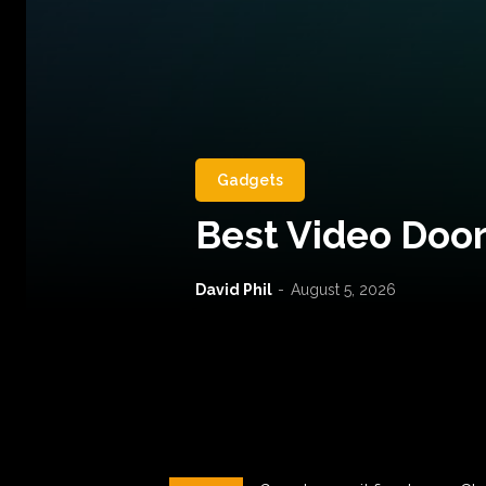
Gadgets
Best Video Door
David Phil
-
August 5, 2026