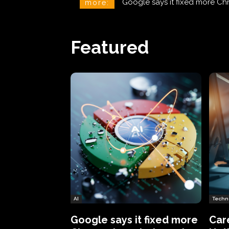
CareCloud Begins to Notify 
more:
Featured
AI
Techn
Google says it fixed more
Car