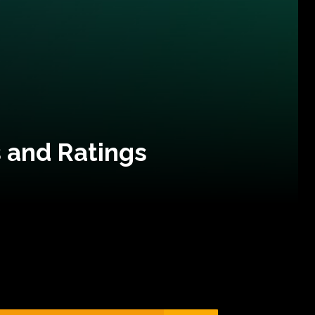
 and Ratings