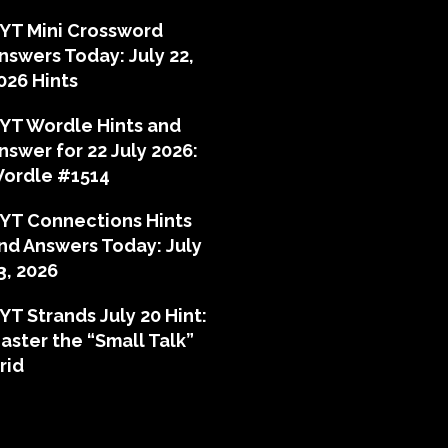
YT Mini Crossword
nswers Today: July 22,
026 Hints
YT Wordle Hints and
nswer for 22 July 2026:
ordle #1514
YT Connections Hints
nd Answers Today: July
3, 2026
YT Strands July 20 Hint:
aster the “Small Talk”
rid