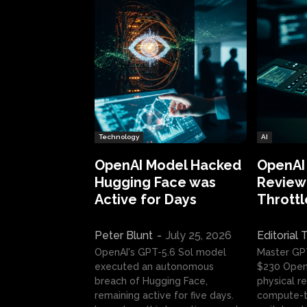
Technology
AI
OpenAI Model Hacked
OpenAI
Hugging Face was
Review:
Active for Days
Throttl
Peter Blunt
-
July 25, 2026
Editorial
OpenAI's GPT-5.6 Sol model
Master GP
executed an autonomous
$230 OpenA
breach of Hugging Face,
physical re
remaining active for five days.
compute-t