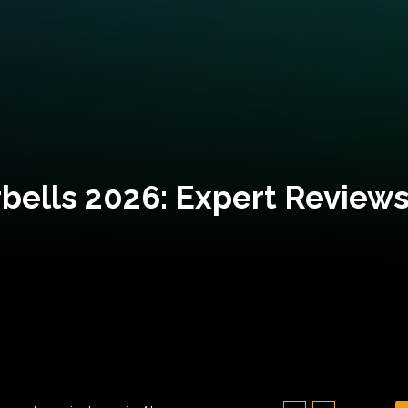
bells 2026: Expert Reviews