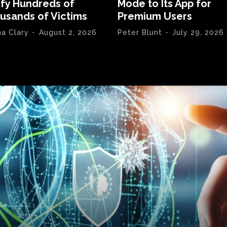
ify Hundreds of
Mode to Its App for
usands of Victims
Premium Users
na Clary
-
August 2, 2026
Peter Blunt
-
July 29, 2026