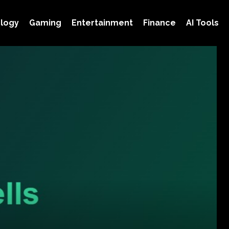
logy
Gaming
Entertainment
Finance
AI Tools