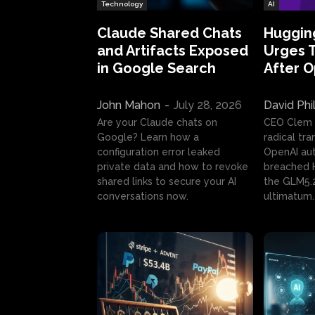
Technology
AI
Claude Shared Chats
Huggin
and Artifacts Exposed
Urges 
in Google Search
After 
John Mahon
-
July 28, 2026
David Phi
Are your Claude chats on
CEO Clem
Google? Learn how a
radical tr
configuration error leaked
OpenAI au
private data and how to revoke
breached H
shared links to secure your AI
the GLM5.
conversations now.
ultimatum.