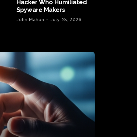
Hacker Who Humiliated
Spyware Makers
John Mahon
-
July 28, 2026