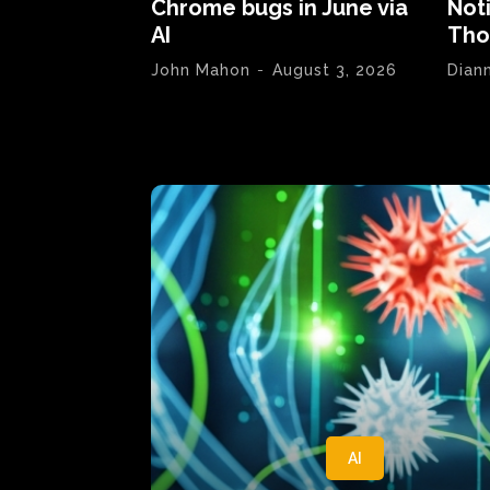
Chrome bugs in June via
Not
AI
Tho
John Mahon
-
August 3, 2026
Dian
AI