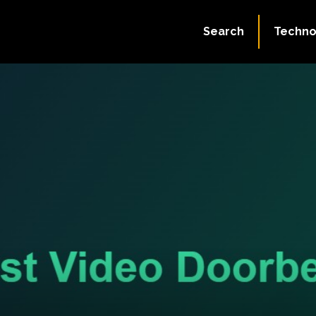
Search
Techno