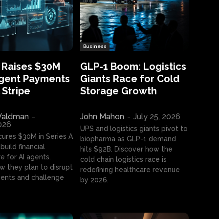
Business
 Raises $30M
GLP-1 Boom: Logistics
Agent Payments
Giants Race for Cold
 Stripe
Storage Growth
aldman
-
John Mahon
-
July 25, 2026
2026
UPS and logistics giants pivot to
cures $30M in Series A
biopharma as GLP-1 demand
build financial
hits $92B. Discover how the
e for AI agents.
cold chain logistics race is
w they plan to disrupt
redefining healthcare revenue
nts and challenge
by 2026.