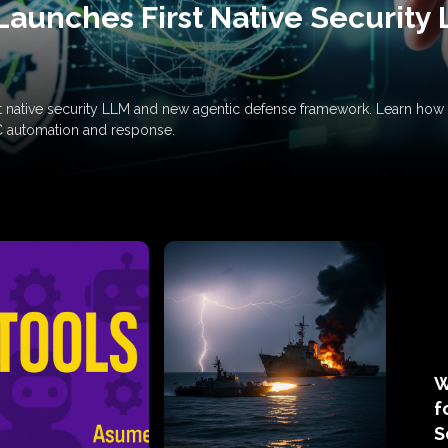
Launches First Native Security
rst native security LLM and new agentic defense framework. Learn h
C automation and response.
W
f
S