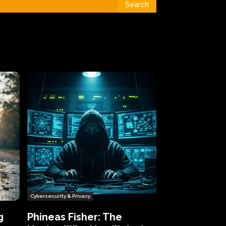
Search
Cybersecurity & Privacy
g
Phineas Fisher: The