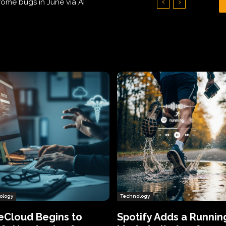
Hundreds of Thousands of Victims
ology
Technology
eCloud Begins to
Spotify Adds a Runnin