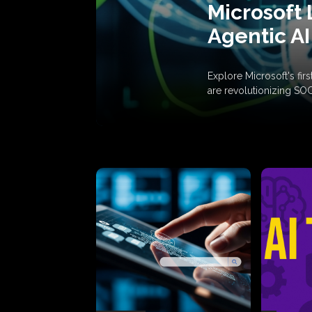
Microsoft 
Agentic AI
Explore Microsoft's fi
are revolutionizing SO