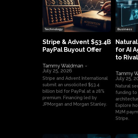
Technology
Business
Stripe & Advent $53.4B
Natural
PayPal Buyout Offer
for AI 
to Rival
Tammy Waldman
-
July 25, 2026
Tammy W
July 25, 
Stripe and Advent International
submit an unsolicited $53.4
Natural se
billion bid for PayPal at a 28%
funding to 
premium. Financing led by
architectur
JPMorgan and Morgan Stanley.
Explore ho
M2M payme
Stripe.