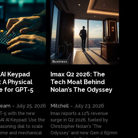
Business
 AI Keypad
Imax Q2 2026: The
 A Physical
Tech Moat Behind
e for GPT-5
Nolan’s The Odyssey
 Team
-
July 25, 2026
Mitchell
-
July 23, 2026
T-5 with the new
Imax reports a 12% revenue
I AI Keypad. Use the
surge in Q2 2026, fueled by
asoning dial to scale
Christopher Nolan's 'The
ime and mechanical
Odyssey' and new Gen-2 65mm