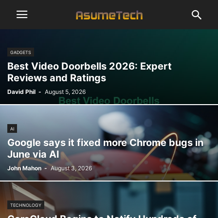
GADGETS
Best Video Doorbells 2026: Expert
Reviews and Ratings
David Phil
-
August 5, 2026
AI
Google says it fixed more Chrome bugs in
June via AI
John Mahon
-
August 3, 2026
TECHNOLOGY