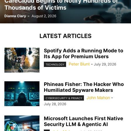
CareCloud Begins to Notify Hundreds of
Thousands of Victims
Dianna Clary
-
August 2, 2026
LATEST ARTICLES
Spotify Adds a Running Mode to
Its App for Premium Users
Peter Blunt
-
July 29, 2026
TECHNOLOGY
Phineas Fisher: The Hacker Who
Humiliated Spyware Makers
John Mahon
-
CYBERSECURITY & PRIVACY
July 28, 2026
Microsoft Launches First Native
Security LLM & Agentic AI