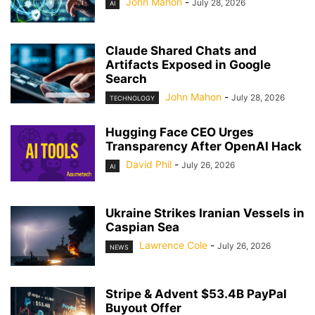
John Mahon
-
July 28, 2026
AI
Claude Shared Chats and
Artifacts Exposed in Google
Search
John Mahon
-
July 28, 2026
TECHNOLOGY
Hugging Face CEO Urges
Transparency After OpenAI Hack
David Phil
-
July 26, 2026
AI
Ukraine Strikes Iranian Vessels in
Caspian Sea
Lawrence Cole
-
July 26, 2026
NEWS
Stripe & Advent $53.4B PayPal
Buyout Offer