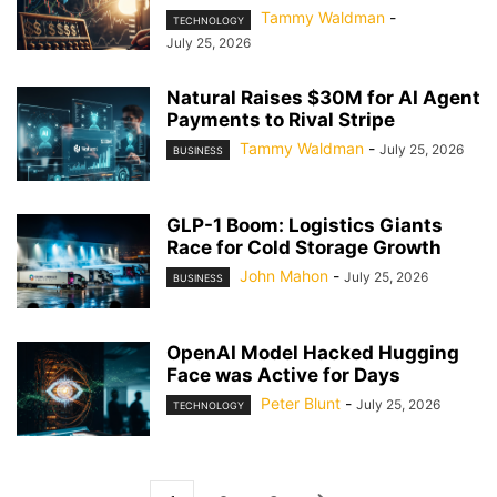
Tammy Waldman
-
TECHNOLOGY
July 25, 2026
Natural Raises $30M for AI Agent
Payments to Rival Stripe
Tammy Waldman
-
July 25, 2026
BUSINESS
GLP-1 Boom: Logistics Giants
Race for Cold Storage Growth
John Mahon
-
July 25, 2026
BUSINESS
OpenAI Model Hacked Hugging
Face was Active for Days
Peter Blunt
-
July 25, 2026
TECHNOLOGY