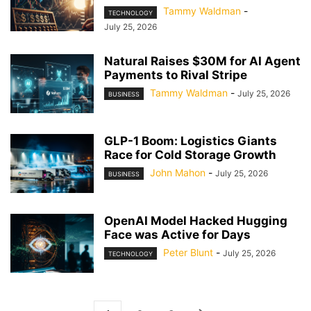
Tammy Waldman
-
TECHNOLOGY
July 25, 2026
Natural Raises $30M for AI Agent
Payments to Rival Stripe
Tammy Waldman
-
July 25, 2026
BUSINESS
GLP-1 Boom: Logistics Giants
Race for Cold Storage Growth
John Mahon
-
July 25, 2026
BUSINESS
OpenAI Model Hacked Hugging
Face was Active for Days
Peter Blunt
-
July 25, 2026
TECHNOLOGY