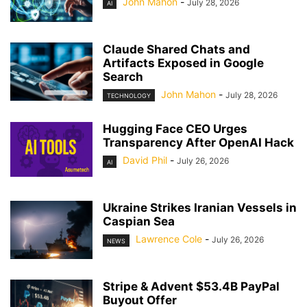
John Mahon
-
July 28, 2026
AI
Claude Shared Chats and
Artifacts Exposed in Google
Search
John Mahon
-
July 28, 2026
TECHNOLOGY
Hugging Face CEO Urges
Transparency After OpenAI Hack
David Phil
-
July 26, 2026
AI
Ukraine Strikes Iranian Vessels in
Caspian Sea
Lawrence Cole
-
July 26, 2026
NEWS
Stripe & Advent $53.4B PayPal
Buyout Offer