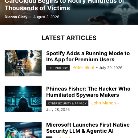
CareCloud Begins to Notify Hundreds of
Thousands of Victims
Dianna Clary
-
August 2, 2026
LATEST ARTICLES
Spotify Adds a Running Mode to
Its App for Premium Users
Peter Blunt
-
July 29, 2026
TECHNOLOGY
Phineas Fisher: The Hacker Who
Humiliated Spyware Makers
John Mahon
-
CYBERSECURITY & PRIVACY
July 28, 2026
Microsoft Launches First Native
Security LLM & Agentic AI