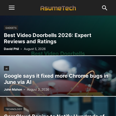
GADGETS
Best Video Doorbells 2026: Expert
Reviews and Ratings
David Phil
-
August 5, 2026
AI
Google says it fixed more Chrome bugs in
June via AI
John Mahon
-
August 3, 2026
TECHNOLOGY