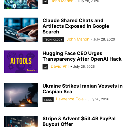
John Mahon
-
July 28, 2026
AI
Claude Shared Chats and
Artifacts Exposed in Google
Search
John Mahon
-
July 28, 2026
TECHNOLOGY
Hugging Face CEO Urges
Transparency After OpenAI Hack
David Phil
-
July 26, 2026
AI
Ukraine Strikes Iranian Vessels in
Caspian Sea
Lawrence Cole
-
July 26, 2026
NEWS
Stripe & Advent $53.4B PayPal
Buyout Offer