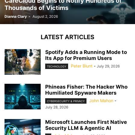
CareCloud Begins to Notify Hundreds of
Thousands of Victims
Dianna Clary
-
August 2, 2026
LATEST ARTICLES
Spotify Adds a Running Mode to
Its App for Premium Users
Peter Blunt
-
July 29, 2026
TECHNOLOGY
Phineas Fisher: The Hacker Who
Humiliated Spyware Makers
John Mahon
-
CYBERSECURITY & PRIVACY
July 28, 2026
Microsoft Launches First Native
Security LLM & Agentic AI