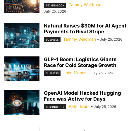
Tammy Waldman
-
TECHNOLOGY
July 25, 2026
Natural Raises $30M for AI Agent
Payments to Rival Stripe
Tammy Waldman
-
July 25, 2026
BUSINESS
GLP-1 Boom: Logistics Giants
Race for Cold Storage Growth
John Mahon
-
July 25, 2026
BUSINESS
OpenAI Model Hacked Hugging
Face was Active for Days
Peter Blunt
-
July 25, 2026
TECHNOLOGY