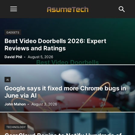
GADGETS
Best Video Doorbells 2026: Expert
Reviews and Ratings
David Phil
-
August 5, 2026
AI
Google says it fixed more Chrome bugs in
June via AI
John Mahon
-
August 3, 2026
TECHNOLOGY