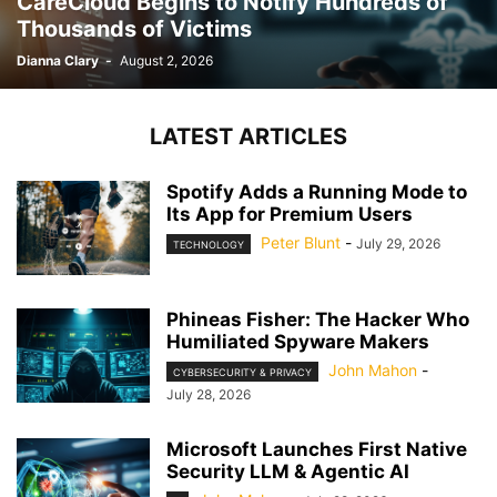
CareCloud Begins to Notify Hundreds of
Thousands of Victims
Dianna Clary
-
August 2, 2026
LATEST ARTICLES
Spotify Adds a Running Mode to
Its App for Premium Users
Peter Blunt
-
July 29, 2026
TECHNOLOGY
Phineas Fisher: The Hacker Who
Humiliated Spyware Makers
John Mahon
-
CYBERSECURITY & PRIVACY
July 28, 2026
Microsoft Launches First Native
Security LLM & Agentic AI