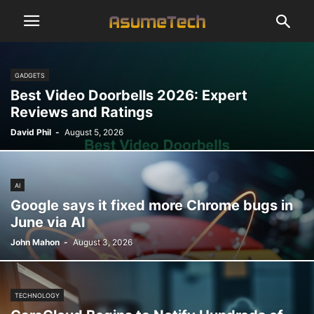
GADGETS
Best Video Doorbells 2026: Expert
Reviews and Ratings
David Phil
-
August 5, 2026
AI
Google says it fixed more Chrome bugs in
June via AI
John Mahon
-
August 3, 2026
TECHNOLOGY