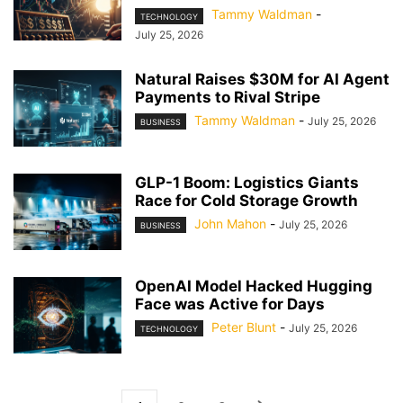
Tammy Waldman
-
TECHNOLOGY
July 25, 2026
Natural Raises $30M for AI Agent
Payments to Rival Stripe
Tammy Waldman
-
July 25, 2026
BUSINESS
GLP-1 Boom: Logistics Giants
Race for Cold Storage Growth
John Mahon
-
July 25, 2026
BUSINESS
OpenAI Model Hacked Hugging
Face was Active for Days
Peter Blunt
-
July 25, 2026
TECHNOLOGY