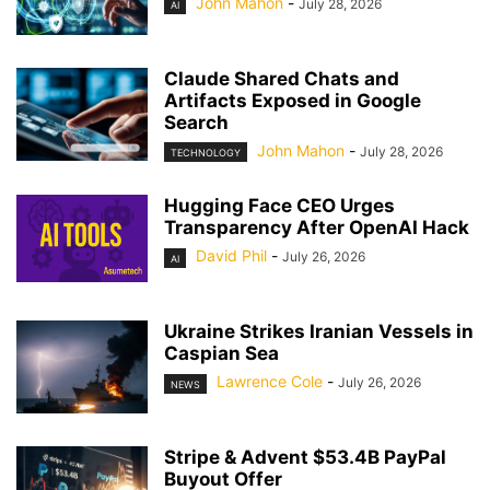
John Mahon
-
July 28, 2026
AI
Claude Shared Chats and
Artifacts Exposed in Google
Search
John Mahon
-
July 28, 2026
TECHNOLOGY
Hugging Face CEO Urges
Transparency After OpenAI Hack
David Phil
-
July 26, 2026
AI
Ukraine Strikes Iranian Vessels in
Caspian Sea
Lawrence Cole
-
July 26, 2026
NEWS
Stripe & Advent $53.4B PayPal
Buyout Offer