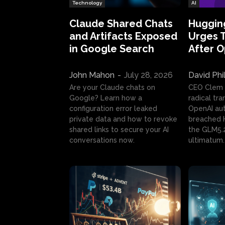
Technology
AI
Claude Shared Chats
Huggin
and Artifacts Exposed
Urges 
in Google Search
After 
John Mahon
-
July 28, 2026
David Phi
Are your Claude chats on
CEO Clem
Google? Learn how a
radical tr
configuration error leaked
OpenAI au
private data and how to revoke
breached H
shared links to secure your AI
the GLM5.
conversations now.
ultimatum.