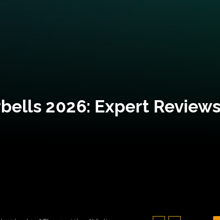
bells 2026: Expert Reviews