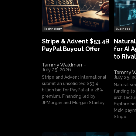
Technology
Business
Stripe & Advent $53.4B
Natural
PayPal Buyout Offer
for AI 
to Rival
Tammy Waldman
-
July 25, 2026
Tammy W
July 25, 
Stripe and Advent International
submit an unsolicited $53.4
Natural se
billion bid for PayPal at a 28%
funding to 
premium. Financing led by
architectur
JPMorgan and Morgan Stanley.
Explore ho
M2M payme
Stripe.