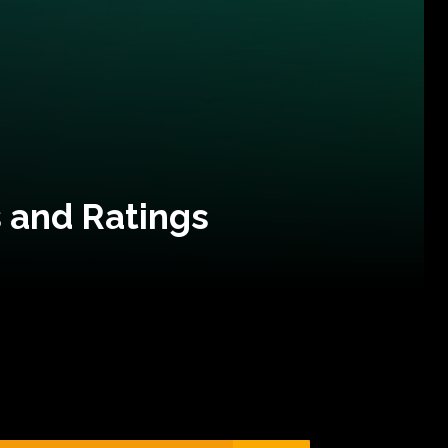
 and Ratings