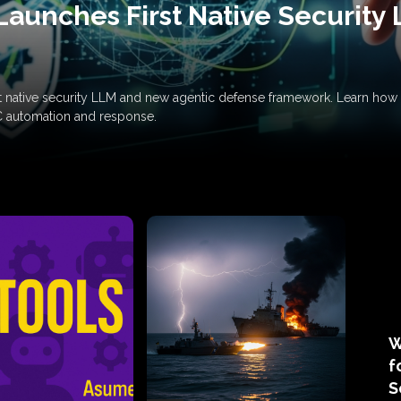
Launches First Native Security
rst native security LLM and new agentic defense framework. Learn h
C automation and response.
W
f
S