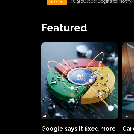
CareCloud Begins to Notify 
more:
Featured
AI
Techn
Google says it fixed more
Car