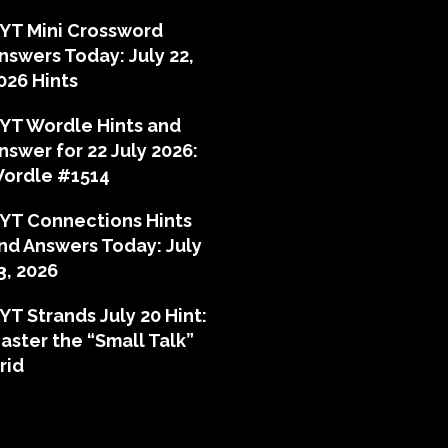
YT Mini Crossword
nswers Today: July 22,
026 Hints
YT Wordle Hints and
nswer for 22 July 2026:
ordle #1514
YT Connections Hints
nd Answers Today: July
3, 2026
YT Strands July 20 Hint:
aster the “Small Talk”
rid