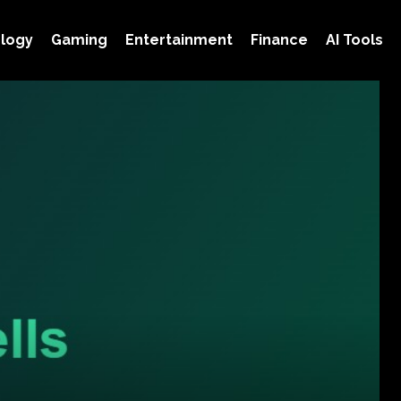
logy
Gaming
Entertainment
Finance
AI Tools