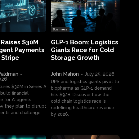
Business
 Raises $30M
GLP-1 Boom: Logistics
Agent Payments
Giants Race for Cold
 Stripe
Storage Growth
aldman
-
John Mahon
-
July 25, 2026
2026
UPS and logistics giants pivot to
cures $30M in Series A
biopharma as GLP-1 demand
build financial
hits $92B. Discover how the
e for AI agents.
cold chain logistics race is
w they plan to disrupt
redefining healthcare revenue
nts and challenge
by 2026.