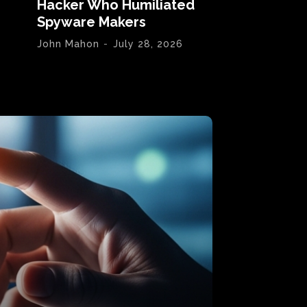
Hacker Who Humiliated
Spyware Makers
John Mahon
-
July 28, 2026