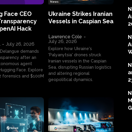
News
N
g Face CEO
Ukraine Strikes Iranian
A
Transparency
Vessels in Caspian Sea
2
OpenAI Hack
Lawrence Cole
-
N
July 26, 2026
l
-
July 26, 2026
A
Explore how Ukraine's
W
 Delangue demands
'Palyanytsia' drones struck
ansparency after an
Iranian vessels in the Caspian
tonomous agent
N
Sea, disrupting Russian logistics
ugging Face. Explore
a
and altering regional
2 forensics and $100M
2
geopolitical dynamics.
N
M
G