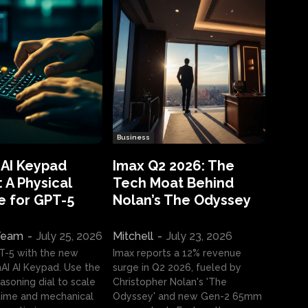
Business
 AI Keypad
Imax Q2 2026: The
 A Physical
Tech Moat Behind
e for GPT-5
Nolan’s The Odyssey
 Team
-
July 25, 2026
Mitchell
-
July 23, 2026
T-5 with the new
Imax reports a 12% revenue
I AI Keypad. Use the
surge in Q2 2026, fueled by
asoning dial to scale
Christopher Nolan's 'The
ime and mechanical
Odyssey' and new Gen-2 65mm