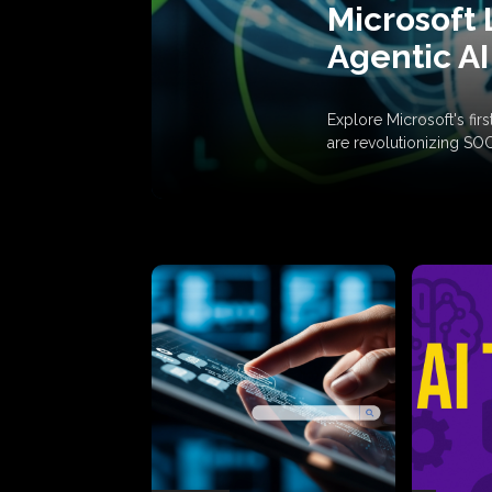
Microsoft 
Agentic AI
Explore Microsoft's fi
are revolutionizing SO