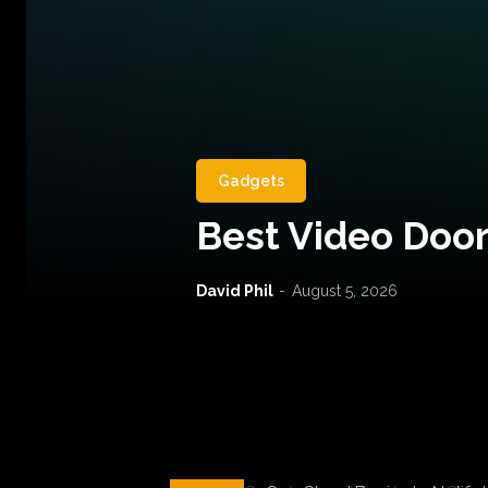
Gadgets
Best Video Door
David Phil
-
August 5, 2026