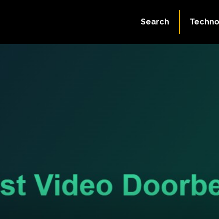
Search
Techno