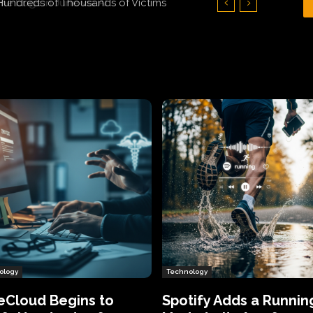
Hundreds of Thousands of Victims
ology
Technology
eCloud Begins to
Spotify Adds a Runnin