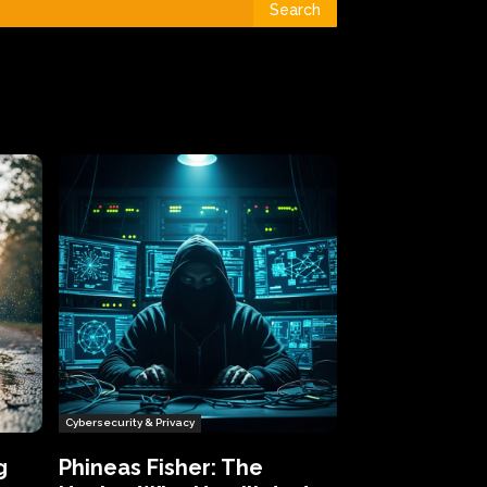
Search
Cybersecurity & Privacy
g
Phineas Fisher: The