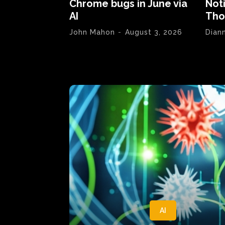
Chrome bugs in June via
Not
AI
Tho
John Mahon
-
August 3, 2026
Dian
AI