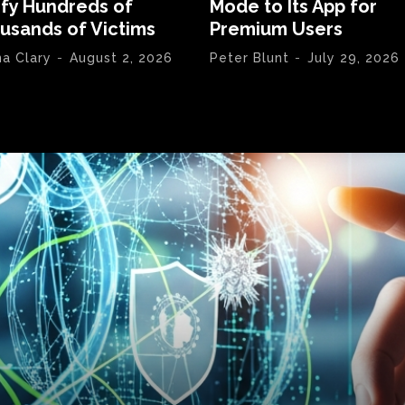
ify Hundreds of
Mode to Its App for
usands of Victims
Premium Users
na Clary
-
August 2, 2026
Peter Blunt
-
July 29, 2026