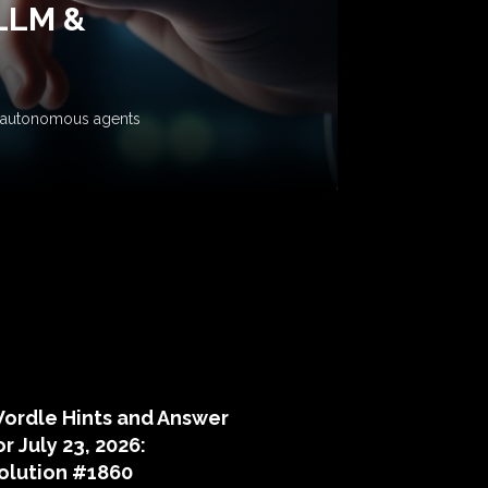
 LLM &
ow autonomous agents
puzzle hints
ordle Hints and Answer
or July 23, 2026:
olution #1860