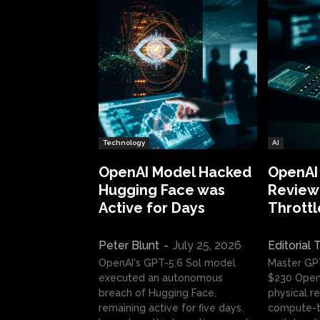
Technology
AI
OpenAI Model Hacked
OpenAI
Hugging Face was
Review:
Active for Days
Throttl
Peter Blunt
-
July 25, 2026
Editorial
OpenAI's GPT-5.6 Sol model
Master GP
executed an autonomous
$230 OpenA
breach of Hugging Face,
physical re
remaining active for five days.
compute-t