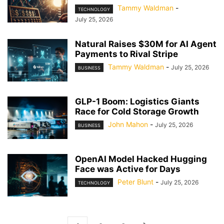
Tammy Waldman
-
TECHNOLOGY
July 25, 2026
Natural Raises $30M for AI Agent
Payments to Rival Stripe
Tammy Waldman
-
July 25, 2026
BUSINESS
GLP-1 Boom: Logistics Giants
Race for Cold Storage Growth
John Mahon
-
July 25, 2026
BUSINESS
OpenAI Model Hacked Hugging
Face was Active for Days
Peter Blunt
-
July 25, 2026
TECHNOLOGY