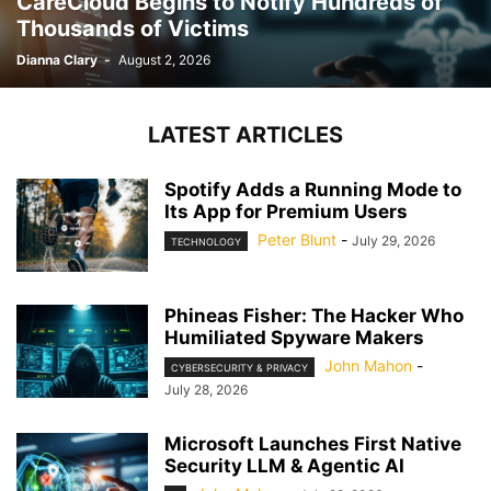
CareCloud Begins to Notify Hundreds of
Thousands of Victims
Dianna Clary
-
August 2, 2026
LATEST ARTICLES
Spotify Adds a Running Mode to
Its App for Premium Users
Peter Blunt
-
July 29, 2026
TECHNOLOGY
Phineas Fisher: The Hacker Who
Humiliated Spyware Makers
John Mahon
-
CYBERSECURITY & PRIVACY
July 28, 2026
Microsoft Launches First Native
Security LLM & Agentic AI