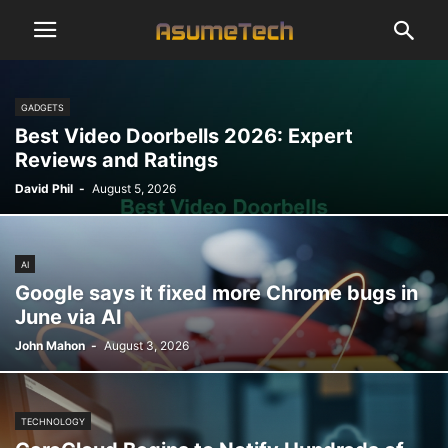
GADGETS
Best Video Doorbells 2026: Expert
Reviews and Ratings
David Phil
-
August 5, 2026
AI
Google says it fixed more Chrome bugs in
June via AI
John Mahon
-
August 3, 2026
TECHNOLOGY