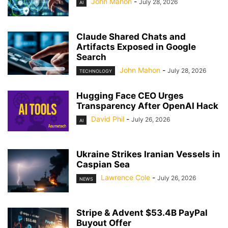
John Mahon
-
July 28, 2026
AI
Claude Shared Chats and
Artifacts Exposed in Google
Search
John Mahon
-
July 28, 2026
TECHNOLOGY
Hugging Face CEO Urges
Transparency After OpenAI Hack
David Phil
-
July 26, 2026
AI
Ukraine Strikes Iranian Vessels in
Caspian Sea
Lawrence Cole
-
July 26, 2026
NEWS
Stripe & Advent $53.4B PayPal
Buyout Offer