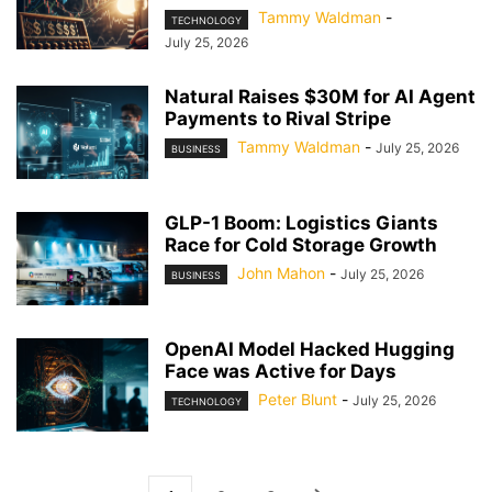
Tammy Waldman
-
TECHNOLOGY
July 25, 2026
Natural Raises $30M for AI Agent
Payments to Rival Stripe
Tammy Waldman
-
July 25, 2026
BUSINESS
GLP-1 Boom: Logistics Giants
Race for Cold Storage Growth
John Mahon
-
July 25, 2026
BUSINESS
OpenAI Model Hacked Hugging
Face was Active for Days
Peter Blunt
-
July 25, 2026
TECHNOLOGY