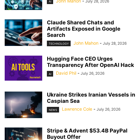
John Mahon
-
July 28, 2026
AI
Claude Shared Chats and
Artifacts Exposed in Google
Search
John Mahon
-
July 28, 2026
TECHNOLOGY
Hugging Face CEO Urges
Transparency After OpenAI Hack
David Phil
-
July 26, 2026
AI
Ukraine Strikes Iranian Vessels in
Caspian Sea
Lawrence Cole
-
July 26, 2026
NEWS
Stripe & Advent $53.4B PayPal
Buyout Offer