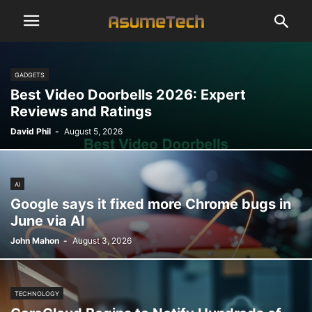
GADGETS
Best Video Doorbells 2026: Expert
Reviews and Ratings
David Phil
-
August 5, 2026
AI
Google says it fixed more Chrome bugs in
June via AI
John Mahon
-
August 3, 2026
TECHNOLOGY