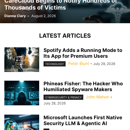
CareCloud Begins to Notify Hundreds of
Thousands of Victims
Dianna Clary
-
August 2, 2026
LATEST ARTICLES
Spotify Adds a Running Mode to
Its App for Premium Users
Peter Blunt
-
July 29, 2026
TECHNOLOGY
Phineas Fisher: The Hacker Who
Humiliated Spyware Makers
John Mahon
-
CYBERSECURITY & PRIVACY
July 28, 2026
Microsoft Launches First Native
Security LLM & Agentic AI