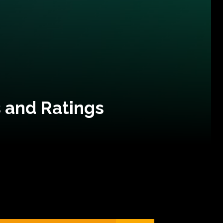
 and Ratings