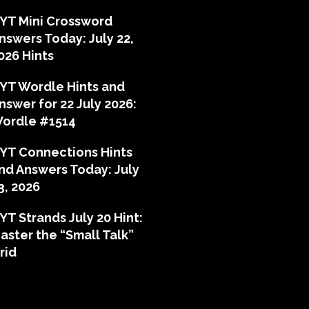
YT Mini Crossword
nswers Today: July 22,
026 Hints
YT Wordle Hints and
nswer for 22 July 2026:
ordle #1514
YT Connections Hints
nd Answers Today: July
3, 2026
YT Strands July 20 Hint:
aster the “Small Talk”
rid