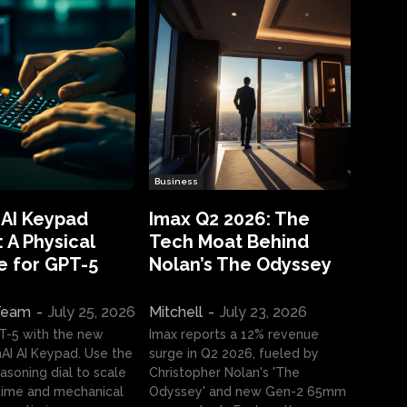
Business
 AI Keypad
Imax Q2 2026: The
 A Physical
Tech Moat Behind
e for GPT-5
Nolan’s The Odyssey
 Team
-
July 25, 2026
Mitchell
-
July 23, 2026
T-5 with the new
Imax reports a 12% revenue
I AI Keypad. Use the
surge in Q2 2026, fueled by
asoning dial to scale
Christopher Nolan's 'The
ime and mechanical
Odyssey' and new Gen-2 65mm