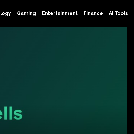
logy
Gaming
Entertainment
Finance
AI Tools