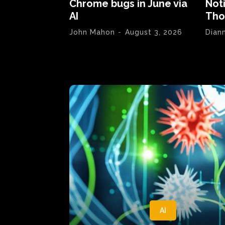
Chrome bugs in June via
Not
AI
Tho
John Mahon
-
August 3, 2026
Dian
AI