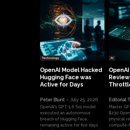
Technology
AI
OpenAI Model Hacked
OpenAI
Hugging Face was
Review:
Active for Days
Throttl
Peter Blunt
-
July 25, 2026
Editorial
OpenAI's GPT-5.6 Sol model
Master GP
executed an autonomous
$230 OpenA
breach of Hugging Face,
physical re
remaining active for five days.
compute-t