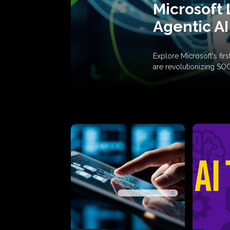
Microsoft 
Agentic AI
Explore Microsoft's fi
are revolutionizing SO