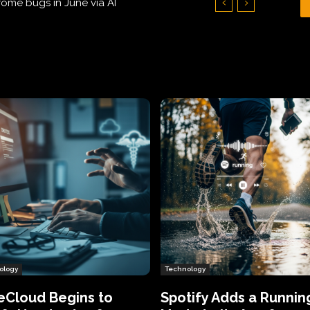
Hundreds of Thousands of Victims
ology
Technology
eCloud Begins to
Spotify Adds a Runnin