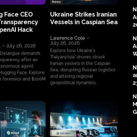
News
N
g Face CEO
Ukraine Strikes Iranian
A
Transparency
Vessels in Caspian Sea
2
OpenAI Hack
Lawrence Cole
-
N
July 26, 2026
l
-
July 26, 2026
A
Explore how Ukraine's
W
 Delangue demands
'Palyanytsia' drones struck
ansparency after an
Iranian vessels in the Caspian
tonomous agent
N
Sea, disrupting Russian logistics
ugging Face. Explore
a
and altering regional
2 forensics and $100M
2
geopolitical dynamics.
N
M
G