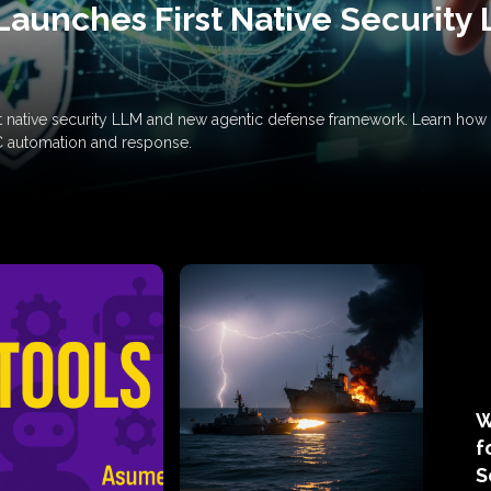
Launches First Native Security
rst native security LLM and new agentic defense framework. Learn h
C automation and response.
W
f
S