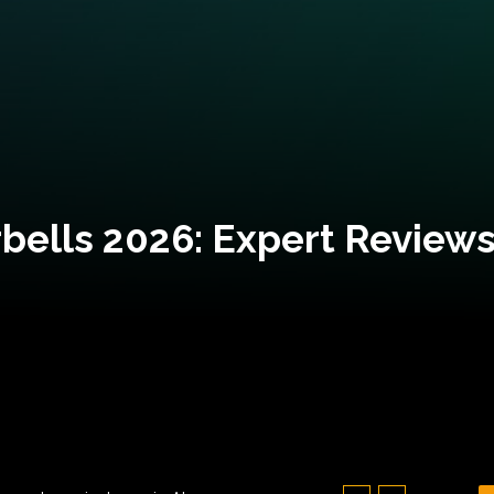
bells 2026: Expert Reviews