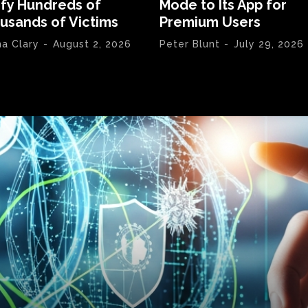
ify Hundreds of
Mode to Its App for
usands of Victims
Premium Users
na Clary
-
August 2, 2026
Peter Blunt
-
July 29, 2026