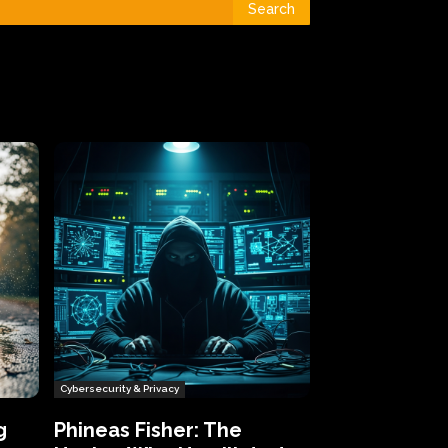
Search
Cybersecurity & Privacy
g
Phineas Fisher: The