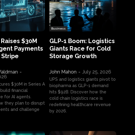
Business
 Raises $30M
GLP-1 Boom: Logistics
Agent Payments
Giants Race for Cold
 Stripe
Storage Growth
aldman
-
John Mahon
-
July 25, 2026
2026
UPS and logistics giants pivot to
cures $30M in Series A
biopharma as GLP-1 demand
build financial
hits $92B. Discover how the
e for AI agents.
cold chain logistics race is
w they plan to disrupt
redefining healthcare revenue
nts and challenge
by 2026.