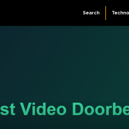
Search
Techno