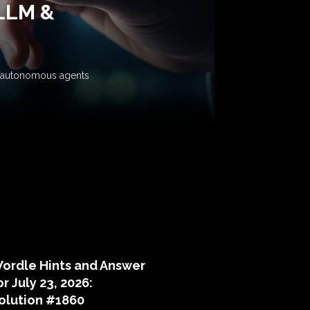
 LLM &
ow autonomous agents
puzzle hints
ordle Hints and Answer
or July 23, 2026:
olution #1860