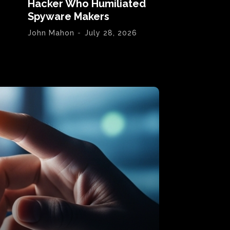
Hacker Who Humiliated
Spyware Makers
John Mahon
-
July 28, 2026