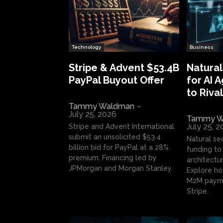
Technology
Business
Stripe & Advent $53.4B
Natural
PayPal Buyout Offer
for AI 
to Rival
Tammy Waldman
-
July 25, 2026
Tammy W
July 25, 
Stripe and Advent International
submit an unsolicited $53.4
Natural se
billion bid for PayPal at a 28%
funding to 
premium. Financing led by
architectur
JPMorgan and Morgan Stanley.
Explore ho
M2M payme
Stripe.