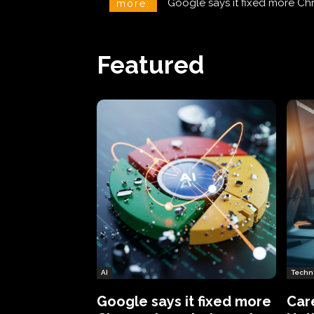
CareCloud Begins to Notify 
more:
Featured
AI
Techn
Google says it fixed more
Car