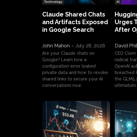
Technology
AI
Claude Shared Chats
Huggin
and Artifacts Exposed
Urges 
in Google Search
After 
John Mahon
-
July 28, 2026
David Phi
Are your Claude chats on
CEO Clem
Google? Learn how a
radical tr
configuration error leaked
OpenAI au
private data and how to revoke
breached H
shared links to secure your AI
the GLM5.
conversations now.
ultimatum.