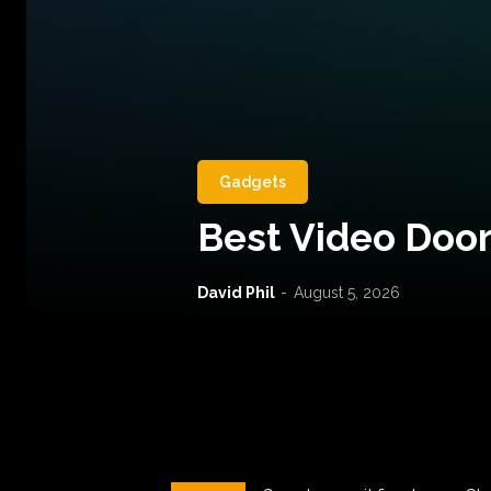
Gadgets
Best Video Door
David Phil
-
August 5, 2026