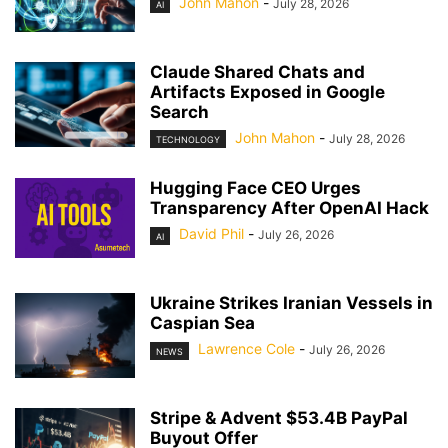
John Mahon
-
July 28, 2026
AI
Claude Shared Chats and
Artifacts Exposed in Google
Search
John Mahon
-
July 28, 2026
TECHNOLOGY
Hugging Face CEO Urges
Transparency After OpenAI Hack
David Phil
-
July 26, 2026
AI
Ukraine Strikes Iranian Vessels in
Caspian Sea
Lawrence Cole
-
July 26, 2026
NEWS
Stripe & Advent $53.4B PayPal
Buyout Offer