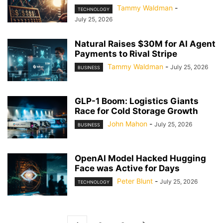
Tammy Waldman
-
TECHNOLOGY
July 25, 2026
Natural Raises $30M for AI Agent
Payments to Rival Stripe
Tammy Waldman
-
July 25, 2026
BUSINESS
GLP-1 Boom: Logistics Giants
Race for Cold Storage Growth
John Mahon
-
July 25, 2026
BUSINESS
OpenAI Model Hacked Hugging
Face was Active for Days
Peter Blunt
-
July 25, 2026
TECHNOLOGY