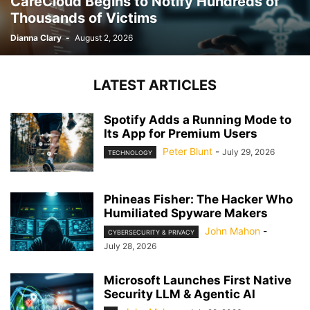
CareCloud Begins to Notify Hundreds of
Thousands of Victims
Dianna Clary
-
August 2, 2026
LATEST ARTICLES
Spotify Adds a Running Mode to
Its App for Premium Users
Peter Blunt
-
July 29, 2026
TECHNOLOGY
Phineas Fisher: The Hacker Who
Humiliated Spyware Makers
John Mahon
-
CYBERSECURITY & PRIVACY
July 28, 2026
Microsoft Launches First Native
Security LLM & Agentic AI