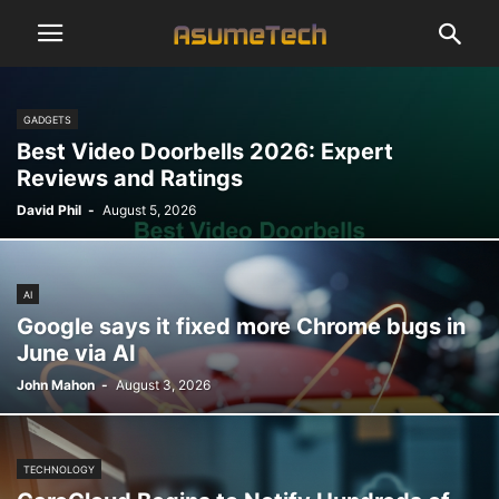
GADGETS
Best Video Doorbells 2026: Expert
Reviews and Ratings
David Phil
-
August 5, 2026
AI
Google says it fixed more Chrome bugs in
June via AI
John Mahon
-
August 3, 2026
TECHNOLOGY