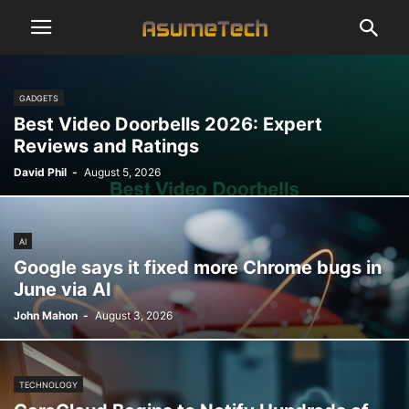
GADGETS
Best Video Doorbells 2026: Expert
Reviews and Ratings
David Phil
-
August 5, 2026
AI
Google says it fixed more Chrome bugs in
June via AI
John Mahon
-
August 3, 2026
TECHNOLOGY