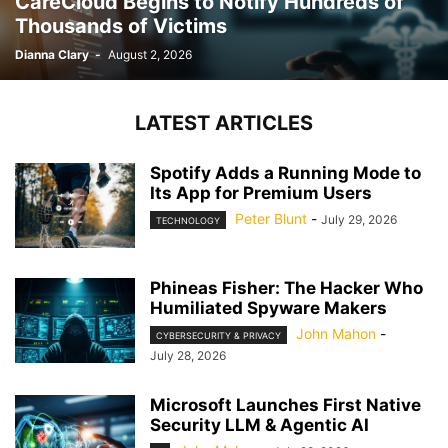
CareCloud Begins to Notify Hundreds of
Thousands of Victims
Dianna Clary
-
August 2, 2026
LATEST ARTICLES
Spotify Adds a Running Mode to
Its App for Premium Users
Peter Blunt
-
July 29, 2026
TECHNOLOGY
Phineas Fisher: The Hacker Who
Humiliated Spyware Makers
John Mahon
-
CYBERSECURITY & PRIVACY
July 28, 2026
Microsoft Launches First Native
Security LLM & Agentic AI