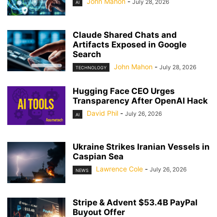
John Mahon
-
July 28, 2026
AI
Claude Shared Chats and
Artifacts Exposed in Google
Search
John Mahon
-
July 28, 2026
TECHNOLOGY
Hugging Face CEO Urges
Transparency After OpenAI Hack
David Phil
-
July 26, 2026
AI
Ukraine Strikes Iranian Vessels in
Caspian Sea
Lawrence Cole
-
July 26, 2026
NEWS
Stripe & Advent $53.4B PayPal
Buyout Offer