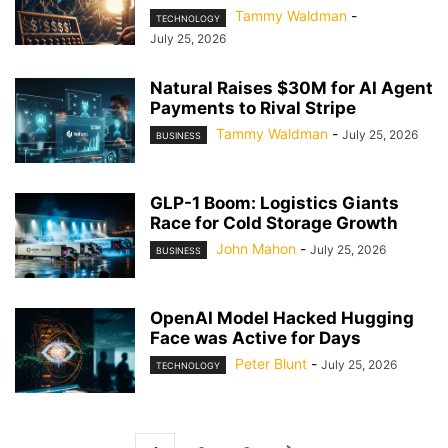
Tammy Waldman
-
TECHNOLOGY
July 25, 2026
Natural Raises $30M for AI Agent
Payments to Rival Stripe
Tammy Waldman
-
July 25, 2026
BUSINESS
GLP-1 Boom: Logistics Giants
Race for Cold Storage Growth
John Mahon
-
July 25, 2026
BUSINESS
OpenAI Model Hacked Hugging
Face was Active for Days
Peter Blunt
-
July 25, 2026
TECHNOLOGY