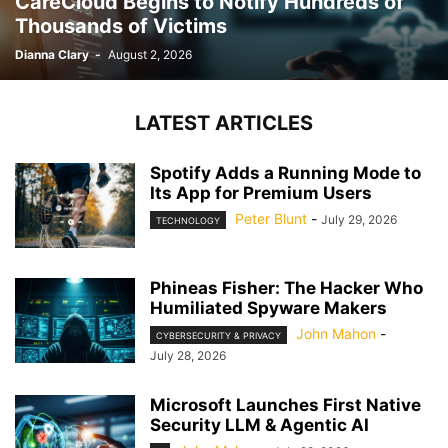
CareCloud Begins to Notify Hundreds of
Thousands of Victims
Dianna Clary
-
August 2, 2026
LATEST ARTICLES
Spotify Adds a Running Mode to
Its App for Premium Users
Peter Blunt
-
July 29, 2026
TECHNOLOGY
Phineas Fisher: The Hacker Who
Humiliated Spyware Makers
John Mahon
-
CYBERSECURITY & PRIVACY
July 28, 2026
Microsoft Launches First Native
Security LLM & Agentic AI