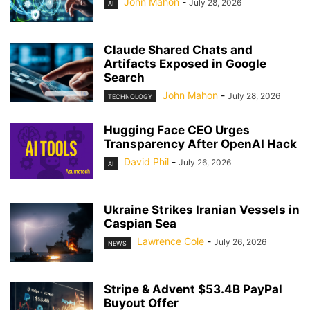
John Mahon
-
July 28, 2026
AI
Claude Shared Chats and
Artifacts Exposed in Google
Search
John Mahon
-
July 28, 2026
TECHNOLOGY
Hugging Face CEO Urges
Transparency After OpenAI Hack
David Phil
-
July 26, 2026
AI
Ukraine Strikes Iranian Vessels in
Caspian Sea
Lawrence Cole
-
July 26, 2026
NEWS
Stripe & Advent $53.4B PayPal
Buyout Offer