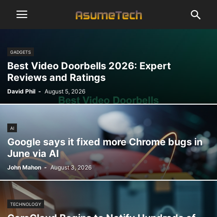
GADGETS
Best Video Doorbells 2026: Expert
Reviews and Ratings
David Phil
-
August 5, 2026
AI
Google says it fixed more Chrome bugs in
June via AI
John Mahon
-
August 3, 2026
TECHNOLOGY