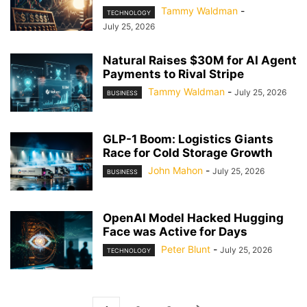
Tammy Waldman
-
TECHNOLOGY
July 25, 2026
Natural Raises $30M for AI Agent
Payments to Rival Stripe
Tammy Waldman
-
July 25, 2026
BUSINESS
GLP-1 Boom: Logistics Giants
Race for Cold Storage Growth
John Mahon
-
July 25, 2026
BUSINESS
OpenAI Model Hacked Hugging
Face was Active for Days
Peter Blunt
-
July 25, 2026
TECHNOLOGY