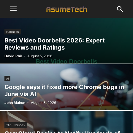
GADGETS
Best Video Doorbells 2026: Expert
Reviews and Ratings
David Phil
-
August 5, 2026
AI
Google says it fixed more Chrome bugs in
June via AI
John Mahon
-
August 3, 2026
TECHNOLOGY