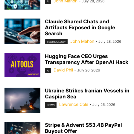
John Mahon
-
July 28, 2026
AI
Claude Shared Chats and
Artifacts Exposed in Google
Search
John Mahon
-
July 28, 2026
TECHNOLOGY
Hugging Face CEO Urges
Transparency After OpenAI Hack
David Phil
-
July 26, 2026
AI
Ukraine Strikes Iranian Vessels in
Caspian Sea
Lawrence Cole
-
July 26, 2026
NEWS
Stripe & Advent $53.4B PayPal
Buyout Offer