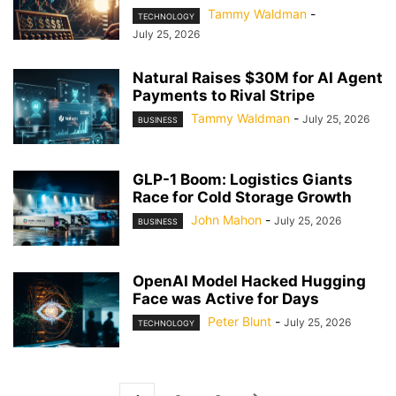
Tammy Waldman
-
TECHNOLOGY
July 25, 2026
Natural Raises $30M for AI Agent
Payments to Rival Stripe
Tammy Waldman
-
July 25, 2026
BUSINESS
GLP-1 Boom: Logistics Giants
Race for Cold Storage Growth
John Mahon
-
July 25, 2026
BUSINESS
OpenAI Model Hacked Hugging
Face was Active for Days
Peter Blunt
-
July 25, 2026
TECHNOLOGY