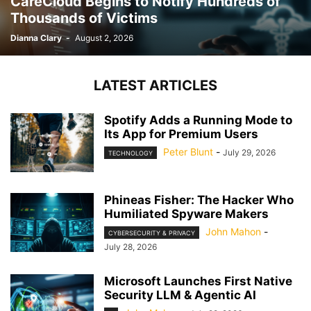
CareCloud Begins to Notify Hundreds of
Thousands of Victims
Dianna Clary
-
August 2, 2026
LATEST ARTICLES
Spotify Adds a Running Mode to
Its App for Premium Users
Peter Blunt
-
July 29, 2026
TECHNOLOGY
Phineas Fisher: The Hacker Who
Humiliated Spyware Makers
John Mahon
-
CYBERSECURITY & PRIVACY
July 28, 2026
Microsoft Launches First Native
Security LLM & Agentic AI