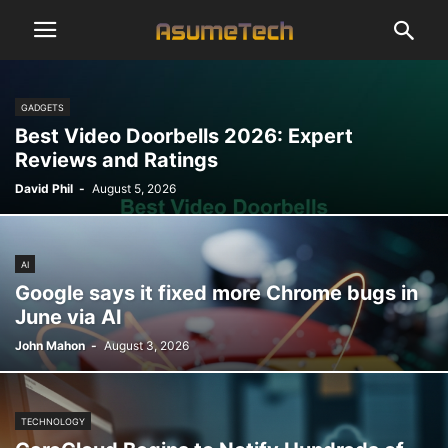
GADGETS
Best Video Doorbells 2026: Expert
Reviews and Ratings
David Phil
-
August 5, 2026
AI
Google says it fixed more Chrome bugs in
June via AI
John Mahon
-
August 3, 2026
TECHNOLOGY