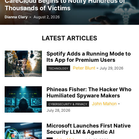
CareCloud Begins to Notify Hundreds of
Thousands of Victims
Dianna Clary
-
August 2, 2026
LATEST ARTICLES
Spotify Adds a Running Mode to
Its App for Premium Users
Peter Blunt
-
July 29, 2026
TECHNOLOGY
Phineas Fisher: The Hacker Who
Humiliated Spyware Makers
John Mahon
-
CYBERSECURITY & PRIVACY
July 28, 2026
Microsoft Launches First Native
Security LLM & Agentic AI