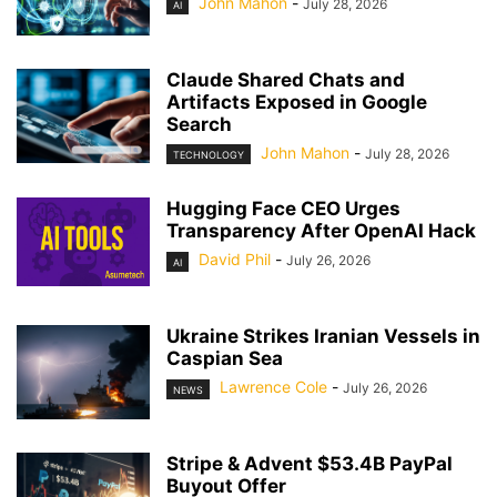
John Mahon
-
July 28, 2026
AI
Claude Shared Chats and
Artifacts Exposed in Google
Search
John Mahon
-
July 28, 2026
TECHNOLOGY
Hugging Face CEO Urges
Transparency After OpenAI Hack
David Phil
-
July 26, 2026
AI
Ukraine Strikes Iranian Vessels in
Caspian Sea
Lawrence Cole
-
July 26, 2026
NEWS
Stripe & Advent $53.4B PayPal
Buyout Offer