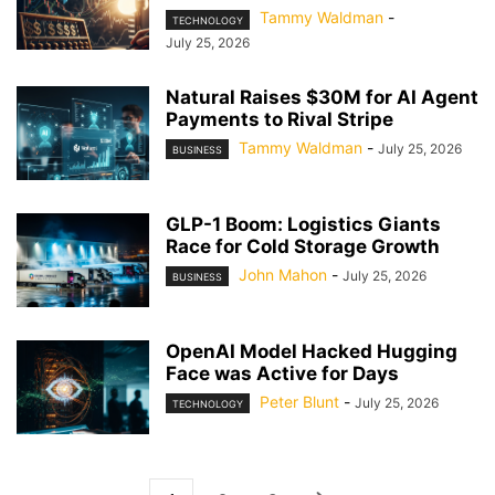
Tammy Waldman
-
TECHNOLOGY
July 25, 2026
Natural Raises $30M for AI Agent
Payments to Rival Stripe
Tammy Waldman
-
July 25, 2026
BUSINESS
GLP-1 Boom: Logistics Giants
Race for Cold Storage Growth
John Mahon
-
July 25, 2026
BUSINESS
OpenAI Model Hacked Hugging
Face was Active for Days
Peter Blunt
-
July 25, 2026
TECHNOLOGY