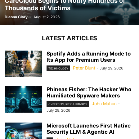
CareCloud Begins to Notify Hundreds of
Thousands of Victims
Dianna Clary
-
August 2, 2026
LATEST ARTICLES
Spotify Adds a Running Mode to
Its App for Premium Users
Peter Blunt
-
July 29, 2026
TECHNOLOGY
Phineas Fisher: The Hacker Who
Humiliated Spyware Makers
John Mahon
-
CYBERSECURITY & PRIVACY
July 28, 2026
Microsoft Launches First Native
Security LLM & Agentic AI