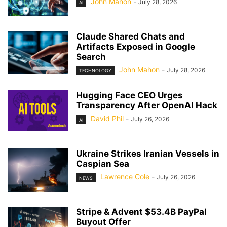
John Mahon
-
July 28, 2026
AI
Claude Shared Chats and
Artifacts Exposed in Google
Search
John Mahon
-
July 28, 2026
TECHNOLOGY
Hugging Face CEO Urges
Transparency After OpenAI Hack
David Phil
-
July 26, 2026
AI
Ukraine Strikes Iranian Vessels in
Caspian Sea
Lawrence Cole
-
July 26, 2026
NEWS
Stripe & Advent $53.4B PayPal
Buyout Offer