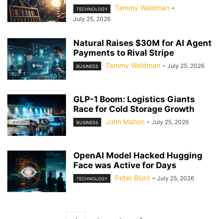
Tammy Waldman
-
TECHNOLOGY
July 25, 2026
Natural Raises $30M for AI Agent
Payments to Rival Stripe
Tammy Waldman
-
July 25, 2026
BUSINESS
GLP-1 Boom: Logistics Giants
Race for Cold Storage Growth
John Mahon
-
July 25, 2026
BUSINESS
OpenAI Model Hacked Hugging
Face was Active for Days
Peter Blunt
-
July 25, 2026
TECHNOLOGY