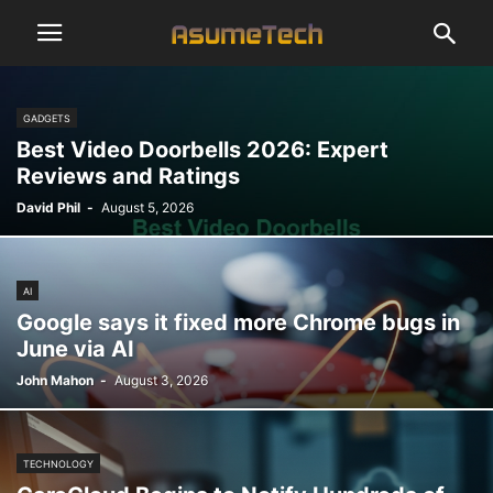
GADGETS
Best Video Doorbells 2026: Expert
Reviews and Ratings
David Phil
-
August 5, 2026
AI
Google says it fixed more Chrome bugs in
June via AI
John Mahon
-
August 3, 2026
TECHNOLOGY