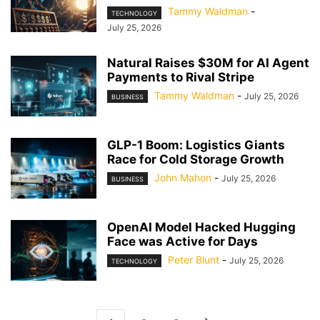
Tammy Waldman
-
TECHNOLOGY
July 25, 2026
Natural Raises $30M for AI Agent
Payments to Rival Stripe
Tammy Waldman
-
July 25, 2026
BUSINESS
GLP-1 Boom: Logistics Giants
Race for Cold Storage Growth
John Mahon
-
July 25, 2026
BUSINESS
OpenAI Model Hacked Hugging
Face was Active for Days
Peter Blunt
-
July 25, 2026
TECHNOLOGY