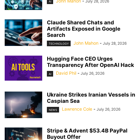
John Mahon
-
July 28, 2026
AI
Claude Shared Chats and
Artifacts Exposed in Google
Search
John Mahon
-
July 28, 2026
TECHNOLOGY
Hugging Face CEO Urges
Transparency After OpenAI Hack
David Phil
-
July 26, 2026
AI
Ukraine Strikes Iranian Vessels in
Caspian Sea
Lawrence Cole
-
July 26, 2026
NEWS
Stripe & Advent $53.4B PayPal
Buyout Offer