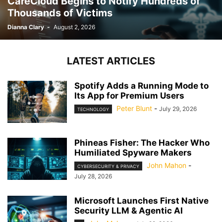
CareCloud Begins to Notify Hundreds of
Thousands of Victims
Dianna Clary
-
August 2, 2026
LATEST ARTICLES
Spotify Adds a Running Mode to
Its App for Premium Users
Peter Blunt
-
July 29, 2026
TECHNOLOGY
Phineas Fisher: The Hacker Who
Humiliated Spyware Makers
John Mahon
-
CYBERSECURITY & PRIVACY
July 28, 2026
Microsoft Launches First Native
Security LLM & Agentic AI