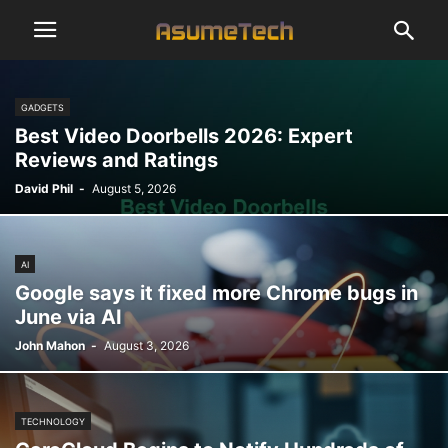
GADGETS
Best Video Doorbells 2026: Expert
Reviews and Ratings
David Phil
-
August 5, 2026
AI
Google says it fixed more Chrome bugs in
June via AI
John Mahon
-
August 3, 2026
TECHNOLOGY