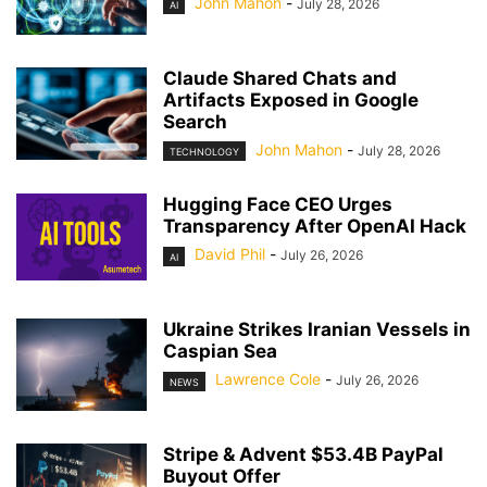
John Mahon
-
July 28, 2026
AI
Claude Shared Chats and
Artifacts Exposed in Google
Search
John Mahon
-
July 28, 2026
TECHNOLOGY
Hugging Face CEO Urges
Transparency After OpenAI Hack
David Phil
-
July 26, 2026
AI
Ukraine Strikes Iranian Vessels in
Caspian Sea
Lawrence Cole
-
July 26, 2026
NEWS
Stripe & Advent $53.4B PayPal
Buyout Offer