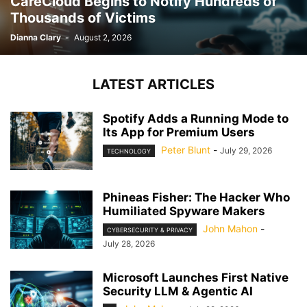
CareCloud Begins to Notify Hundreds of
Thousands of Victims
Dianna Clary
-
August 2, 2026
LATEST ARTICLES
Spotify Adds a Running Mode to
Its App for Premium Users
Peter Blunt
-
July 29, 2026
TECHNOLOGY
Phineas Fisher: The Hacker Who
Humiliated Spyware Makers
John Mahon
-
CYBERSECURITY & PRIVACY
July 28, 2026
Microsoft Launches First Native
Security LLM & Agentic AI