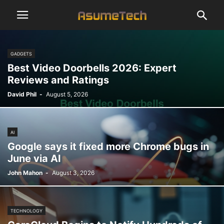
GADGETS
Best Video Doorbells 2026: Expert
Reviews and Ratings
David Phil
-
August 5, 2026
AI
Google says it fixed more Chrome bugs in
June via AI
John Mahon
-
August 3, 2026
TECHNOLOGY