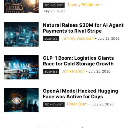
Tammy Waldman
-
TECHNOLOGY
July 25, 2026
Natural Raises $30M for AI Agent
Payments to Rival Stripe
Tammy Waldman
-
July 25, 2026
BUSINESS
GLP-1 Boom: Logistics Giants
Race for Cold Storage Growth
John Mahon
-
July 25, 2026
BUSINESS
OpenAI Model Hacked Hugging
Face was Active for Days
Peter Blunt
-
July 25, 2026
TECHNOLOGY