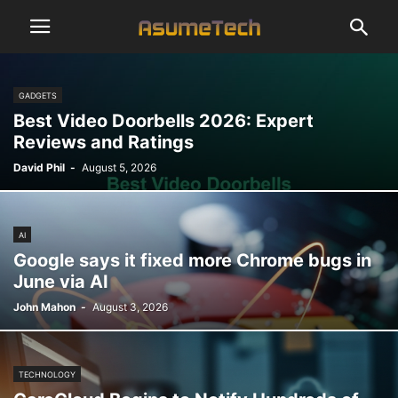
GADGETS
Best Video Doorbells 2026: Expert
Reviews and Ratings
David Phil
-
August 5, 2026
AI
Google says it fixed more Chrome bugs in
June via AI
John Mahon
-
August 3, 2026
TECHNOLOGY