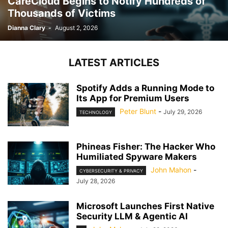
CareCloud Begins to Notify Hundreds of
Thousands of Victims
Dianna Clary
-
August 2, 2026
LATEST ARTICLES
Spotify Adds a Running Mode to
Its App for Premium Users
Peter Blunt
-
July 29, 2026
TECHNOLOGY
Phineas Fisher: The Hacker Who
Humiliated Spyware Makers
John Mahon
-
CYBERSECURITY & PRIVACY
July 28, 2026
Microsoft Launches First Native
Security LLM & Agentic AI