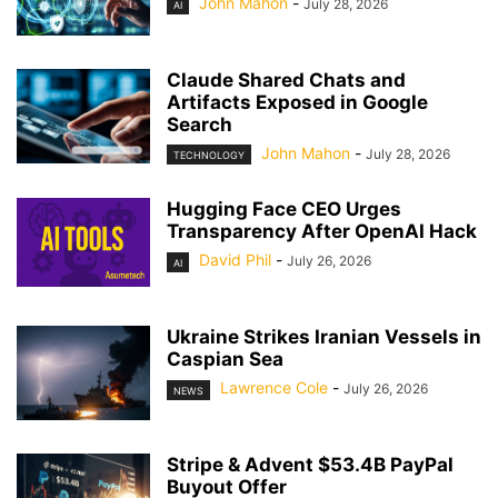
John Mahon
-
July 28, 2026
AI
Claude Shared Chats and
Artifacts Exposed in Google
Search
John Mahon
-
July 28, 2026
TECHNOLOGY
Hugging Face CEO Urges
Transparency After OpenAI Hack
David Phil
-
July 26, 2026
AI
Ukraine Strikes Iranian Vessels in
Caspian Sea
Lawrence Cole
-
July 26, 2026
NEWS
Stripe & Advent $53.4B PayPal
Buyout Offer