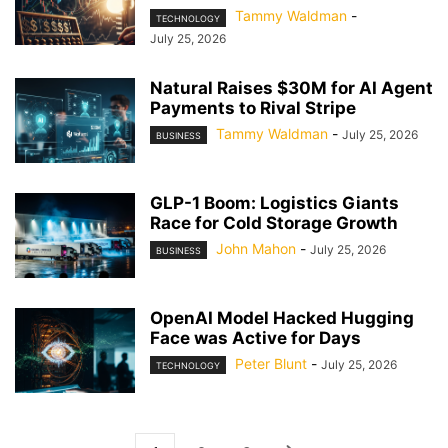
Tammy Waldman
-
TECHNOLOGY
July 25, 2026
Natural Raises $30M for AI Agent
Payments to Rival Stripe
Tammy Waldman
-
July 25, 2026
BUSINESS
GLP-1 Boom: Logistics Giants
Race for Cold Storage Growth
John Mahon
-
July 25, 2026
BUSINESS
OpenAI Model Hacked Hugging
Face was Active for Days
Peter Blunt
-
July 25, 2026
TECHNOLOGY