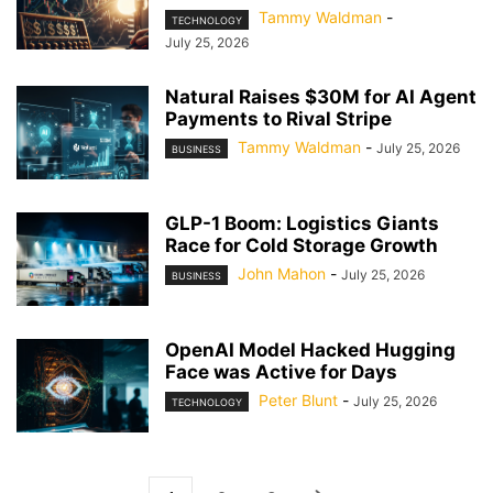
Tammy Waldman
-
TECHNOLOGY
July 25, 2026
Natural Raises $30M for AI Agent
Payments to Rival Stripe
Tammy Waldman
-
July 25, 2026
BUSINESS
GLP-1 Boom: Logistics Giants
Race for Cold Storage Growth
John Mahon
-
July 25, 2026
BUSINESS
OpenAI Model Hacked Hugging
Face was Active for Days
Peter Blunt
-
July 25, 2026
TECHNOLOGY