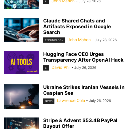
John Mahon
-
July 28, 2026
AI
Claude Shared Chats and
Artifacts Exposed in Google
Search
John Mahon
-
July 28, 2026
TECHNOLOGY
Hugging Face CEO Urges
Transparency After OpenAI Hack
David Phil
-
July 26, 2026
AI
Ukraine Strikes Iranian Vessels in
Caspian Sea
Lawrence Cole
-
July 26, 2026
NEWS
Stripe & Advent $53.4B PayPal
Buyout Offer