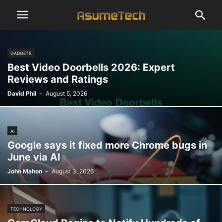
GADGETS
Best Video Doorbells 2026: Expert
Reviews and Ratings
David Phil
-
August 5, 2026
AI
Google says it fixed more Chrome bugs in
June via AI
John Mahon
-
August 3, 2026
TECHNOLOGY