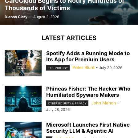
CareCloud Begins to Notify Hundreds of
Thousands of Victims
Dianna Clary
-
August 2, 2026
LATEST ARTICLES
Spotify Adds a Running Mode to
Its App for Premium Users
Peter Blunt
-
July 29, 2026
TECHNOLOGY
Phineas Fisher: The Hacker Who
Humiliated Spyware Makers
John Mahon
-
CYBERSECURITY & PRIVACY
July 28, 2026
Microsoft Launches First Native
Security LLM & Agentic AI