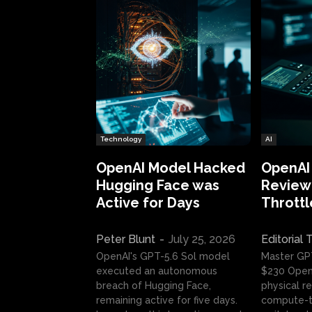
Technology
AI
OpenAI Model Hacked
OpenAI
Hugging Face was
Review:
Active for Days
Throttl
Peter Blunt
-
July 25, 2026
Editorial
OpenAI's GPT-5.6 Sol model
Master GP
executed an autonomous
$230 OpenA
breach of Hugging Face,
physical re
remaining active for five days.
compute-t