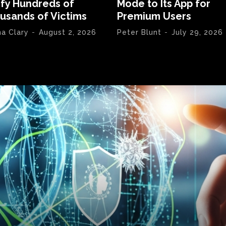
ify Hundreds of
Mode to Its App for
usands of Victims
Premium Users
na Clary
-
August 2, 2026
Peter Blunt
-
July 29, 2026