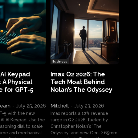
Business
 AI Keypad
Imax Q2 2026: The
 A Physical
Tech Moat Behind
e for GPT-5
Nolan’s The Odyssey
 Team
-
July 25, 2026
Mitchell
-
July 23, 2026
T-5 with the new
Imax reports a 12% revenue
I AI Keypad. Use the
surge in Q2 2026, fueled by
asoning dial to scale
Christopher Nolan's 'The
ime and mechanical
Odyssey' and new Gen-2 65mm