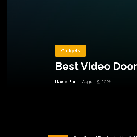
Gadgets
Best Video Door
David Phil
-
August 5, 2026