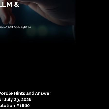
 LLM &
ow autonomous agents
puzzle hints
ordle Hints and Answer
or July 23, 2026:
olution #1860