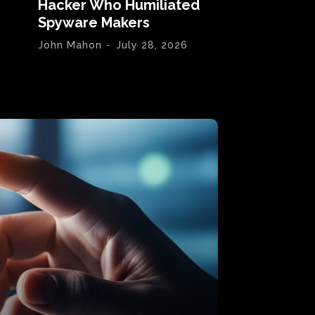
Hacker Who Humiliated
Spyware Makers
John Mahon
-
July 28, 2026