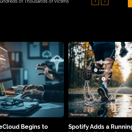
undreds of Thousands of Victims
de to Its App for Premium Users
ology
Technology
eCloud Begins to
Spotify Adds a Runnin