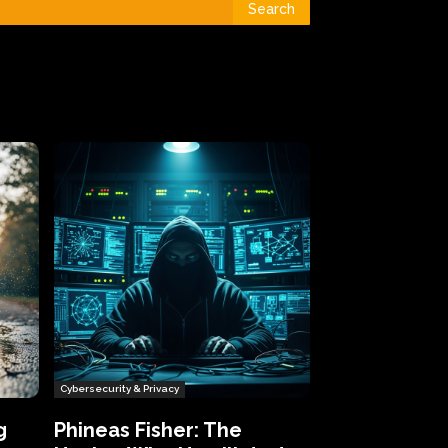
Search
Cybersecurity & Privacy
g
Phineas Fisher: The