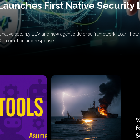
Launches First Native Security
rst native security LLM and new agentic defense framework. Learn h
C automation and response.
W
f
S