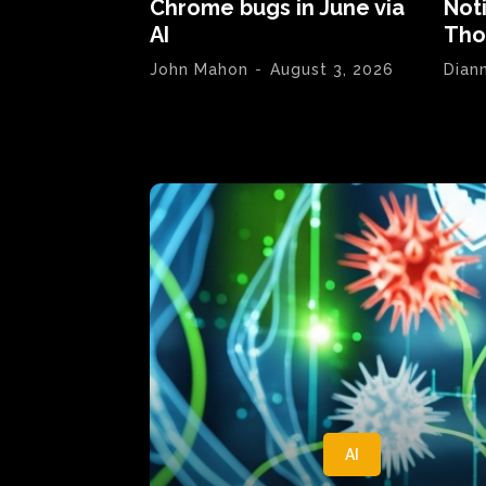
Chrome bugs in June via
Not
AI
Tho
John Mahon
-
August 3, 2026
Dian
AI