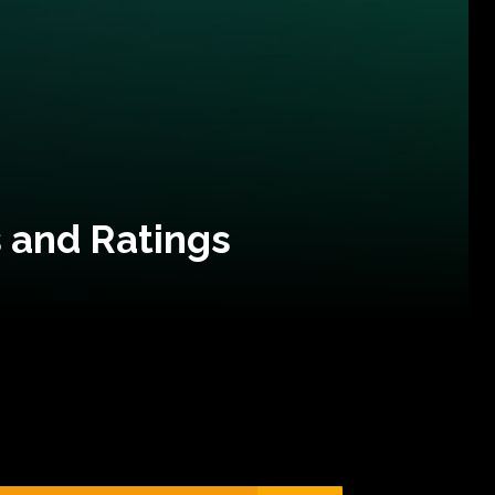
 and Ratings