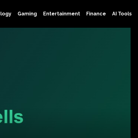
logy
Gaming
Entertainment
Finance
AI Tools