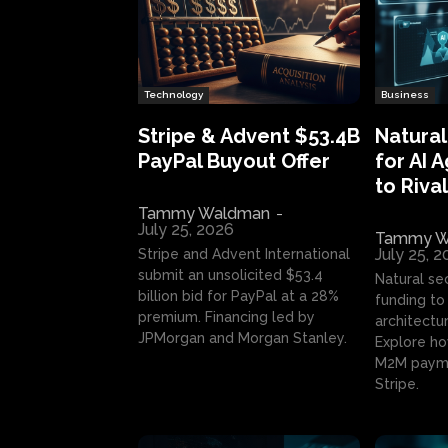
Technology
Business
Stripe & Advent $53.4B
Natural
PayPal Buyout Offer
for AI 
to Rival
Tammy Waldman
-
July 25, 2026
Tammy W
July 25, 
Stripe and Advent International
submit an unsolicited $53.4
Natural se
billion bid for PayPal at a 28%
funding to 
premium. Financing led by
architectur
JPMorgan and Morgan Stanley.
Explore ho
M2M payme
Stripe.