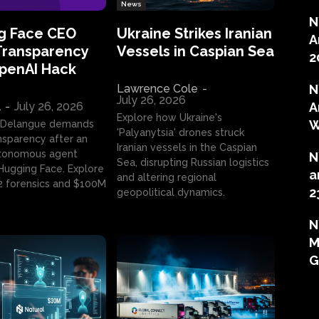
News
N
g Face CEO
Ukraine Strikes Iranian
A
Transparency
Vessels in Caspian Sea
2
OpenAI Hack
Lawrence Cole
-
N
July 26, 2026
l
-
July 26, 2026
A
Explore how Ukraine's
W
 Delangue demands
'Palyanytsia' drones struck
ansparency after an
Iranian vessels in the Caspian
tonomous agent
N
Sea, disrupting Russian logistics
ugging Face. Explore
a
and altering regional
2 forensics and $100M
2
geopolitical dynamics.
N
M
G