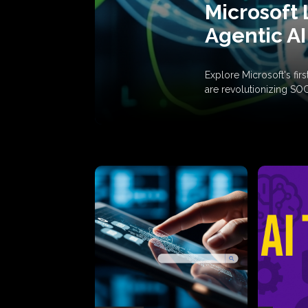
Microsoft 
Agentic AI
Explore Microsoft's fi
are revolutionizing SO