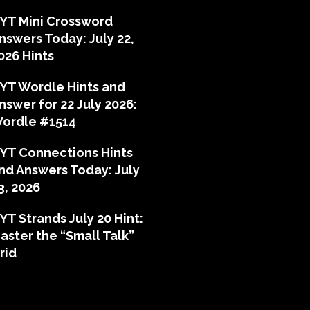
YT Mini Crossword
nswers Today: July 22,
026 Hints
YT Wordle Hints and
nswer for 22 July 2026:
ordle #1514
YT Connections Hints
nd Answers Today: July
3, 2026
YT Strands July 20 Hint:
aster the “Small Talk”
rid