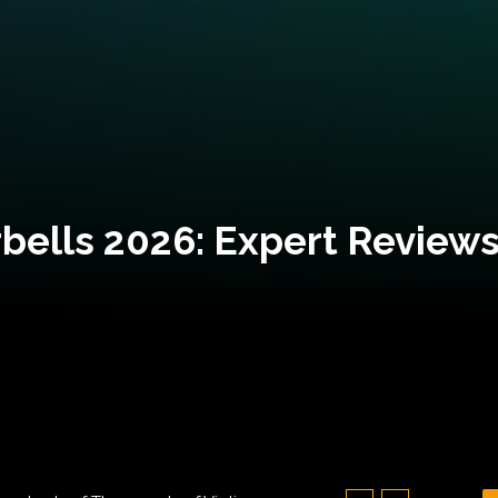
bells 2026: Expert Reviews