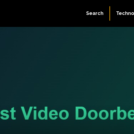
Search
Techno