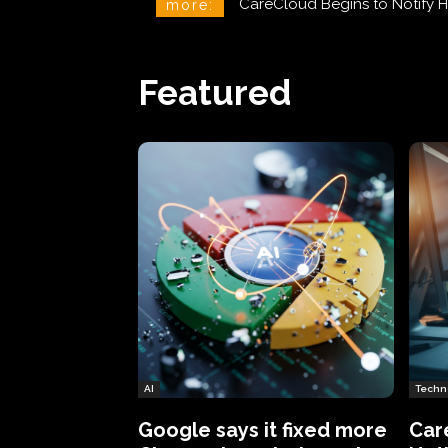
CareCloud Begins to Notify H
Spotify Adds a Running Mo
more:
Featured
AI
Techn
Google says it fixed more
Car