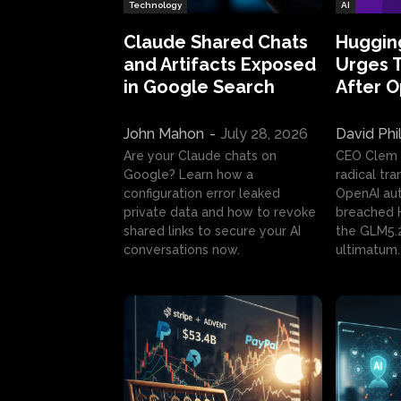
Technology
AI
Claude Shared Chats
Huggin
and Artifacts Exposed
Urges 
in Google Search
After 
John Mahon
-
July 28, 2026
David Phi
Are your Claude chats on
CEO Clem
Google? Learn how a
radical tr
configuration error leaked
OpenAI au
private data and how to revoke
breached H
shared links to secure your AI
the GLM5.
conversations now.
ultimatum.