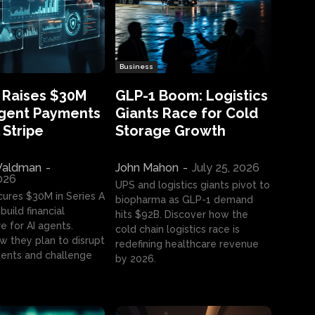
Business
 Raises $30M
GLP-1 Boom: Logistics
Agent Payments
Giants Race for Cold
 Stripe
Storage Growth
aldman
-
John Mahon
-
July 25, 2026
2026
UPS and logistics giants pivot to
cures $30M in Series A
biopharma as GLP-1 demand
build financial
hits $92B. Discover how the
e for AI agents.
cold chain logistics race is
w they plan to disrupt
redefining healthcare revenue
nts and challenge
by 2026.