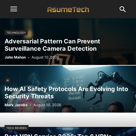
TECHNOLOGY
Adversarial Pattern Can Prevent
Surveillance Camera Detection
John Mahon
-
August 10, 2026
AI
How AI Safety Protocols Are Evolving Into
Security Threats
Mark Jacobs
-
August 10, 2026
TECH REVIEWS