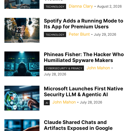
Dianna Clary
-
August 2, 2026
TECHNOLOGY
Spotify Adds a Running Mode to
Its App for Premium Users
Peter Blunt
-
July 29, 2026
TECHNOLOGY
Phineas Fisher: The Hacker Who
Humiliated Spyware Makers
John Mahon
-
CYBERSECURITY & PRIVACY
July 28, 2026
Microsoft Launches First Native
Security LLM & Agentic AI
John Mahon
-
July 28, 2026
AI
Claude Shared Chats and
Artifacts Exposed in Google