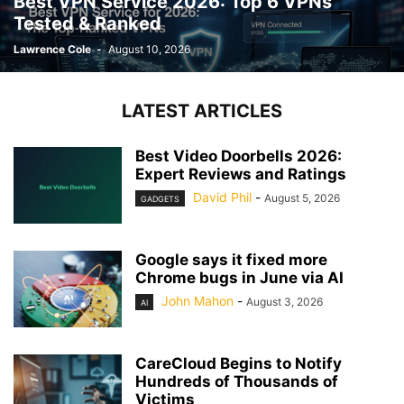
Best VPN Service 2026: Top 6 VPNs
Tested & Ranked
Lawrence Cole
-
August 10, 2026
LATEST ARTICLES
Best Video Doorbells 2026:
Expert Reviews and Ratings
David Phil
-
August 5, 2026
GADGETS
Google says it fixed more
Chrome bugs in June via AI
John Mahon
-
August 3, 2026
AI
CareCloud Begins to Notify
Hundreds of Thousands of
Victims