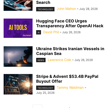
Search
John Mahon
-
July 28, 2026
TECHNOLOGY
Hugging Face CEO Urges
Transparency After OpenAI Hack
David Phil
-
July 26, 2026
AI
Ukraine Strikes Iranian Vessels in
Caspian Sea
Lawrence Cole
-
July 26, 2026
NEWS
Stripe & Advent $53.4B PayPal
Buyout Offer
Tammy Waldman
-
TECHNOLOGY
July 25, 2026