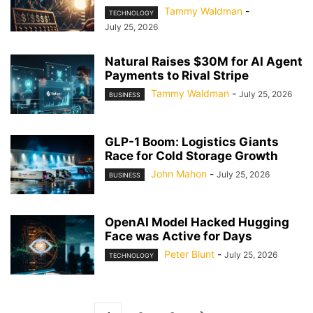
Tammy Waldman
-
TECHNOLOGY
July 25, 2026
Natural Raises $30M for AI Agent
Payments to Rival Stripe
Tammy Waldman
-
July 25, 2026
BUSINESS
GLP-1 Boom: Logistics Giants
Race for Cold Storage Growth
John Mahon
-
July 25, 2026
BUSINESS
OpenAI Model Hacked Hugging
Face was Active for Days
Peter Blunt
-
July 25, 2026
TECHNOLOGY