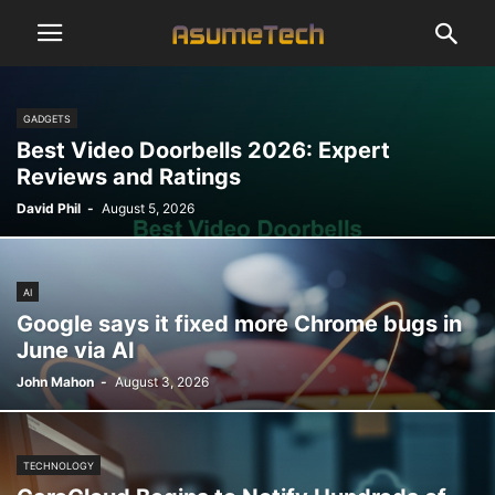
GADGETS
Best Video Doorbells 2026: Expert
Reviews and Ratings
David Phil
-
August 5, 2026
AI
Google says it fixed more Chrome bugs in
June via AI
John Mahon
-
August 3, 2026
TECHNOLOGY