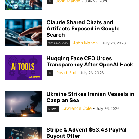
John Mahon
-
July 28, 2026
AI
Claude Shared Chats and
Artifacts Exposed in Google
Search
John Mahon
-
July 28, 2026
TECHNOLOGY
Hugging Face CEO Urges
Transparency After OpenAI Hack
David Phil
-
July 26, 2026
AI
Ukraine Strikes Iranian Vessels in
Caspian Sea
Lawrence Cole
-
July 26, 2026
NEWS
Stripe & Advent $53.4B PayPal
Buyout Offer