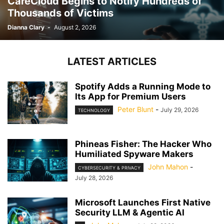
CareCloud Begins to Notify Hundreds of
Thousands of Victims
Dianna Clary
-
August 2, 2026
LATEST ARTICLES
Spotify Adds a Running Mode to
Its App for Premium Users
Peter Blunt
-
July 29, 2026
TECHNOLOGY
Phineas Fisher: The Hacker Who
Humiliated Spyware Makers
John Mahon
-
CYBERSECURITY & PRIVACY
July 28, 2026
Microsoft Launches First Native
Security LLM & Agentic AI