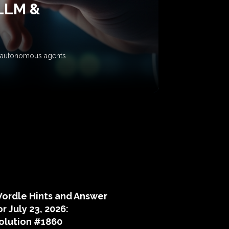
 LLM &
ow autonomous agents
puzzle hints
ordle Hints and Answer
or July 23, 2026:
olution #1860