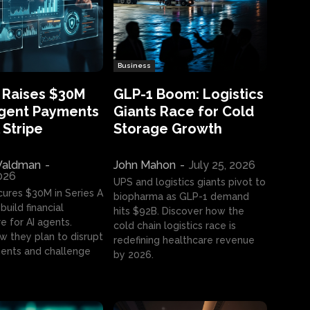
Business
 Raises $30M
GLP-1 Boom: Logistics
Agent Payments
Giants Race for Cold
 Stripe
Storage Growth
aldman
-
John Mahon
-
July 25, 2026
2026
UPS and logistics giants pivot to
cures $30M in Series A
biopharma as GLP-1 demand
build financial
hits $92B. Discover how the
e for AI agents.
cold chain logistics race is
w they plan to disrupt
redefining healthcare revenue
nts and challenge
by 2026.