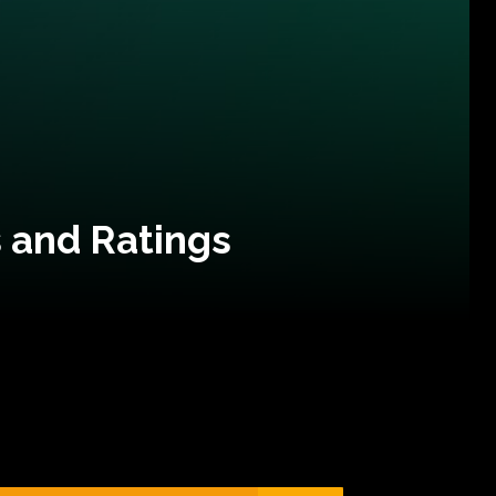
 and Ratings