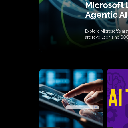
Microsoft 
Agentic AI
Explore Microsoft's fi
are revolutionizing SO