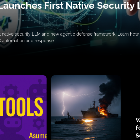
Launches First Native Security
rst native security LLM and new agentic defense framework. Learn h
C automation and response.
W
f
S