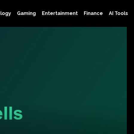
logy
Gaming
Entertainment
Finance
AI Tools