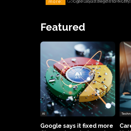
CareCloud Begins to Notify 
more:
Featured
AI
Techn
Google says it fixed more
Car