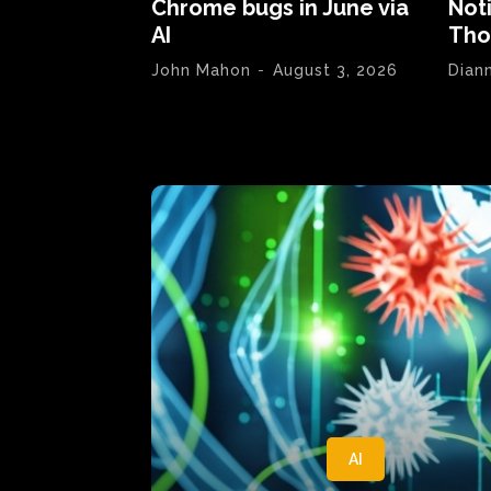
Chrome bugs in June via
Not
AI
Tho
John Mahon
-
August 3, 2026
Dian
AI