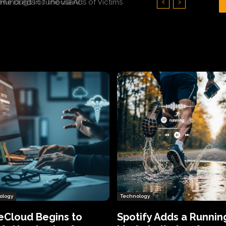
Hundreds of Thousands of Victims
ology
Technology
eCloud Begins to
Spotify Adds a Runnin