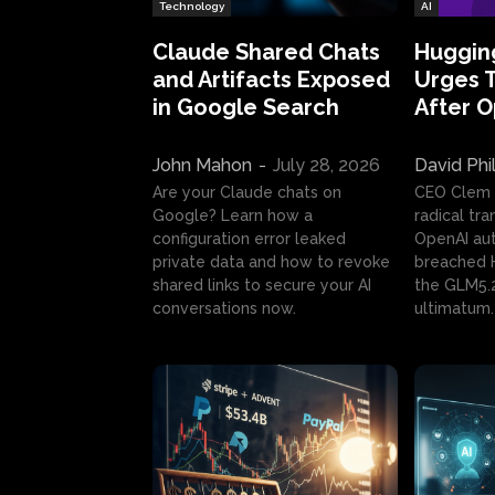
Technology
AI
Claude Shared Chats
Huggin
and Artifacts Exposed
Urges 
in Google Search
After 
John Mahon
-
July 28, 2026
David Phi
Are your Claude chats on
CEO Clem
Google? Learn how a
radical tr
configuration error leaked
OpenAI au
private data and how to revoke
breached H
shared links to secure your AI
the GLM5.
conversations now.
ultimatum.