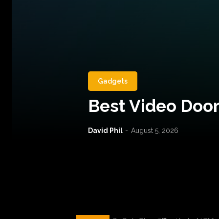
Gadgets
Best Video Door
David Phil
-
August 5, 2026