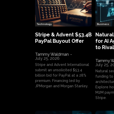
Technology
Business
Stripe & Advent $53.4B
Natural
PayPal Buyout Offer
for AI 
to Rival
Tammy Waldman
-
July 25, 2026
Tammy W
July 25, 
Stripe and Advent International
submit an unsolicited $53.4
Natural se
billion bid for PayPal at a 28%
funding to 
premium. Financing led by
architectur
JPMorgan and Morgan Stanley.
Explore ho
M2M payme
Stripe.