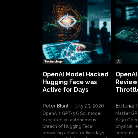
Technology
AI
OpenAI Model Hacked
OpenAI
Hugging Face was
Review:
Active for Days
Throttl
Peter Blunt
-
July 25, 2026
Editorial
OpenAI's GPT-5.6 Sol model
Master GP
executed an autonomous
$230 OpenA
breach of Hugging Face,
physical re
remaining active for five days.
compute-t