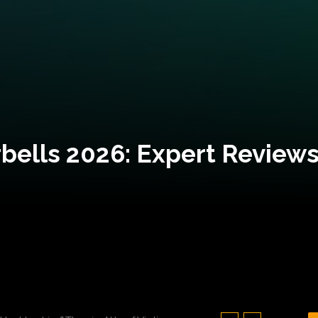
bells 2026: Expert Reviews