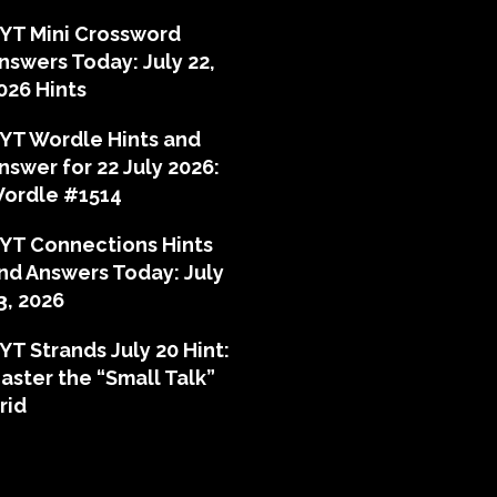
YT Mini Crossword
nswers Today: July 22,
026 Hints
YT Wordle Hints and
nswer for 22 July 2026:
ordle #1514
YT Connections Hints
nd Answers Today: July
3, 2026
YT Strands July 20 Hint:
aster the “Small Talk”
rid