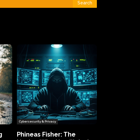
Search
Cybersecurity & Privacy
g
Phineas Fisher: The