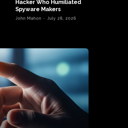
Hacker Who Humiliated
Spyware Makers
John Mahon
-
July 28, 2026