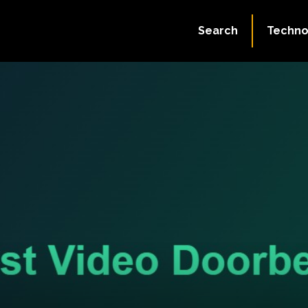
Search
Techno