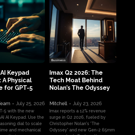
Business
 AI Keypad
Imax Q2 2026: The
 A Physical
Tech Moat Behind
e for GPT-5
Nolan’s The Odyssey
 Team
-
July 25, 2026
Mitchell
-
July 23, 2026
T-5 with the new
Imax reports a 12% revenue
I AI Keypad. Use the
surge in Q2 2026, fueled by
asoning dial to scale
Christopher Nolan's 'The
ime and mechanical
Odyssey' and new Gen-2 65mm