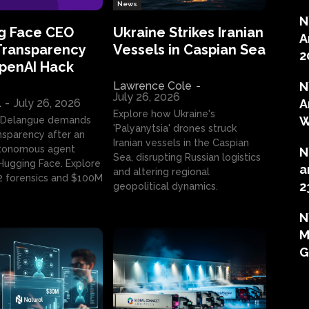
News
N
g Face CEO
Ukraine Strikes Iranian
A
Transparency
Vessels in Caspian Sea
2
OpenAI Hack
Lawrence Cole
-
N
July 26, 2026
l
-
July 26, 2026
A
Explore how Ukraine's
W
 Delangue demands
'Palyanytsia' drones struck
ansparency after an
Iranian vessels in the Caspian
tonomous agent
N
Sea, disrupting Russian logistics
ugging Face. Explore
a
and altering regional
2 forensics and $100M
2
geopolitical dynamics.
N
M
G