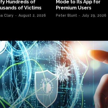
ify Hundreds of
Mode to Its App for
usands of Victims
Premium Users
na Clary
-
August 2, 2026
Peter Blunt
-
July 29, 2026