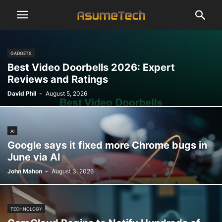
GADGETS
Best Video Doorbells 2026: Expert
Reviews and Ratings
David Phil
-
August 5, 2026
AI
Google says it fixed more Chrome bugs in
June via AI
John Mahon
-
August 3, 2026
TECHNOLOGY