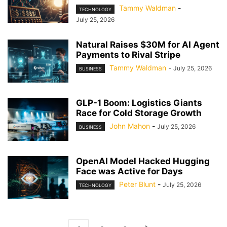
Tammy Waldman
-
TECHNOLOGY
July 25, 2026
Natural Raises $30M for AI Agent
Payments to Rival Stripe
Tammy Waldman
-
July 25, 2026
BUSINESS
GLP-1 Boom: Logistics Giants
Race for Cold Storage Growth
John Mahon
-
July 25, 2026
BUSINESS
OpenAI Model Hacked Hugging
Face was Active for Days
Peter Blunt
-
July 25, 2026
TECHNOLOGY