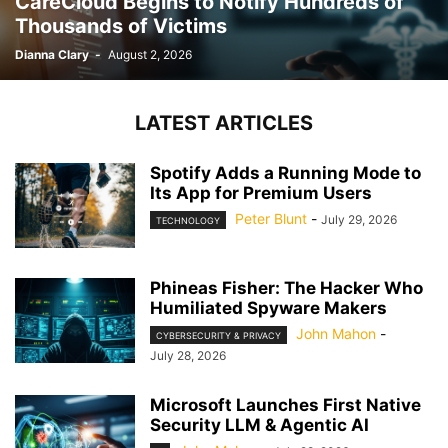
CareCloud Begins to Notify Hundreds of
Thousands of Victims
Dianna Clary
-
August 2, 2026
LATEST ARTICLES
Spotify Adds a Running Mode to
Its App for Premium Users
Peter Blunt
-
July 29, 2026
TECHNOLOGY
Phineas Fisher: The Hacker Who
Humiliated Spyware Makers
John Mahon
-
CYBERSECURITY & PRIVACY
July 28, 2026
Microsoft Launches First Native
Security LLM & Agentic AI