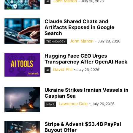
John Mahon
-
July 28, 2026
AI
Claude Shared Chats and
Artifacts Exposed in Google
Search
John Mahon
-
July 28, 2026
TECHNOLOGY
Hugging Face CEO Urges
Transparency After OpenAI Hack
David Phil
-
July 26, 2026
AI
Ukraine Strikes Iranian Vessels in
Caspian Sea
Lawrence Cole
-
July 26, 2026
NEWS
Stripe & Advent $53.4B PayPal
Buyout Offer