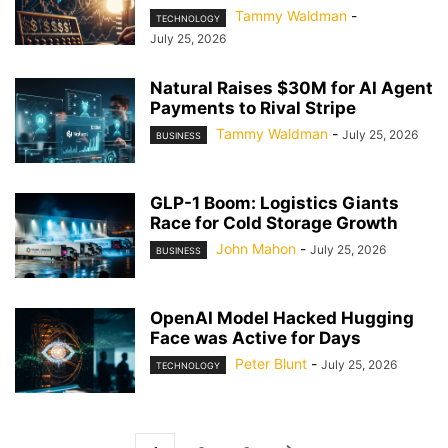
Tammy Waldman
-
TECHNOLOGY
July 25, 2026
Natural Raises $30M for AI Agent
Payments to Rival Stripe
Tammy Waldman
-
July 25, 2026
BUSINESS
GLP-1 Boom: Logistics Giants
Race for Cold Storage Growth
John Mahon
-
July 25, 2026
BUSINESS
OpenAI Model Hacked Hugging
Face was Active for Days
Peter Blunt
-
July 25, 2026
TECHNOLOGY