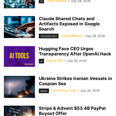
John Mahon
-
July 28, 2026
AI
Claude Shared Chats and
Artifacts Exposed in Google
Search
John Mahon
-
July 28, 2026
TECHNOLOGY
Hugging Face CEO Urges
Transparency After OpenAI Hack
David Phil
-
July 26, 2026
AI
Ukraine Strikes Iranian Vessels in
Caspian Sea
Lawrence Cole
-
July 26, 2026
NEWS
Stripe & Advent $53.4B PayPal
Buyout Offer