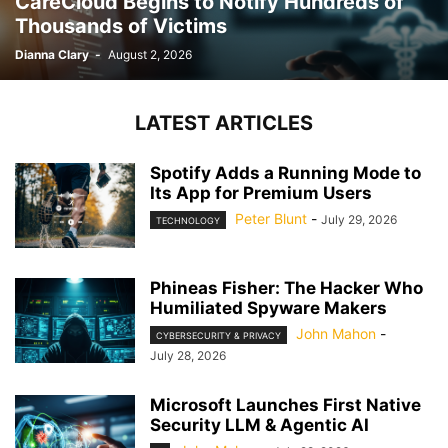
CareCloud Begins to Notify Hundreds of
Thousands of Victims
Dianna Clary
-
August 2, 2026
LATEST ARTICLES
Spotify Adds a Running Mode to
Its App for Premium Users
Peter Blunt
-
July 29, 2026
TECHNOLOGY
Phineas Fisher: The Hacker Who
Humiliated Spyware Makers
John Mahon
-
CYBERSECURITY & PRIVACY
July 28, 2026
Microsoft Launches First Native
Security LLM & Agentic AI