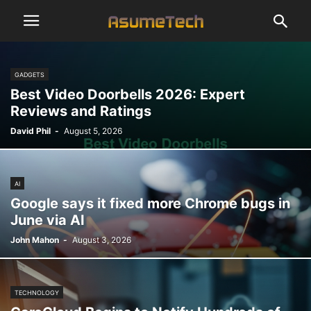
GADGETS
Best Video Doorbells 2026: Expert
Reviews and Ratings
David Phil
-
August 5, 2026
AI
Google says it fixed more Chrome bugs in
June via AI
John Mahon
-
August 3, 2026
TECHNOLOGY