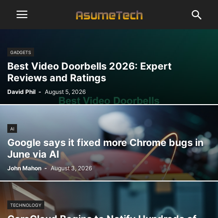
GADGETS
Best Video Doorbells 2026: Expert
Reviews and Ratings
David Phil
-
August 5, 2026
AI
Google says it fixed more Chrome bugs in
June via AI
John Mahon
-
August 3, 2026
TECHNOLOGY