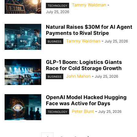
Tammy Waldman
-
TECHNOLOGY
July 25, 2026
Natural Raises $30M for AI Agent
Payments to Rival Stripe
Tammy Waldman
-
July 25, 2026
BUSINESS
GLP-1 Boom: Logistics Giants
Race for Cold Storage Growth
John Mahon
-
July 25, 2026
BUSINESS
OpenAI Model Hacked Hugging
Face was Active for Days
Peter Blunt
-
July 25, 2026
TECHNOLOGY