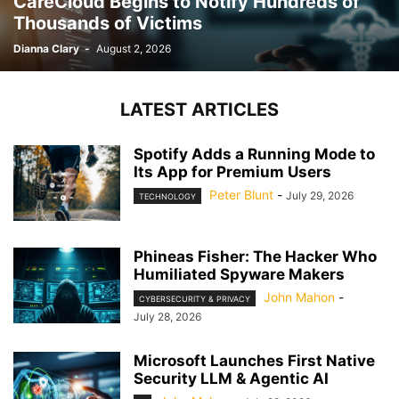
CareCloud Begins to Notify Hundreds of
Thousands of Victims
Dianna Clary
-
August 2, 2026
LATEST ARTICLES
Spotify Adds a Running Mode to
Its App for Premium Users
Peter Blunt
-
July 29, 2026
TECHNOLOGY
Phineas Fisher: The Hacker Who
Humiliated Spyware Makers
John Mahon
-
CYBERSECURITY & PRIVACY
July 28, 2026
Microsoft Launches First Native
Security LLM & Agentic AI