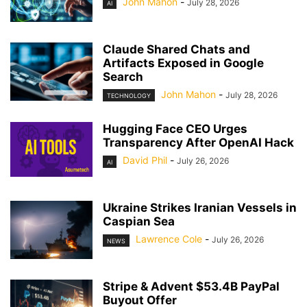
John Mahon
-
July 28, 2026
AI
Claude Shared Chats and
Artifacts Exposed in Google
Search
John Mahon
-
July 28, 2026
TECHNOLOGY
Hugging Face CEO Urges
Transparency After OpenAI Hack
David Phil
-
July 26, 2026
AI
Ukraine Strikes Iranian Vessels in
Caspian Sea
Lawrence Cole
-
July 26, 2026
NEWS
Stripe & Advent $53.4B PayPal
Buyout Offer