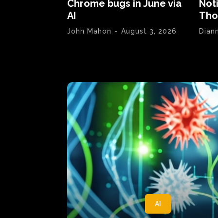
Chrome bugs in June via
Not
AI
Tho
John Mahon
-
August 3, 2026
Dian
AI