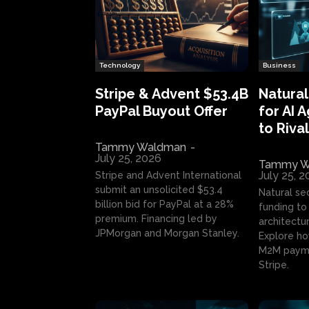
Technology
Business
Stripe & Advent $53.4B
Natural
PayPal Buyout Offer
for AI 
to Rival
Tammy Waldman
-
July 25, 2026
Tammy W
July 25, 
Stripe and Advent International
submit an unsolicited $53.4
Natural se
billion bid for PayPal at a 28%
funding to 
premium. Financing led by
architectur
JPMorgan and Morgan Stanley.
Explore ho
M2M payme
Stripe.