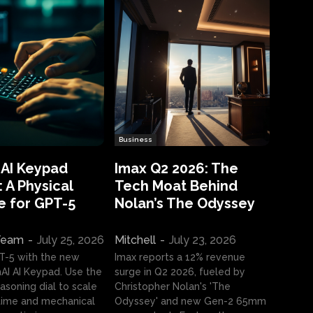
Business
 AI Keypad
Imax Q2 2026: The
 A Physical
Tech Moat Behind
e for GPT-5
Nolan’s The Odyssey
 Team
-
July 25, 2026
Mitchell
-
July 23, 2026
T-5 with the new
Imax reports a 12% revenue
I AI Keypad. Use the
surge in Q2 2026, fueled by
asoning dial to scale
Christopher Nolan's 'The
ime and mechanical
Odyssey' and new Gen-2 65mm