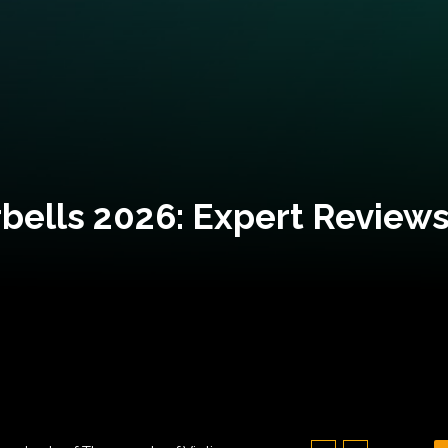
bells 2026: Expert Reviews