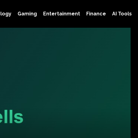
logy
Gaming
Entertainment
Finance
AI Tools