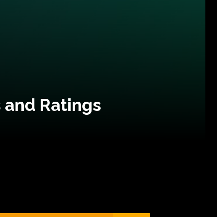
 and Ratings