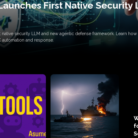
Launches First Native Security
rst native security LLM and new agentic defense framework. Learn h
C automation and response.
W
f
S