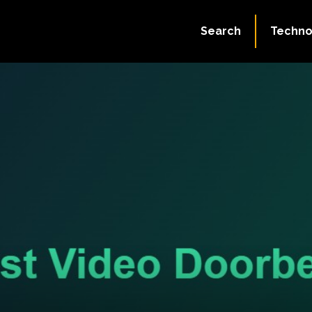
Search
Techno