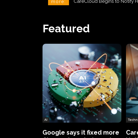
CareCloud Begins to Notify 
more:
Featured
AI
Techn
Google says it fixed more
Car