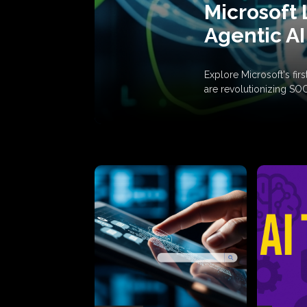
Microsoft 
Agentic AI
Explore Microsoft's fi
are revolutionizing SO