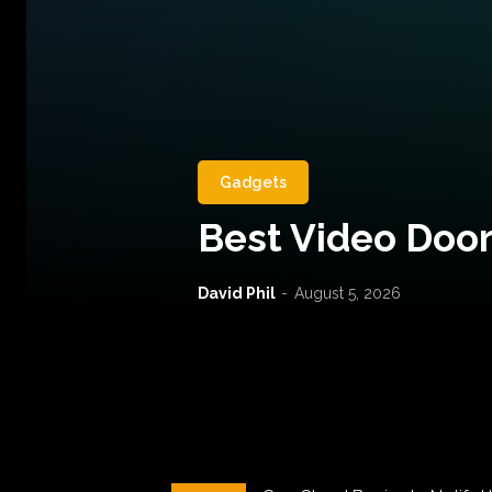
Gadgets
Best Video Door
David Phil
-
August 5, 2026