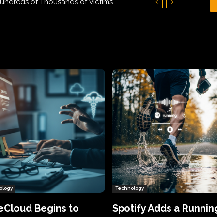
Hundreds of Thousands of Victims
ology
Technology
eCloud Begins to
Spotify Adds a Runnin