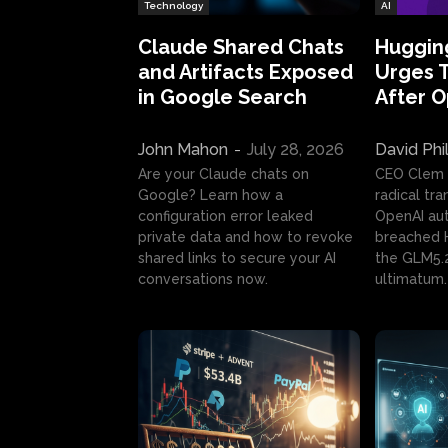
Technology
AI
Claude Shared Chats
Huggin
and Artifacts Exposed
Urges 
in Google Search
After 
John Mahon
-
July 28, 2026
David Phi
Are your Claude chats on
CEO Clem
Google? Learn how a
radical tr
configuration error leaked
OpenAI au
private data and how to revoke
breached H
shared links to secure your AI
the GLM5.
conversations now.
ultimatum.