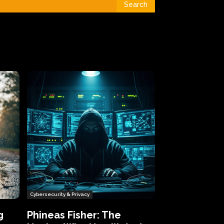
Search
Cybersecurity & Privacy
g
Phineas Fisher: The