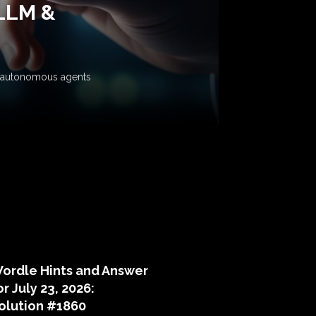
 LLM &
ow autonomous agents
puzzle hints
ordle Hints and Answer
or July 23, 2026:
olution #1860