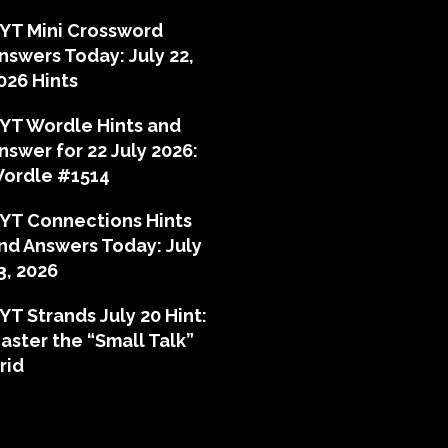
YT Mini Crossword
nswers Today: July 22,
026 Hints
YT Wordle Hints and
nswer for 22 July 2026:
ordle #1514
YT Connections Hints
nd Answers Today: July
3, 2026
YT Strands July 20 Hint:
aster the “Small Talk”
rid