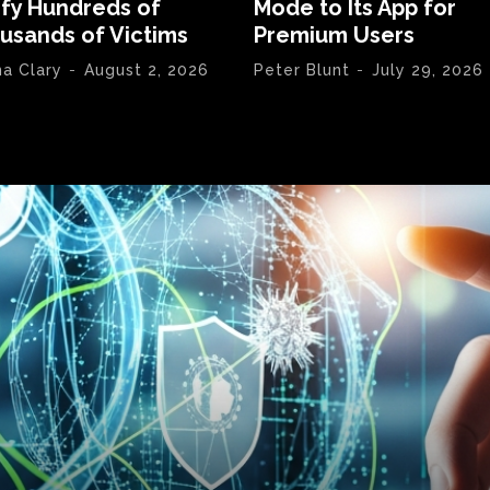
ify Hundreds of
Mode to Its App for
usands of Victims
Premium Users
na Clary
-
August 2, 2026
Peter Blunt
-
July 29, 2026