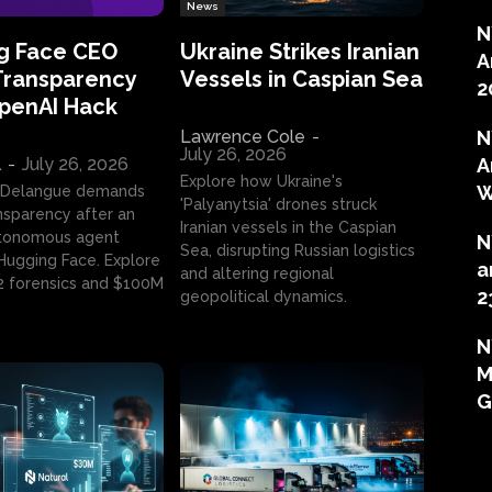
News
N
g Face CEO
Ukraine Strikes Iranian
A
Transparency
Vessels in Caspian Sea
2
OpenAI Hack
Lawrence Cole
-
N
July 26, 2026
l
-
July 26, 2026
A
Explore how Ukraine's
W
 Delangue demands
'Palyanytsia' drones struck
ansparency after an
Iranian vessels in the Caspian
tonomous agent
N
Sea, disrupting Russian logistics
ugging Face. Explore
a
and altering regional
2 forensics and $100M
2
geopolitical dynamics.
N
M
G