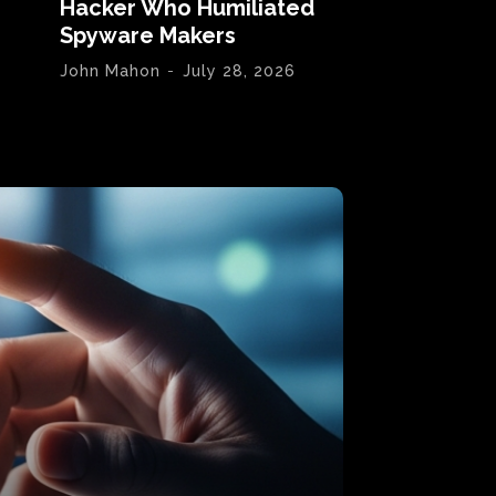
Hacker Who Humiliated
Spyware Makers
John Mahon
-
July 28, 2026