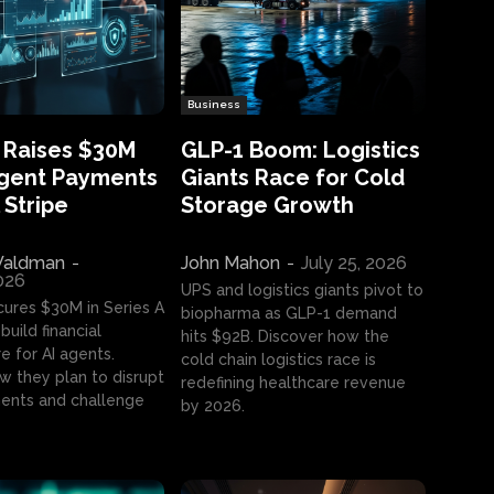
Business
 Raises $30M
GLP-1 Boom: Logistics
Agent Payments
Giants Race for Cold
 Stripe
Storage Growth
aldman
-
John Mahon
-
July 25, 2026
2026
UPS and logistics giants pivot to
cures $30M in Series A
biopharma as GLP-1 demand
build financial
hits $92B. Discover how the
e for AI agents.
cold chain logistics race is
w they plan to disrupt
redefining healthcare revenue
nts and challenge
by 2026.