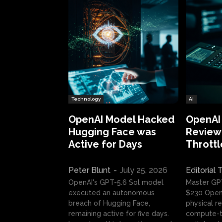
Technology
AI
OpenAI Model Hacked
OpenAI
Hugging Face was
Review:
Active for Days
Throttl
Peter Blunt
-
July 25, 2026
Editorial
OpenAI's GPT-5.6 Sol model
Master GP
executed an autonomous
$230 OpenA
breach of Hugging Face,
physical re
remaining active for five days.
compute-t