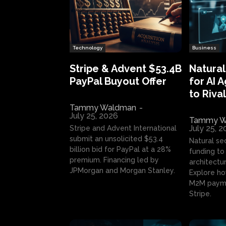
Technology
Business
Stripe & Advent $53.4B
Natural
PayPal Buyout Offer
for AI 
to Rival
Tammy Waldman
-
July 25, 2026
Tammy W
July 25, 
Stripe and Advent International
submit an unsolicited $53.4
Natural se
billion bid for PayPal at a 28%
funding to 
premium. Financing led by
architectur
JPMorgan and Morgan Stanley.
Explore ho
M2M payme
Stripe.