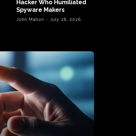
Hacker Who Humiliated
Spyware Makers
John Mahon
-
July 28, 2026