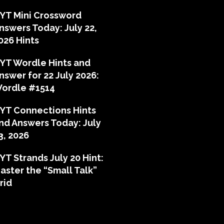
YT Mini Crossword
nswers Today: July 22,
026 Hints
YT Wordle Hints and
nswer for 22 July 2026:
ordle #1514
YT Connections Hints
nd Answers Today: July
3, 2026
YT Strands July 20 Hint:
aster the “Small Talk”
rid