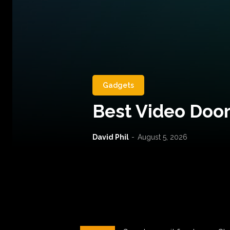
Gadgets
Best Video Door
David Phil
-
August 5, 2026