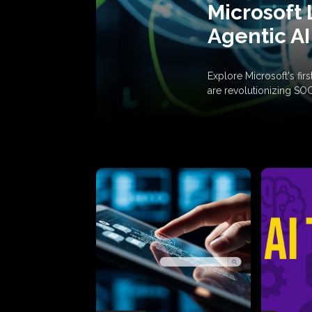
Microsoft 
Agentic AI
Explore Microsoft's fi
are revolutionizing SO