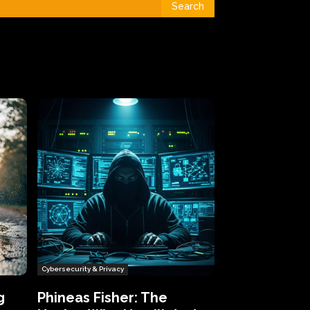
Search
Cybersecurity & Privacy
g
Phineas Fisher: The