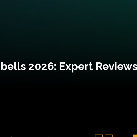
bells 2026: Expert Reviews