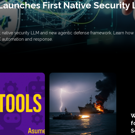
Launches First Native Security
rst native security LLM and new agentic defense framework. Learn h
C automation and response.
W
f
S