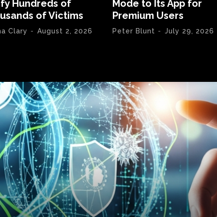
ify Hundreds of
Mode to Its App for
usands of Victims
Premium Users
na Clary
-
August 2, 2026
Peter Blunt
-
July 29, 2026