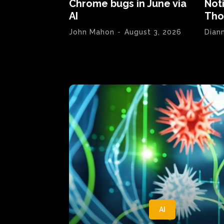
Chrome bugs in June via
Not
AI
Tho
John Mahon
-
August 3, 2026
Dian
AI