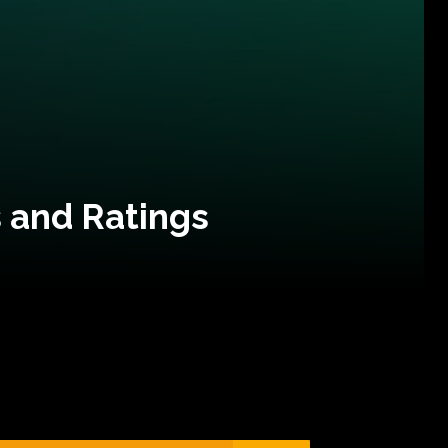
 and Ratings