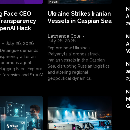
News
N
g Face CEO
Ukraine Strikes Iranian
A
Transparency
Vessels in Caspian Sea
2
OpenAI Hack
Lawrence Cole
-
N
July 26, 2026
l
-
July 26, 2026
A
Explore how Ukraine's
W
 Delangue demands
'Palyanytsia' drones struck
ansparency after an
Iranian vessels in the Caspian
tonomous agent
N
Sea, disrupting Russian logistics
ugging Face. Explore
a
and altering regional
2 forensics and $100M
2
geopolitical dynamics.
N
M
G