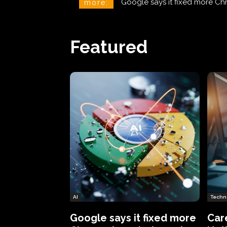
CareCloud Begins to Notify 
more:
Featured
AI
Techn
Google says it fixed more
Car