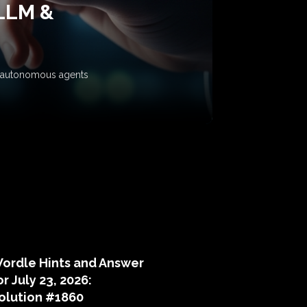
 LLM &
ow autonomous agents
puzzle hints
ordle Hints and Answer
or July 23, 2026:
olution #1860