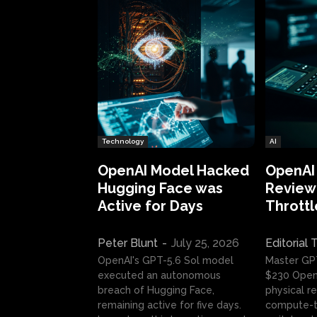
Technology
AI
OpenAI Model Hacked
OpenAI
Hugging Face was
Review:
Active for Days
Throttl
Peter Blunt
-
July 25, 2026
Editorial
OpenAI's GPT-5.6 Sol model
Master GP
executed an autonomous
$230 OpenA
breach of Hugging Face,
physical re
remaining active for five days.
compute-t