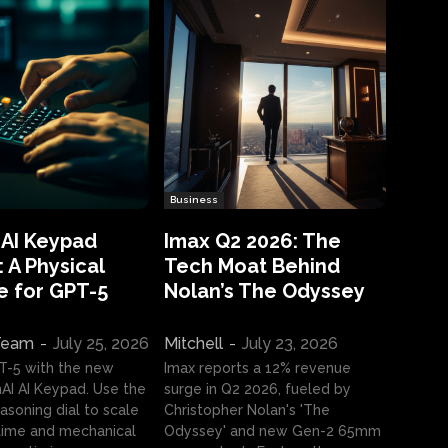
Business
 AI Keypad
Imax Q2 2026: The
 A Physical
Tech Moat Behind
e for GPT-5
Nolan’s The Odyssey
 Team
-
July 25, 2026
Mitchell
-
July 23, 2026
T-5 with the new
Imax reports a 12% revenue
I AI Keypad. Use the
surge in Q2 2026, fueled by
asoning dial to scale
Christopher Nolan's 'The
ime and mechanical
Odyssey' and new Gen-2 65mm