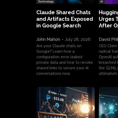
Technology
AI
Claude Shared Chats
Huggin
and Artifacts Exposed
Urges 
in Google Search
After 
John Mahon
-
July 28, 2026
David Phi
Are your Claude chats on
CEO Clem
Google? Learn how a
radical tr
configuration error leaked
OpenAI au
private data and how to revoke
breached H
shared links to secure your AI
the GLM5.
conversations now.
ultimatum.