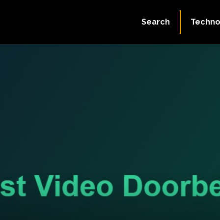
Search
Techno