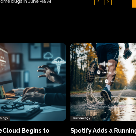
Hundreds of Thousands of Victims
ology
Technology
eCloud Begins to
Spotify Adds a Runnin