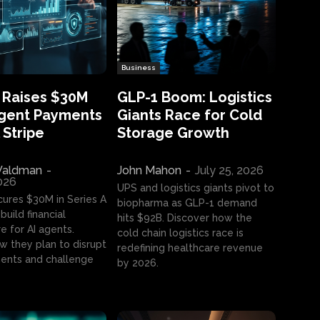
Business
 Raises $30M
GLP-1 Boom: Logistics
Agent Payments
Giants Race for Cold
 Stripe
Storage Growth
aldman
-
John Mahon
-
July 25, 2026
2026
UPS and logistics giants pivot to
cures $30M in Series A
biopharma as GLP-1 demand
build financial
hits $92B. Discover how the
e for AI agents.
cold chain logistics race is
w they plan to disrupt
redefining healthcare revenue
nts and challenge
by 2026.