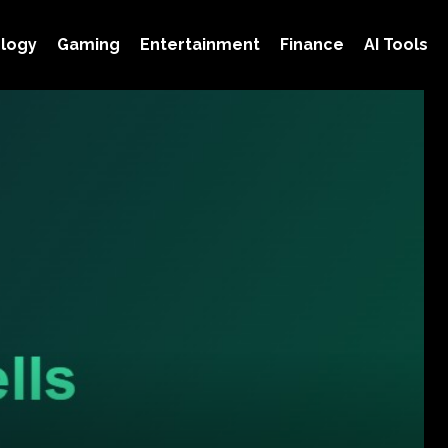
logy
Gaming
Entertainment
Finance
AI Tools