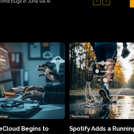
Hundreds of Thousands of Victims
ology
Technology
eCloud Begins to
Spotify Adds a Runnin