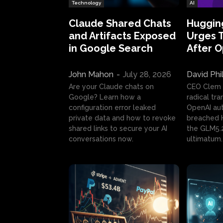
Technology
AI
Claude Shared Chats
Huggin
and Artifacts Exposed
Urges 
in Google Search
After 
John Mahon
-
July 28, 2026
David Phi
Are your Claude chats on
CEO Clem
Google? Learn how a
radical tr
configuration error leaked
OpenAI au
private data and how to revoke
breached H
shared links to secure your AI
the GLM5.
conversations now.
ultimatum.