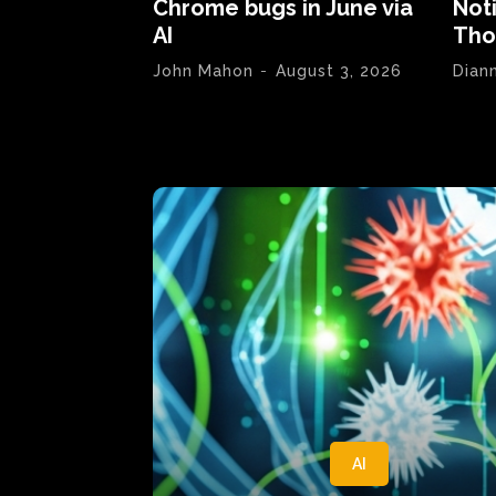
Chrome bugs in June via
Not
AI
Tho
John Mahon
-
August 3, 2026
Dian
AI