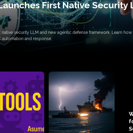
Launches First Native Security
rst native security LLM and new agentic defense framework. Learn h
C automation and response.
W
f
S