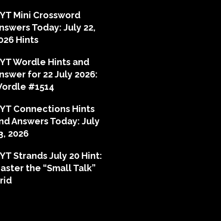
YT Mini Crossword
nswers Today: July 22,
026 Hints
YT Wordle Hints and
nswer for 22 July 2026:
ordle #1514
YT Connections Hints
nd Answers Today: July
3, 2026
YT Strands July 20 Hint:
aster the “Small Talk”
rid