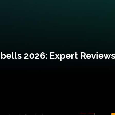
bells 2026: Expert Reviews