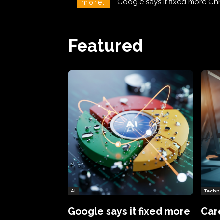
CareCloud Begins to Notify 
more:
Featured
AI
Techn
Google says it fixed more
Car