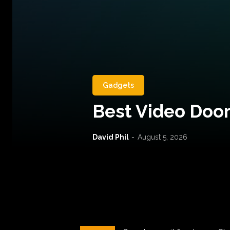
Gadgets
Best Video Door
David Phil
-
August 5, 2026