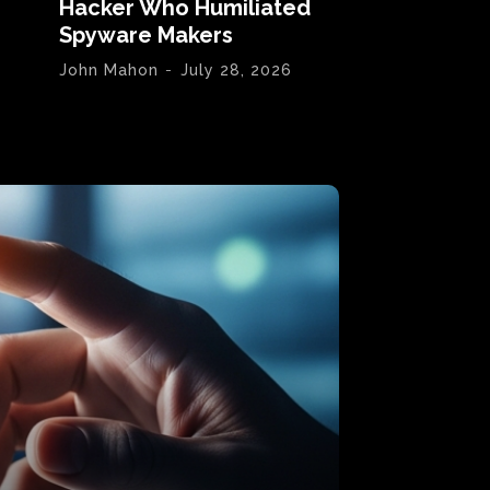
Hacker Who Humiliated
Spyware Makers
John Mahon
-
July 28, 2026