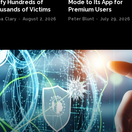
ify Hundreds of
Mode to Its App for
usands of Victims
Premium Users
na Clary
-
August 2, 2026
Peter Blunt
-
July 29, 2026