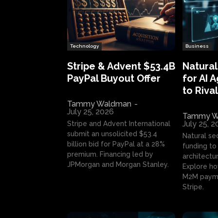
Technology
Business
Stripe & Advent $53.4B
Natural
PayPal Buyout Offer
for AI 
to Rival
Tammy Waldman
-
July 25, 2026
Tammy W
July 25, 
Stripe and Advent International
submit an unsolicited $53.4
Natural se
billion bid for PayPal at a 28%
funding to 
premium. Financing led by
architectur
JPMorgan and Morgan Stanley.
Explore ho
M2M payme
Stripe.