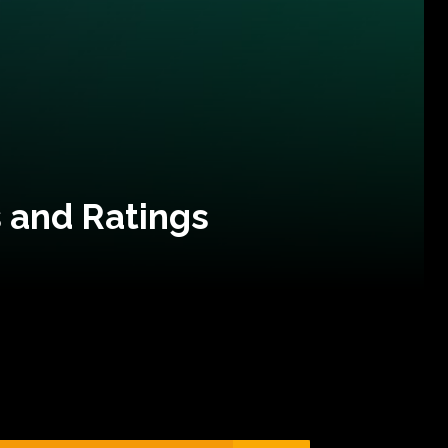
 and Ratings