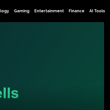
logy
Gaming
Entertainment
Finance
AI Tools