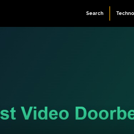
Search
Techno