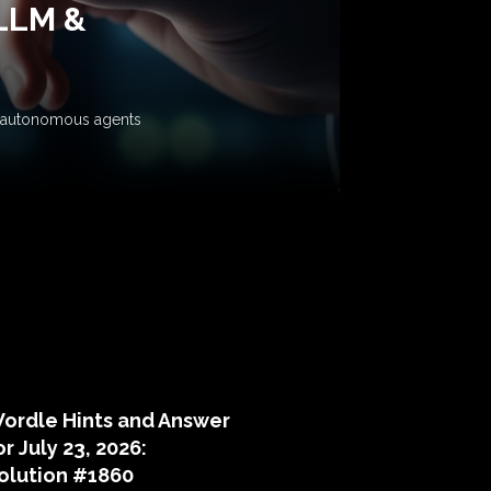
 LLM &
ow autonomous agents
puzzle hints
ordle Hints and Answer
or July 23, 2026:
olution #1860