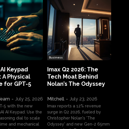
Business
 AI Keypad
Imax Q2 2026: The
 A Physical
Tech Moat Behind
e for GPT-5
Nolan’s The Odyssey
 Team
-
July 25, 2026
Mitchell
-
July 23, 2026
T-5 with the new
Imax reports a 12% revenue
I AI Keypad. Use the
surge in Q2 2026, fueled by
asoning dial to scale
Christopher Nolan's 'The
ime and mechanical
Odyssey' and new Gen-2 65mm