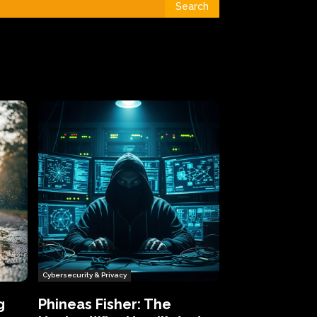
Search
Cybersecurity & Privacy
g
Phineas Fisher: The