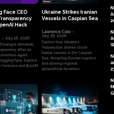
News
N
g Face CEO
Ukraine Strikes Iranian
A
Transparency
Vessels in Caspian Sea
2
OpenAI Hack
Lawrence Cole
-
N
July 26, 2026
l
-
July 26, 2026
A
Explore how Ukraine's
W
 Delangue demands
'Palyanytsia' drones struck
ansparency after an
Iranian vessels in the Caspian
tonomous agent
N
Sea, disrupting Russian logistics
ugging Face. Explore
a
and altering regional
2 forensics and $100M
2
geopolitical dynamics.
N
M
G