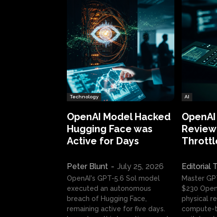
Technology
AI
OpenAI Model Hacked
OpenAI
Hugging Face was
Review:
Active for Days
Throttl
Peter Blunt
-
July 25, 2026
Editorial
OpenAI's GPT-5.6 Sol model
Master GP
executed an autonomous
$230 OpenA
breach of Hugging Face,
physical re
remaining active for five days.
compute-t