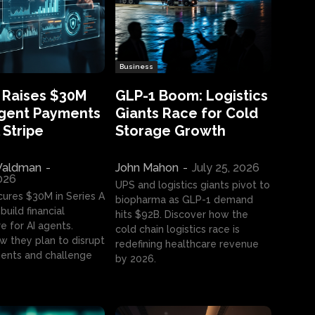
Business
 Raises $30M
GLP-1 Boom: Logistics
Agent Payments
Giants Race for Cold
 Stripe
Storage Growth
aldman
-
John Mahon
-
July 25, 2026
2026
UPS and logistics giants pivot to
cures $30M in Series A
biopharma as GLP-1 demand
build financial
hits $92B. Discover how the
e for AI agents.
cold chain logistics race is
w they plan to disrupt
redefining healthcare revenue
nts and challenge
by 2026.