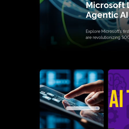
Microsoft 
Agentic AI
Explore Microsoft's fi
are revolutionizing SO